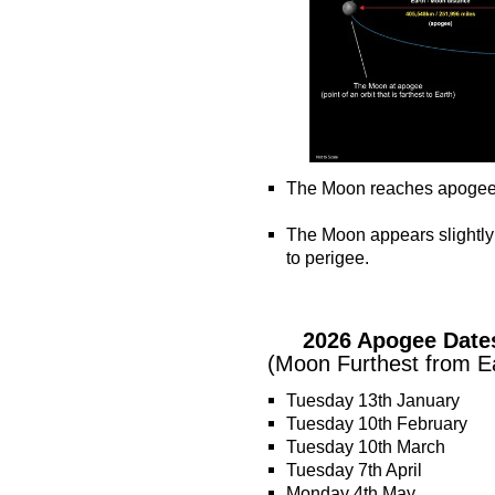
The Moon reaches apogee ~ t
o
The Moon appears slightly
to perigee.
o
o
2026 Apogee Date
(Moon Furthest from E
Tuesday 13th January
Tuesday 10th February
Tuesday 10th March
Tuesday 7th April
Monday 4th May