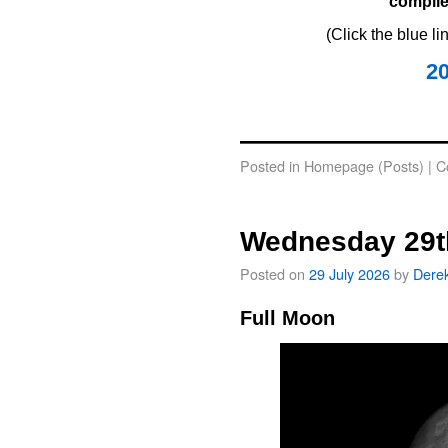
compile
(Click the blue l
2
oooo
Posted in
Homepage (Posts)
|
C
Wednesday 29t
Posted on
29 July 2026
by
Dere
Full Moon