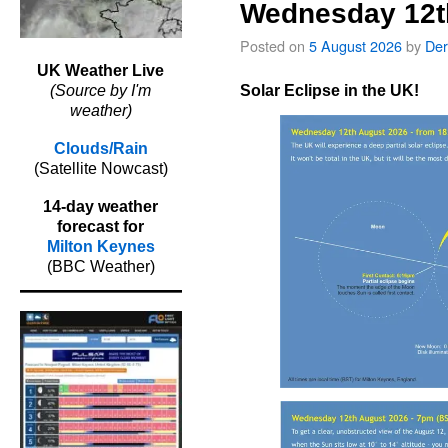
Wednesday 12t
Posted on
5 August 2026
by
Der
UK Weather Live
Solar Eclipse in the UK!
(Source by I'm
weather)
Clouds/Rain
(Satellite Nowcast)
14-day weather
forecast for
Milton Keynes
(BBC Weather)