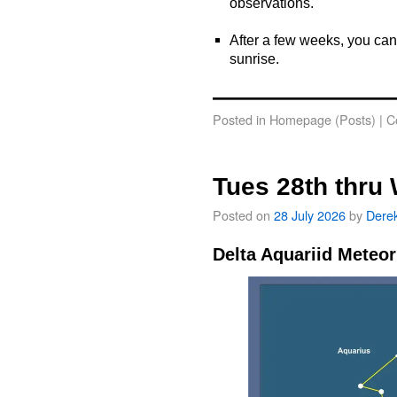
observations.
o
After a few weeks, you can
sunrise.
o
Posted in
Homepage (Posts)
|
C
Tues 28th thru
Posted on
28 July 2026
by
Dere
Delta Aquariid Meteo