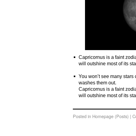
Capricornus is a faint zodi
will outshine most of its sta
o
You won’t see many stars c
washes them out.
Capricornus is a faint zodi
will outshine most of its sta
o
Posted in
Homepage (Posts)
|
C