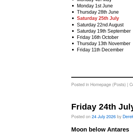
Monday 1st June
Thursday 28th June
Saturday 25th July
Saturday 22nd August
Saturday 19th September
Friday 16th October
Thursday 13th November
Friday 11th December
Posted in
Homepage (Posts)
|
C
Friday 24th Jul
Posted on
24 July 2026
by
Dere
Moon below Antares