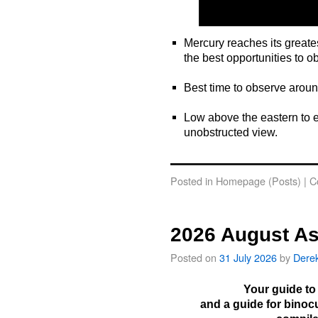
Mercury reaches its greate
the best opportunities to o
o
Best time to observe arou
o
Low above the eastern to e
unobstructed view.
o
Posted in
Homepage (Posts)
|
C
2026 August As
Posted on
31 July 2026
by
Dere
Your guide to
and a guide for binoc