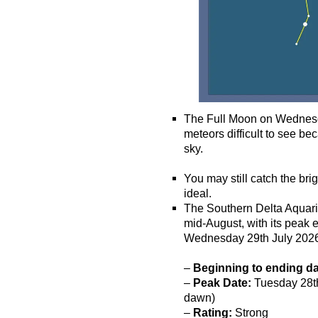
The Full Moon on Wednesda
meteors difficult to see bec
sky.
o
You may still catch the bri
ideal.
The Southern Delta Aquarii
mid-August, with its peak
Wednesday 29th July 202
–
Beginning to ending d
–
Peak Date:
Tuesday 28th 
dawn)
–
Rating:
Strong