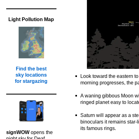
Light Pollution Map
Find the best
sky locations
Look toward the eastern to
for stargazing
morning progresses, the pai
o
A waning gibbous Moon wil
ringed planet easy to loca
o
Saturn will appear as a ste
binoculars it remains star-
its famous rings.
signWOW
opens
the
o
night sky for
Deaf