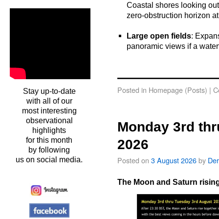
Coastal shores looking out 
zero-obstruction horizon at
o
Large open fields
: Expans
panoramic views if a waterfr
o
oooo
Posted in
Homepage (Posts)
|
C
Stay up-to-date
with all of our
most interesting
observational
Monday 3rd thr
highlights
for this month
2026
by following
Posted on
3 August 2026
by
Der
us on social media.
The Moon and Saturn rising