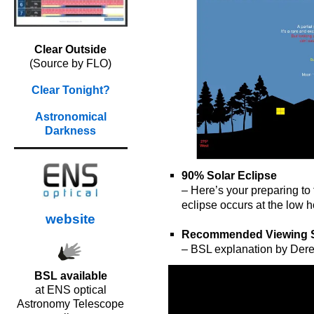
Clear Outside
(Source by FLO)
Clear Tonight?
Astronomical
Darkness
90% Solar Eclipse
– Here’s your preparing to
eclipse occurs at the low h
website
o
Recommended Viewing 
– BSL explanation by Der
BSL available
at ENS optical
Astronomy Telescope