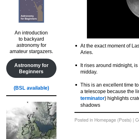
An introduction
to backyard
astronomy for
At the exact moment of Last
amateur stargazers.
Aries.
o
It rises around midnight, i
Astronomy for
Beginners
midday.
o
This is an excellent time 
(BSL available)
a telescope because the li
terminator
) highlights cr
shadows
Posted in
Homepage (Posts)
|
C