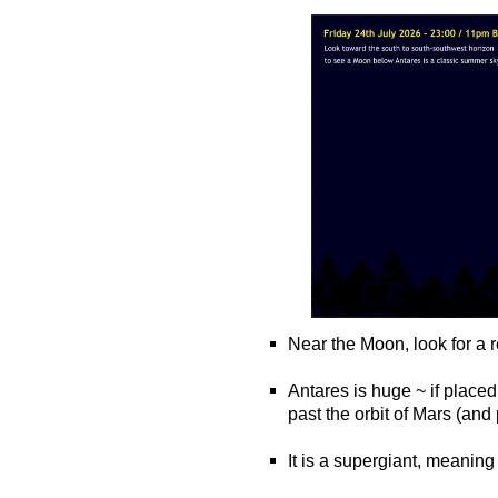
Near the Moon, look for a r
o
Antares is huge ~ if placed
past the orbit of Mars (an
o
It is a supergiant, meaning i
o