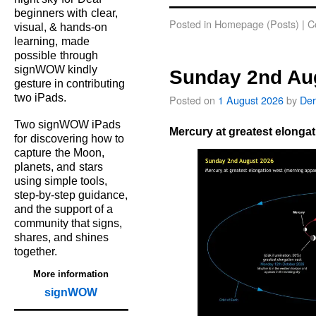
beginners with
clear,
Posted in
Homepage (Posts)
|
C
visual, & hands‑on
learning,
made
possible
through
signWOW kindly
Sunday 2nd Au
gesture in contributing
two iPads.
Posted on
1 August 2026
by
Der
Two signWOW iPads
Mercury at greatest elongat
for
discovering how to
capture
the Moon,
planets, and
stars
using simple tools,
step‑by‑step guidance,
and the support of a
community that signs,
shares, and shines
together.
More information
signWOW