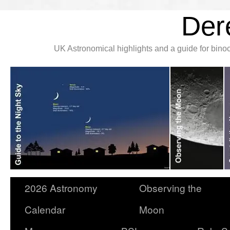
Der
UK Astronomical highlights and a guide for bin
2026 Astronomy
Observing the
Calendar
Moon