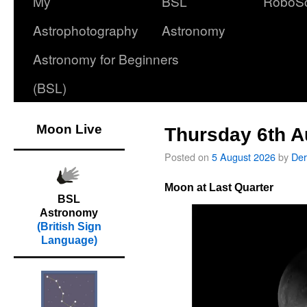
My
BSL
RoboS
Astrophotography
Astronomy
Astronomy for Beginners
(BSL)
Moon Live
Thursday 6th A
Posted on
5 August 2026
by
Der
Moon at Last Quarter
BSL
Astronomy
(British Sign
Language)