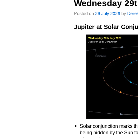
Wednesday 29t
Posted on
29 July 2026
by
Dere
Jupiter at Solar Conj
Solar conjunction marks th
being hidden by the Sun t