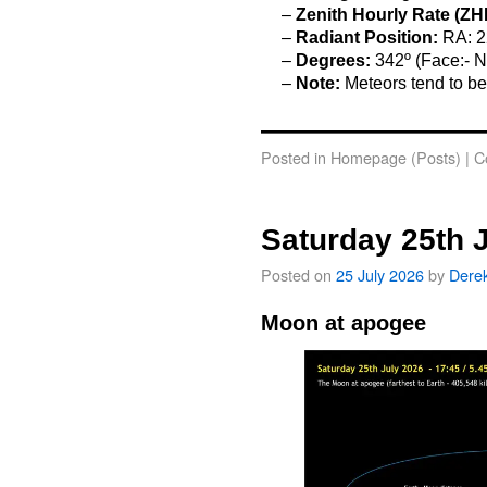
–
Zenith Hourly Rate (ZH
–
Radiant Position:
RA: 2
–
Degrees:
342º (Face:- N
–
Note:
Meteors tend to be
o
Posted in
Homepage (Posts)
|
C
Saturday 25th 
Posted on
25 July 2026
by
Dere
Moon at apogee