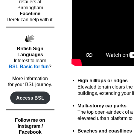
retailers at
Birmingham
Facetime
Derek can help with it.
British Sign
Languages
Interest to learn
BSL Basic for fun
?
oooo
o
More information
High hilltops or ridges
for your BSL journey.
Elevated terrain clears the
buildings, extending your li
Access BSL
o
Multi-storey car parks
The top open-air deck of a 
elevated urban platform to 
Follow me on
o
Instagram /
Beaches and coastlines
Facebook