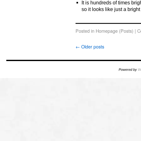
It is hundreds of times brig
so it looks like just a bright
o
Posted in
Homepage (Posts)
|
C
←
Older posts
Powered by
W