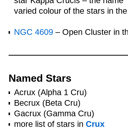
star Kappa Crucis – the name 
varied colour of the stars in the
o
NGC 4609
– Open Cluster in th
OOOO
OOOO
Named Stars
Acrux (Alpha 1 Cru)
Becrux (Beta Cru)
Gacrux (Gamma Cru)
more list of stars in
Crux