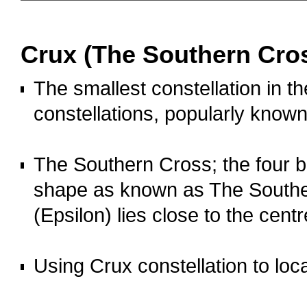
OOOO
Crux (The Southern Cro
The smallest constellation in th
constellations, popularly know
o
The Southern Cross; the four br
shape as known as The Southern
(Epsilon) lies close to the centr
o
Using Crux constellation to loc
OOOO