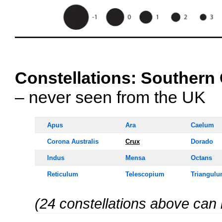
OOOO
Constellations:
Southern 
– never seen from the UK
Apus
Ara
Caelum
Corona Australis
Crux
Dorado
Indus
Mensa
Octans
Reticulum
Telescopium
Triangulu
(24 constellations above can