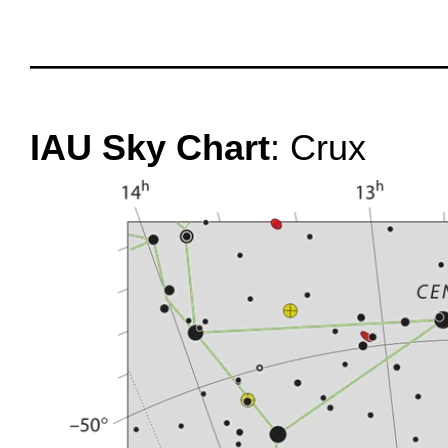
oooo
oooo
IAU Sky Chart
: Crux