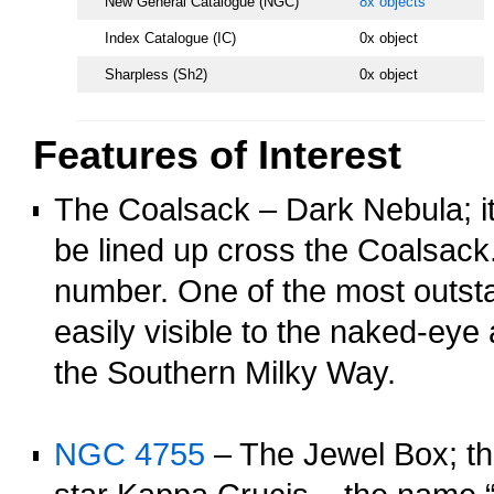
New General Catalogue (NGC)
8x objects
Index Catalogue (IC)
0x object
Sharpless (Sh2)
0x object
Features of Interest
The Coalsack – Dark Nebula; it
be lined up cross the Coalsack
number. One of the most outsta
easily visible to the naked-ey
the Southern Milky Way.
o
NGC 4755
– The Jewel Box; th