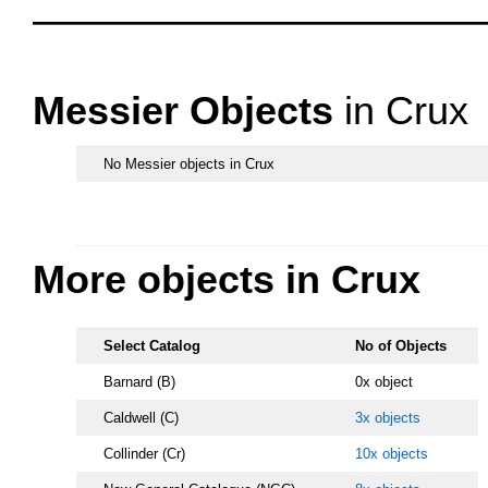
OOOO
Messier Objects
in Crux
No Messier objects in Crux
s.
More objects in Crux
Select Catalog
No of Objects
Barnard (B)
0x object
Caldwell (C)
3x objects
Collinder (Cr)
10x objects