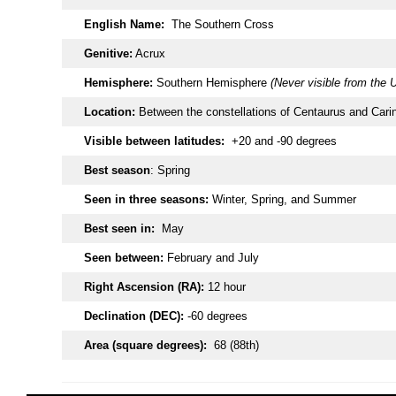
English Name:
The Southern Cross
Genitive:
Acrux
Hemisphere:
Southern Hemisphere
(Never visible from the 
Location:
Between the constellations of Centaurus and Cari
Visible between latitudes:
+20 and -90 degrees
Best season
: Spring
Seen in three seasons:
Winter, Spring, and Summer
Best seen in:
May
Seen between:
February and July
Right Ascension (RA):
12 hour
Declination (DEC):
-60 degrees
Area (square degrees):
68 (88th)