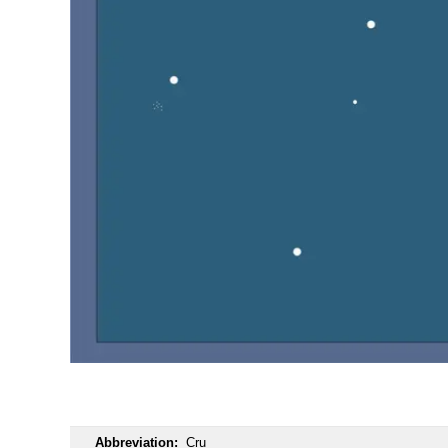
OOOO
Abbreviation:
Cru