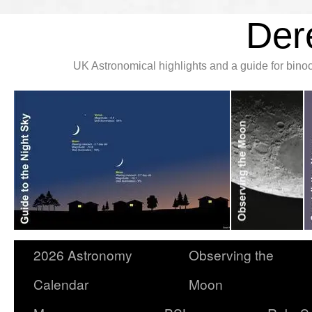
Der
UK Astronomical highlights and a guide for bin
2026 Astronomy
Observing the
Calendar
Moon