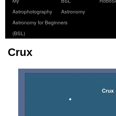
My
BSL
RoboS
Astrophotography
Astronomy
Astronomy for Beginners
(BSL)
Crux