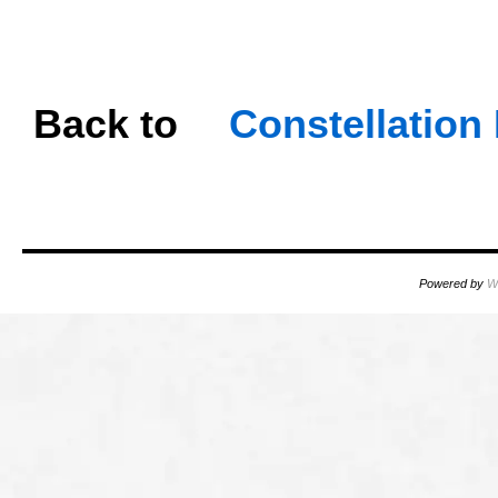
OOOO
oooo
Back
to
…
Constellatio
OOOO
Powered by
W