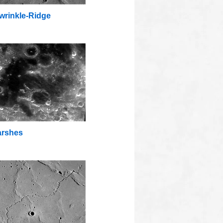
wrinkle-Ridge
rshes