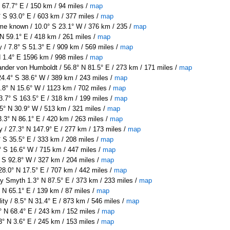
 67.7° E / 150 km / 94 miles /
map
 S 93.0° E / 603 km / 377 miles /
map
e known / 10.0° S 23.1° W / 376 km / 235 /
map
 N 59.1° E / 418 km / 261 miles /
map
 / 7.8° S 51.3° E / 909 km / 569 miles /
map
N 1.4° E 1596 km / 998 miles /
map
nder von Humboldt / 56.8° N 81.5° E / 273 km / 171 miles /
map
24.4° S 38.6° W / 389 km / 243 miles /
map
.8° N 15.6° W / 1123 km / 702 miles /
map
3.7° S 163.5° E / 318 km / 199 miles /
map
.5° N 30.9° W / 513 km / 321 miles /
map
.3° N 86.1° E / 420 km / 263 miles /
map
/ 27.3° N 147.9° E / 277 km / 173 miles /
map
 S 35.5° E / 333 km / 208 miles /
map
° S 16.6° W / 715 km / 447 miles /
map
 S 92.8° W / 327 km / 204 miles /
map
28.0° N 17.5° E / 707 km / 442 miles /
map
y Smyth 1.3° N 87.5° E / 373 km / 233 miles /
map
N 65.1° E / 139 km / 87 miles /
map
ity / 8.5° N 31.4° E / 873 km / 546 miles /
map
 N 68.4° E / 243 km / 152 miles /
map
3° N 3.6° E / 245 km / 153 miles /
map