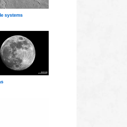
lle systems
as