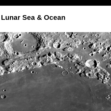
:- Lunar Sea & Ocean