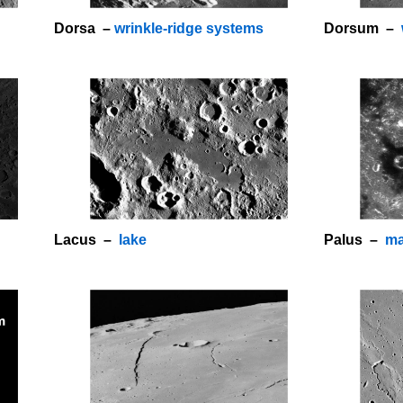
Dorsa –
wrinkle-ridge systems
Dorsum –
Lacus –
lake
Palus –
ma