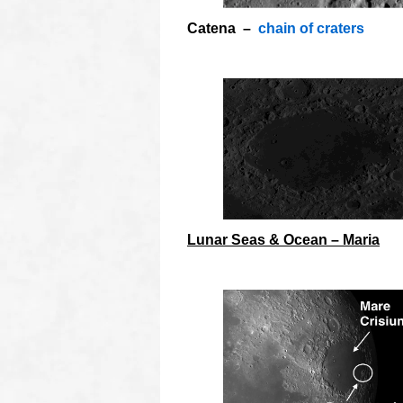
Catena –
chain of craters
O
Lunar Seas & Ocean – Maria
o