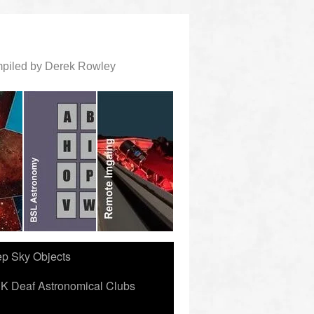
ompiled by Derek Rowley
ep Sky Objects
K Deaf Astronomical Clubs