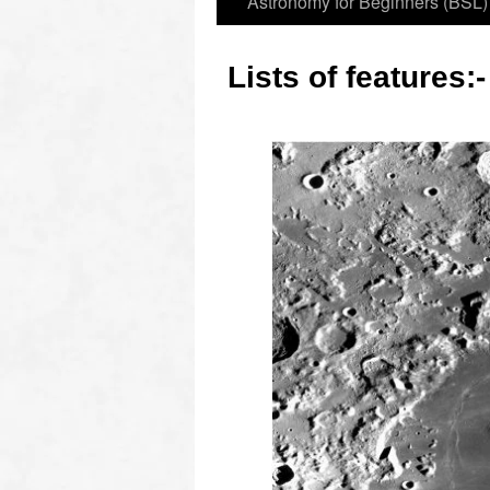
Astronomy for Beginners (BSL)
Lists of features