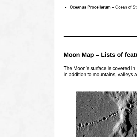
0
Oceanus Procellarum
– Ocean of Sto
O
O
OOOO
Moon Map – Lists of feat
The Moon’s surface is covered in 
in addition to mountains, valleys a
o