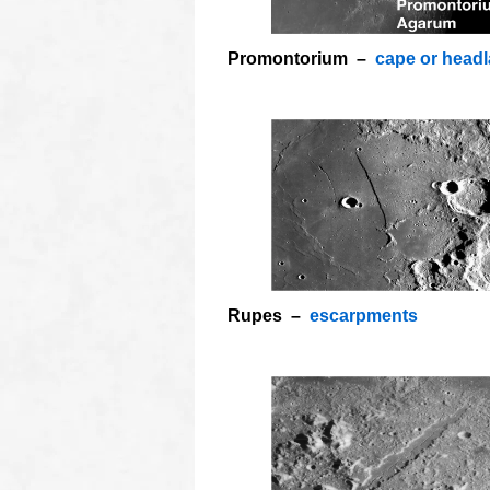
Promontorium –
cape or head
Rupes –
escarpments