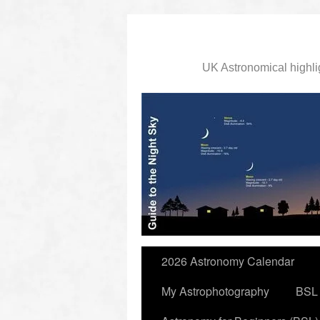
UK Astronomical highli
slidingdoor
2026 Astronomy Calendar
My Astrophotography
BSL