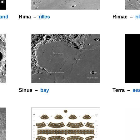
land
Rima –
rilles
Rimae –
ri
o
Sinus –
bay
Terra –
se
o