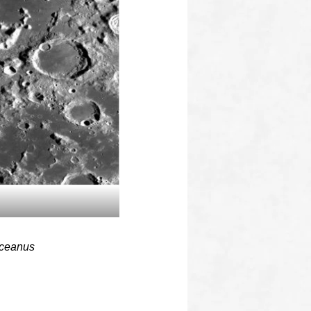
 Oceanus