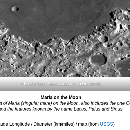
Photo by Lunar Reconnaissance Oribiter (LRO)
Maria on the Moon
ist of Maria (singular mare) on the Moon, also includes the one
and the features known by the name Lacus, Palus and Sinus.
tude Longitude / Diameter (km/miles) / map (from
USGS
)