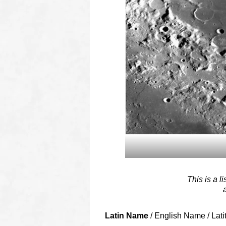
This is a l
Latin Name
/ English Name / Lati