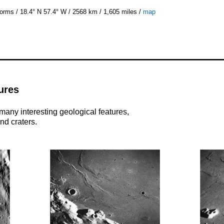
rms / 18.4° N 57.4° W / 2568 km / 1,605 miles /
map
ures
many interesting geological features,
nd craters.