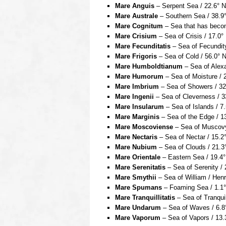
Mare Anguis
– Serpent Sea / 22.6° N
Mare Australe
– Southern Sea / 38.9°
Mare Cognitum
– Sea that has becom
Mare Crisium
– Sea of Crisis / 17.0°
Mare Fecunditatis
– Sea of Fecundity
Mare Frigoris
– Sea of Cold / 56.0° 
Mare Humboldtianum
– Sea of Alexa
Mare Humorum
– Sea of Moisture / 
Mare Imbrium
– Sea of Showers / 32
Mare Ingenii
– Sea of Cleverness / 3
Mare Insularum
– Sea of Islands / 7
Mare Marginis
– Sea of the Edge / 13
Mare Moscoviense
– Sea of Muscovy 
Mare Nectaris
– Sea of Nectar / 15.2°
Mare Nubium
– Sea of Clouds / 21.3
Mare Orientale
– Eastern Sea / 19.4°
Mare Serenitatis
– Sea of Serenity / 
Mare Smythii
– Sea of William / Henr
Mare Spumans
– Foaming Sea / 1.1° 
Mare Tranquillitatis
– Sea of Tranquil
Mare Undarum
– Sea of Waves / 6.8°
Mare Vaporum
– Sea of Vapors / 13.