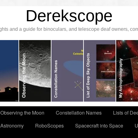
Derekscope
ghts and a guide for binoculars, and telescope deaf owners, c
Observing the Moon
Constellation Names
Lists of De
 Astronomy
RoboScopes
Spacecraft into Space
U