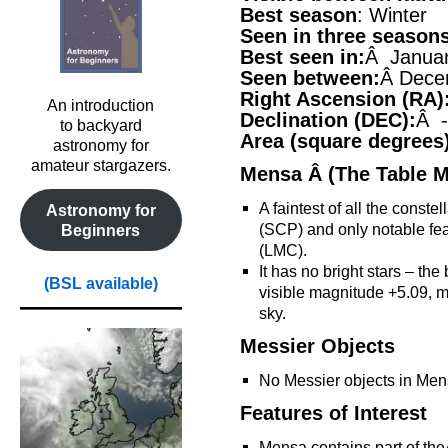
Best season
: Winter
Seen in three season
Best seen in:
Â Janua
Seen between:
Â Dece
Right Ascension (RA)
An introduction
Declination (DEC):
Â -
to backyard
Area (square degrees
astronomy for
amateur stargazers.
Mensa Â (The Table M
A faintest of all the conste
Astronomy for
(SCP) and only notable fea
Beginners
(LMC).
It has no bright stars – the
(BSL available)
visible magnitude +5.09, ma
sky.
Messier Objects
No Messier objects in Men
Features of Interest
Mensa contains part of th