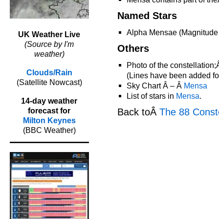
Named Stars
Alpha Mensae (Magnitude
UK Weather Live
(Source by I'm
Others
weather)
Photo of the constellation
Clouds/Rain
(Lines have been added for 
(Satellite Nowcast)
Sky Chart Â – Â
Mensa
List of stars in
Mensa
.
14-day weather
Back toÂ
The 88 Conste
forecast for
Milton Keynes
(BBC Weather)