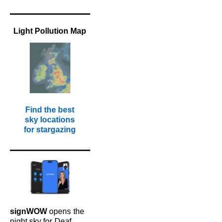
Light Pollution Map
Find the best
sky locations
for stargazing
signWOW
opens
the
night sky for
Deaf