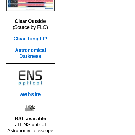
Clear Outside
(Source by FLO)
Clear Tonight?
Astronomical
Darkness
website
BSL available
at ENS optical
Astronomy Telescope