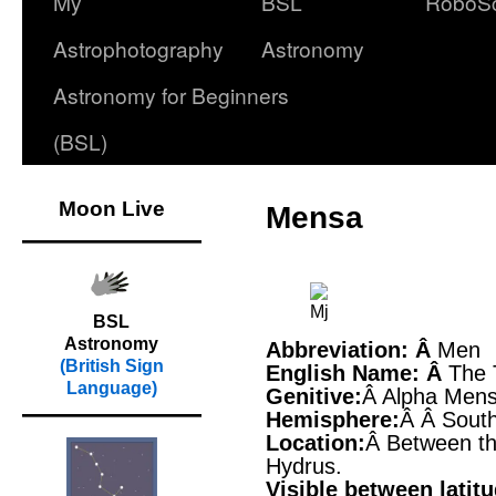
My
BSL
RoboS
Astrophotography
Astronomy
Astronomy for Beginners
(BSL)
Moon Live
Mensa
BSL
Astronomy
Abbreviation: Â
Men
(British Sign
English Name: Â
The 
Language)
Genitive:
Â Alpha Men
Hemisphere:
Â Â Sout
Location:
Â Between th
Hydrus.
Visible between latit