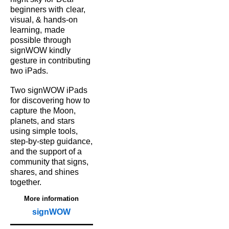
beginners with
clear,
visual, & hands‑on
learning,
made
possible
through
signWOW kindly
gesture in contributing
two iPads.
Two signWOW iPads
for
discovering how to
capture
the Moon,
planets, and
stars
using simple tools,
step‑by‑step guidance,
and the support of a
community that signs,
shares, and shines
together.
More information
signWOW