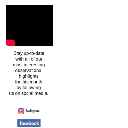
Stay up-to-date
with all of our
most interesting
observational
highlights
for this month
by following
us on social media.