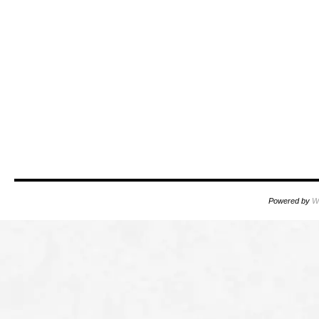
Powered by
W