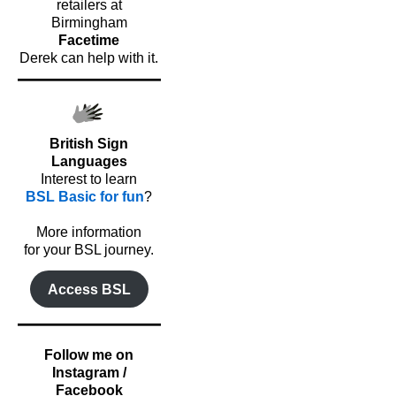
retailers at
Birmingham
Facetime
Derek can help with it.
British Sign
Languages
Interest to learn
BSL Basic for fun
?
o
More information
for your BSL journey.
Access BSL
Follow me on
Instagram /
Facebook