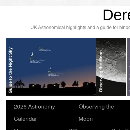
Der
UK Astronomical highlights and a guide for bin
2026 Astronomy
Observing the
Calendar
Moon