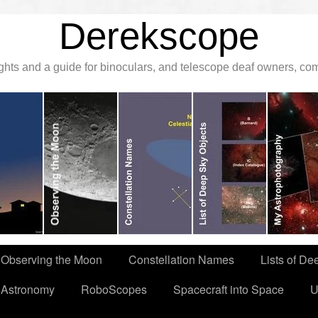
Derekscope
ghts and a guide for binoculars, and telescope deaf owners, c
Observing the Moon
Constellation Names
Lists of De
 Astronomy
RoboScopes
Spacecraft into Space
U