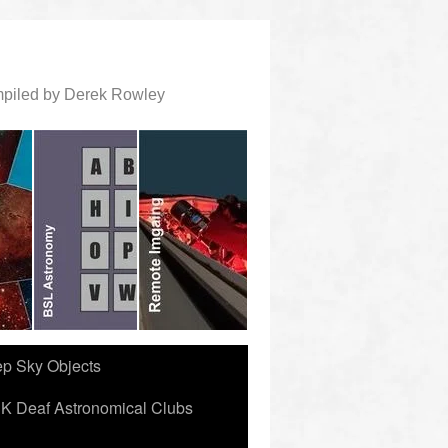
ompiled by Derek Rowley
ep Sky Objects
K Deaf Astronomical Clubs