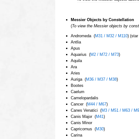
oooo
Messier Objects by Constellation
(
To view the Messier objects by const
Andromeda (
M31 / M32 / M110
) (sta
Antlia
Apus
Aquarius (
M2 / M72 / M73
)
Aquila
Ara
Aries
Auriga (
M36 / M37 / M38
)
Bootes
Caelum
Camelopardalis
Cancer (
M44 / M67
)
Canes Venatici (
M3 / M51 / M63 / M
Canis Major (
M41
)
Canis Minor
Capricornus (
M30
)
Carina