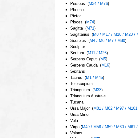
Perseus (
M34 / M76
)
Phoenix
Pictor
Pisces (
M74
)
Sagitta (
M71
)
Sagittarius (
M8 / M17 / M18 / M20 / 
Scorpius (
M4 / M6 / M7 / M80
)
Sculptor
Scutum (
M11 / M26
)
Serpens Caput (
M5
)
Serpens Cauda (
M16
)
Sextans
Taurus (
M1 / M45
)
Telescopium
Triangulum (
M33
)
Triangulum Australe
Tucana
Ursa Major (
M81 / M82 / M97 / M101
Ursa Minor
Vela
Virgo (
M49 / M58 / M59 / M60 / M61 
Volans