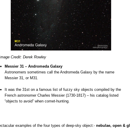
Image Credit: Derek Rowley
Messier 31 – Andromeda Galaxy
Astronomers sometimes call the Andromeda Galaxy by the name
Messier 31, or M31.
o
It was the 31st on a famous list of fuzzy sky objects compiled by the
French astronomer Charles Messier (1730-1817) – his catalog listed
“objects to avoid” when comet-hunting.
ectacular examples of the four types of deep-sky object:-
nebulae, open & gl