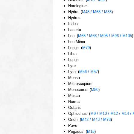
Horologium
Hydra (
M48 / M68 / M83
)
Hydrus
Indus
Lacerta
Leo (
M65 / M66 / M95 / M96 / M105
)
Leo Minor
Lepus (
M79
)
Libra
Lupus
Lynx
Lyra (
M56 / M57
)
Mensa
Microscopium
Monoceros (
M50
)
Musca
Norma
Octans
Ophiuchus (
M9 / M10 / M12 / M14 / 
Orion (
M42 / M43 / M78
)
Pavo
Pegasus (
M15
)