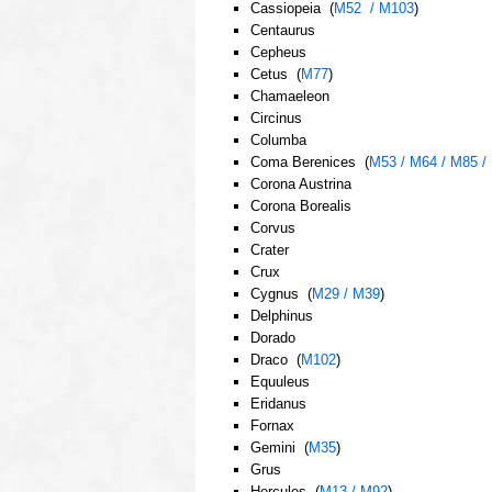
Cassiopeia (
M52 / M103
)
Centaurus
Cepheus
Cetus (
M77
)
Chamaeleon
Circinus
Columba
Coma Berenices (
M53 / M64 / M85 /
Corona Austrina
Corona Borealis
Corvus
Crater
Crux
Cygnus (
M29 / M39
)
Delphinus
Dorado
Draco (
M102
)
Equuleus
Eridanus
Fornax
Gemini (
M35
)
Grus
Hercules (
M13 / M92
)