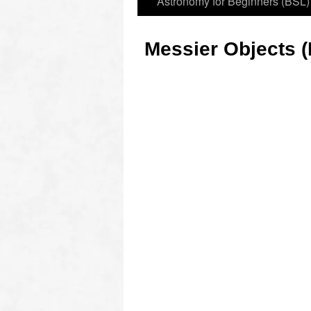
Astronomy for Beginners (BSL)
Messier Objects (