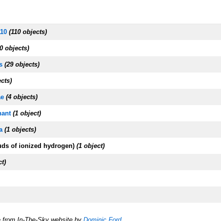
110
(110 objects)
0 objects)
s
(29 objects)
ects)
ae
(4 objects)
ant
(1 object)
a
(1 objects)
uds of ionized hydrogen)
(1 object)
ct)
e from In-The-Sky website by
Dominic Ford
.