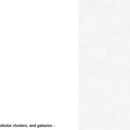
obular clusters, and galaxies
–