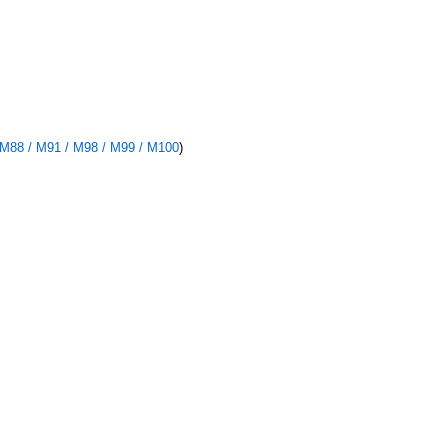
 M88 / M91 / M98 / M99 / M100
)