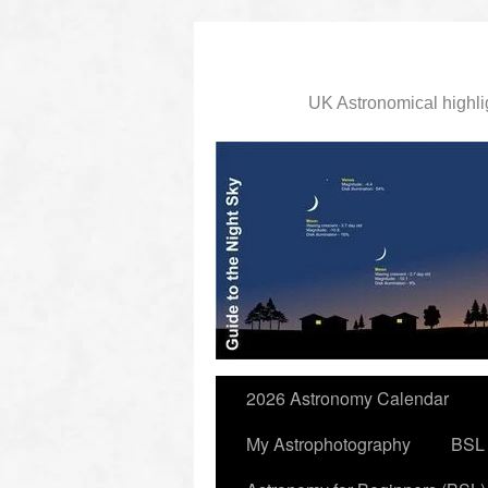
UK Astronomical highli
slidingdoor
2026 Astronomy Calendar
My Astrophotography
BSL