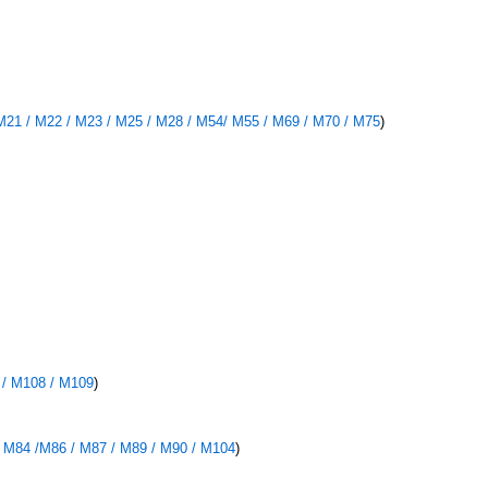
M21 / M22 / M23 / M25 / M28 / M54/ M55 / M69 / M70 / M75
)
 / M108 / M109
)
/ M84 /M86 / M87 / M89 / M90 / M104
)