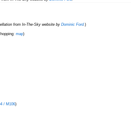
ellation from In-The-Sky website by
Dominic Ford
.
)
r hopping:
map
)
94 / M106
)