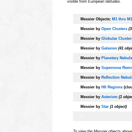
visible from European latitudes.
o
Messier Objects:
M1 thru M
Messier by
Open Clusters
(3
Messier by
Globular Cluster
Messier by
Galaxies
(41 obj
Messier by
Planetary Nebul
Messier by
Supernova Remn
Messier by
Reflection Nebul
Messier by
HII Regions
(clo
Messier by
Asterism
(1 obje
Messier by
Star
(1 object)
o
To view the Messier objects abov