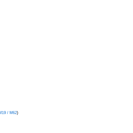
M19 / M62
)