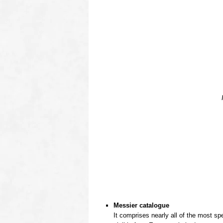
OOOO
Messier catalogue
It comprises nearly all of the most sp