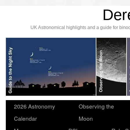
Der
UK Astronomical highlights and a guide for bin
2026 Astronomy
Observing the
Calendar
Moon