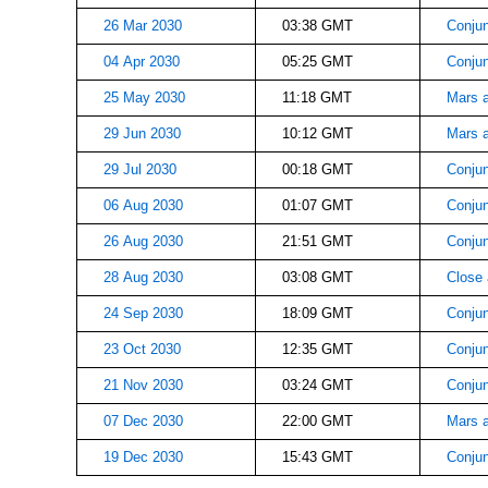
26 Mar 2030
03:38 GMT
Conjun
04 Apr 2030
05:25 GMT
Conjun
25 May 2030
11:18 GMT
Mars a
29 Jun 2030
10:12 GMT
Mars 
29 Jul 2030
00:18 GMT
Conjun
06 Aug 2030
01:07 GMT
Conjun
26 Aug 2030
21:51 GMT
Conjun
28 Aug 2030
03:08 GMT
Close
24 Sep 2030
18:09 GMT
Conjun
23 Oct 2030
12:35 GMT
Conjun
21 Nov 2030
03:24 GMT
Conjun
07 Dec 2030
22:00 GMT
Mars a
19 Dec 2030
15:43 GMT
Conjun