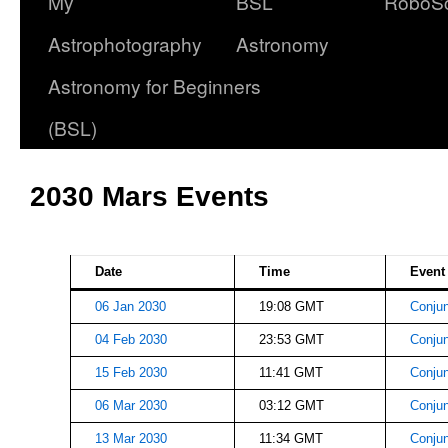
My
BSL
RoboS
Astrophotography
Astronomy
Astronomy for Beginners
(BSL)
2030 Mars Events
Date
Time
Event
06 Jan 2030
19:08 GMT
Conjun
04 Feb 2030
23:53 GMT
Conjun
15 Feb 2030
11:41 GMT
Conjun
06 Mar 2030
03:12 GMT
Conjun
13 Mar 2030
11:34 GMT
Conjun