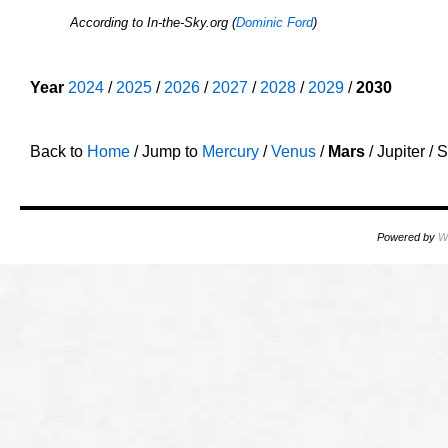
According to In-the-Sky.org (
Dominic Ford
)
o
Year
2024
/
2025
/
2026
/
2027
/
2028
/
2029
/
2030
o
Back to
Home
/ Jump to
Mercury
/
Venus
/
Mars
/ Jupiter /
Powered by
W