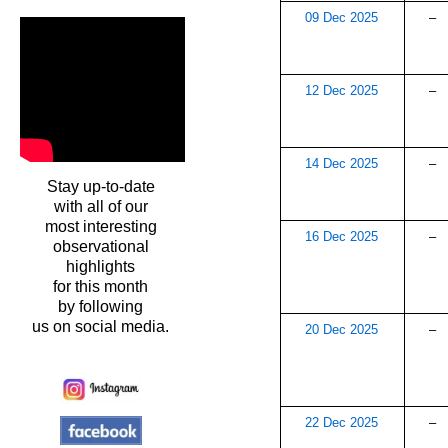
09 Dec 2025
–
12 Dec 2025
–
14 Dec 2025
–
Stay up-to-date
with all of our
most interesting
16 Dec 2025
–
observational
highlights
for this month
by following
us on social media.
20 Dec 2025
–
22 Dec 2025
–