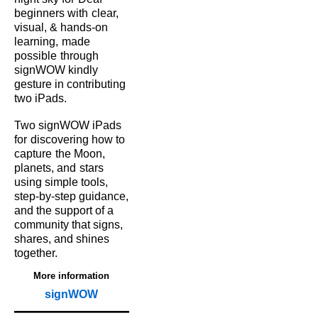
beginners with
clear,
visual, & hands‑on
learning,
made
possible
through
signWOW kindly
gesture in contributing
two iPads.
Two signWOW iPads
for
discovering how to
capture
the Moon,
planets, and
stars
using simple tools,
step‑by‑step guidance,
and the support of a
community that signs,
shares, and shines
together.
More information
signWOW