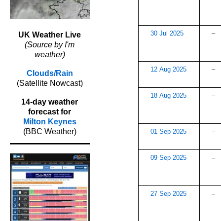
30 Jul 2025
–
UK Weather Live
(Source by I'm
weather)
12 Aug 2025
–
Clouds/Rain
(Satellite Nowcast)
18 Aug 2025
–
14-day weather
forecast for
Milton Keynes
(BBC Weather)
01 Sep 2025
–
09 Sep 2025
–
27 Sep 2025
–