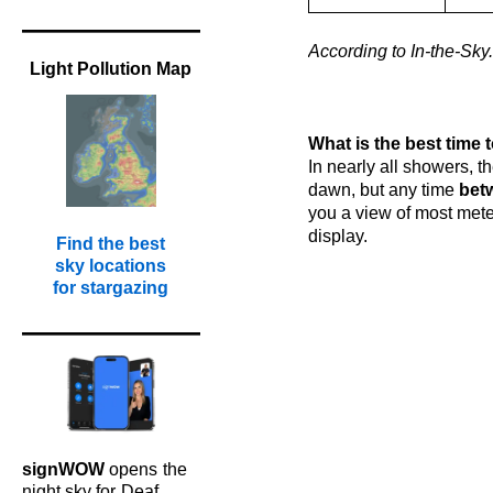
According to In-the-Sky.
Light Pollution Map
l
l
K
What is the best time 
In nearly all showers, th
dawn, but any time
bet
you a view of most mete
display.
Find the best
sky locations
for stargazing
signWOW
opens
the
night sky for
Deaf