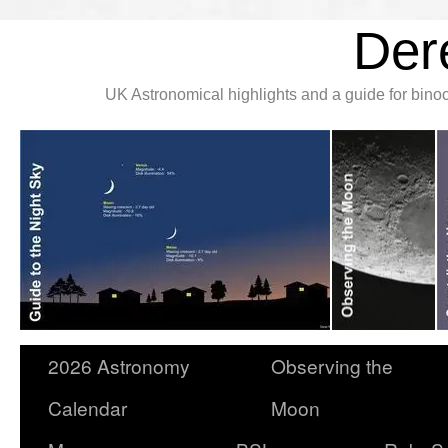
Der
UK Astronomical highlights and a guide for bin
2026 Astronomy
Observing the
Calendar
Moon