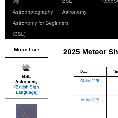
My
BSL
RoboS
Astrophotography
Astronomy
Astronomy for Beginners
(BSL)
Moon Live
2025 Meteor S
Date
Ti
BSL
03 Jan 2025
–
Astronomy
(British Sign
Language)
19 Jan 2025
–