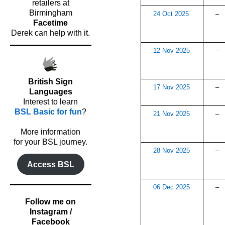
retailers at
Birmingham
24 Oct 2025
–
Facetime
Derek can help with it.
12 Nov 2025
–
British Sign
17 Nov 2025
–
Languages
Interest to learn
BSL Basic for fun
?
21 Nov 2025
–
o
More information
for your BSL journey.
28 Nov 2025
–
Access BSL
06 Dec 2025
–
Follow me on
Instagram /
Facebook