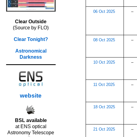
06 Oct 2025
–
Clear Outside
(Source by FLO)
Clear Tonight?
08 Oct 2025
–
Astronomical
Darkness
10 Oct 2025
–
11 Oct 2025
–
website
18 Oct 2025
–
BSL available
at ENS optical
21 Oct 2025
–
Astronomy Telescope