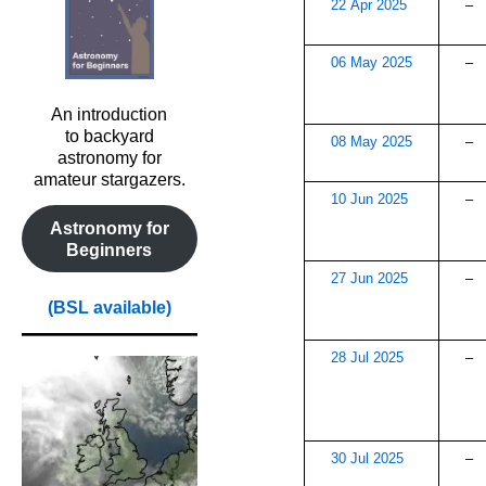
22 Apr 2025
–
06 May 2025
–
An introduction
to backyard
08 May 2025
–
astronomy for
amateur stargazers.
10 Jun 2025
–
Astronomy for
Beginners
27 Jun 2025
–
(BSL available)
28 Jul 2025
–
30 Jul 2025
–