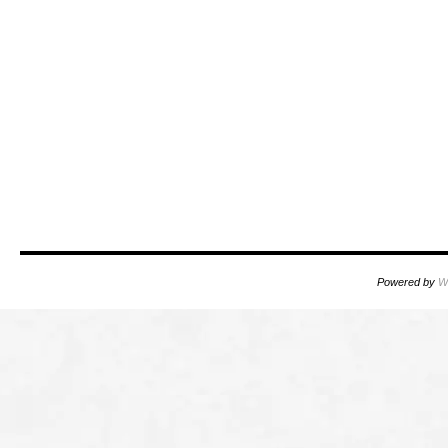
Powered by
W