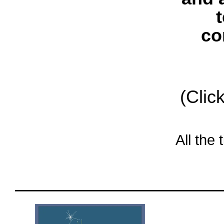
co
(Clic
All the
oooo