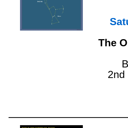
Sat
The Or
B
2nd 