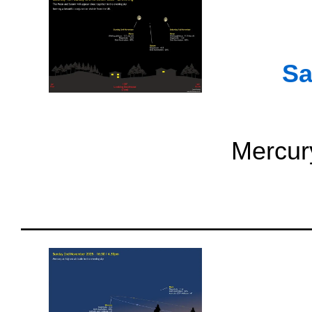
Sa
Mercury