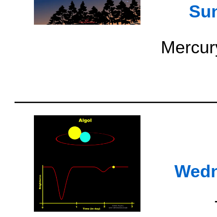
Su
Mercury
Wedn