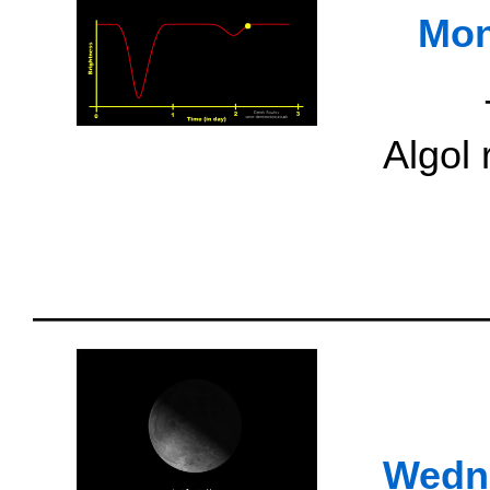
Mon
Algol
Wedn