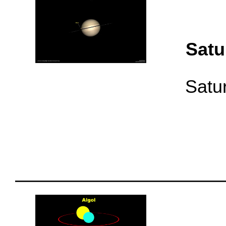
Satu
Satur