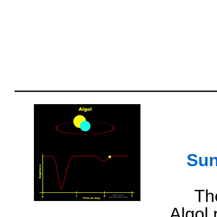
Sun
Th
Algol