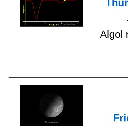
Thur
Algol
Fr