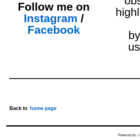
obs
Follow me on
highl
Instagram
/
Facebook
by
us
oooo
oooo
oooo
Back
to
..
home page
Powered by
W