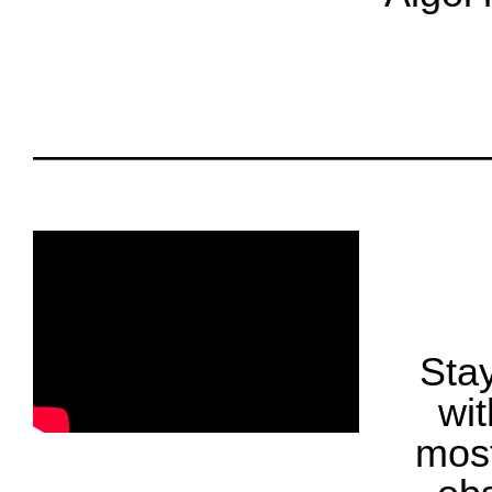
oooo
oooo
Fol
Stay
wit
most
oooo