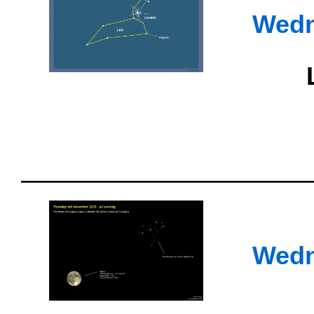
Wedn
Wedn