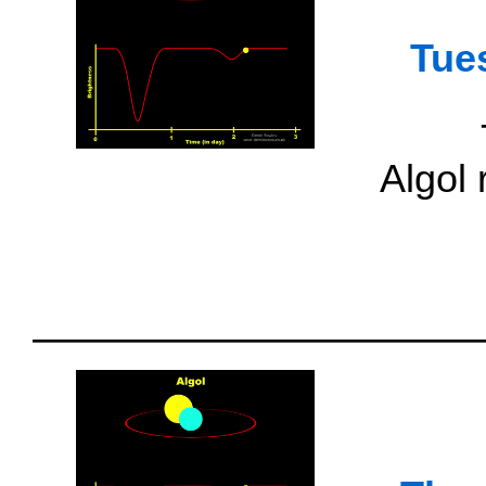
Tue
Algol