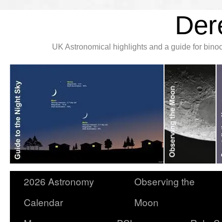
Der
UK Astronomical highlights and a guide for bin
2026 Astronomy
Observing the
Calendar
Moon