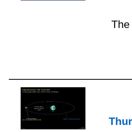
The 
Thur