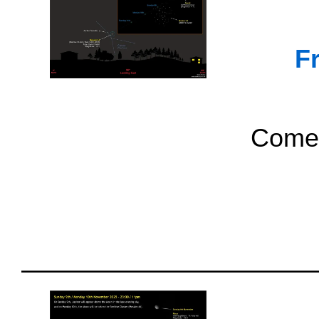
F
Comet