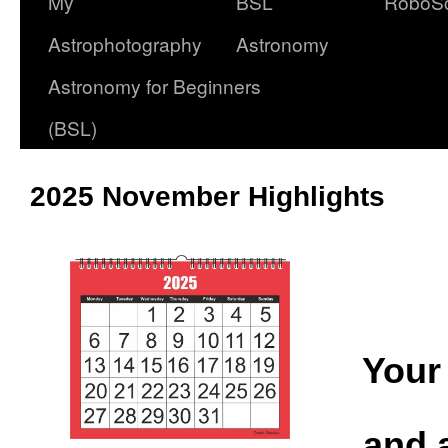
My
BSL
RoboS
Astrophotography
Astronomy
Astronomy for Beginners
(BSL)
2025 November Highlights
Your 
and 