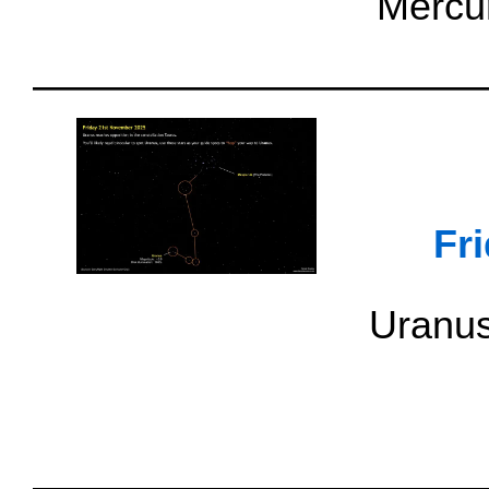
Mercur
Fr
Uranus