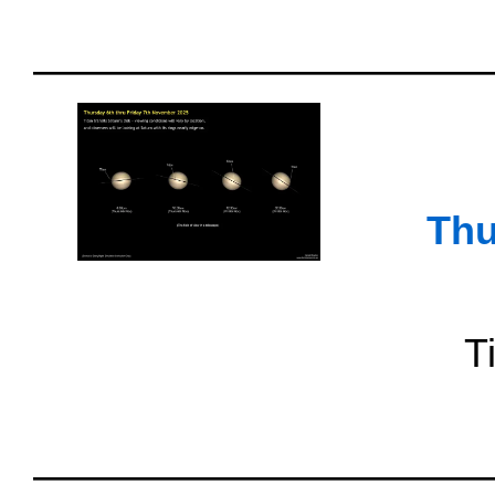
Thu
T