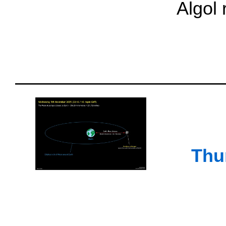
Algol
Thu