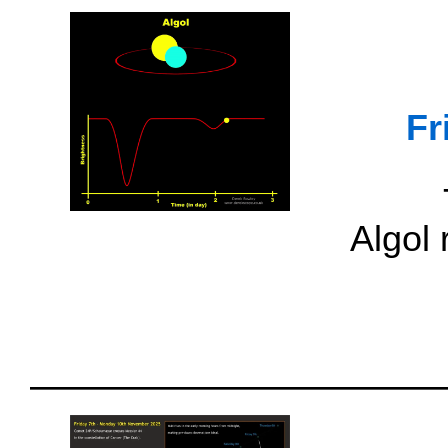
Fr
Algol