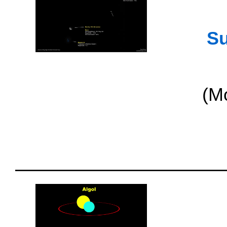
Su
(M