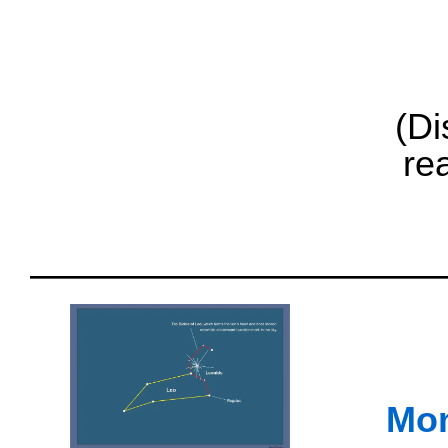
(Di
re
Mon