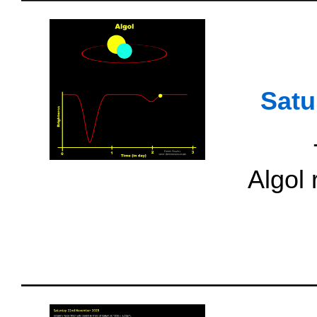
Satu
Algol