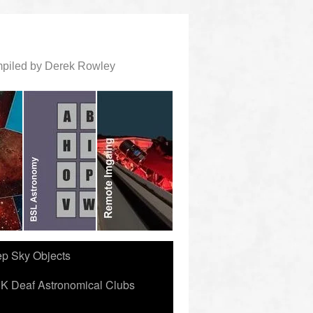
ompiled by Derek Rowley
ep Sky Objects
K Deaf Astronomical Clubs