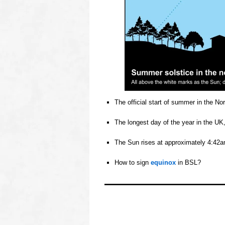
The official start of summer in the N
o
The longest day of the year in the UK
o
The Sun rises at approximately 4:42am
o
How to sign
equinox
in BSL?
o
oooo
oooo
oooo