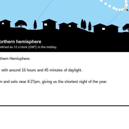
orthern Hemisphere.
, with around 16 hours and 45 minutes of daylight.
 and sets near 9:27pm, giving us the shortest night of the year.