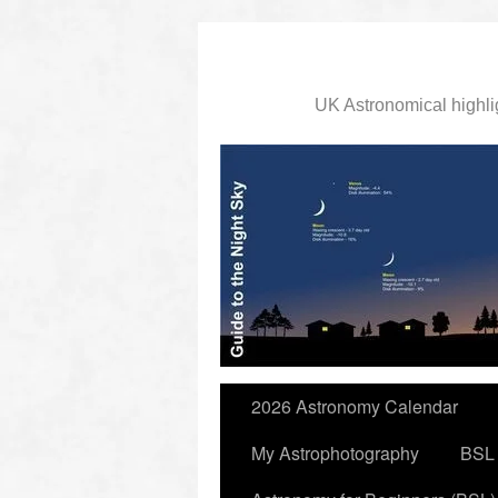
UK Astronomical highli
slidingdoor
2026 Astronomy Calendar
My Astrophotography
BSL