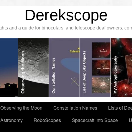
Derekscope
ghts and a guide for binoculars, and telescope deaf owners, c
Observing the Moon
Constellation Names
Lists of De
 Astronomy
RoboScopes
Spacecraft into Space
U