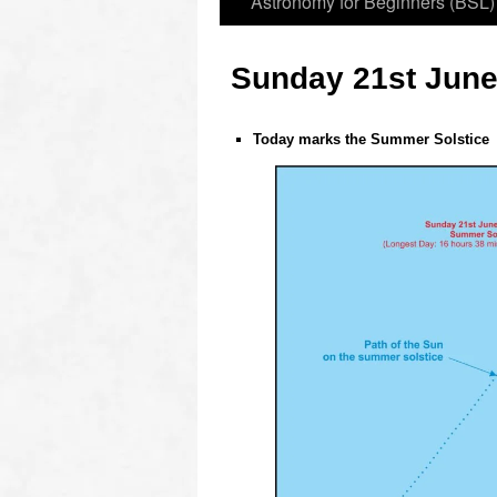
Astronomy for Beginners (BSL)
Sunday 21st June
Today marks the Summer Solstice