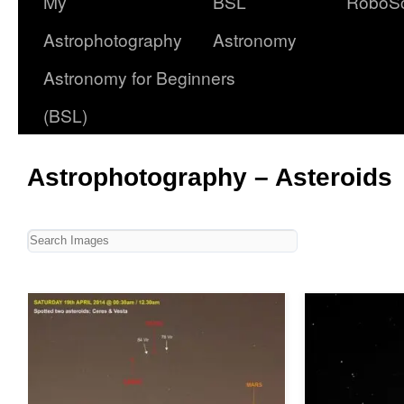
My
BSL
RoboS
Astrophotography
Astronomy
Astronomy for Beginners
(BSL)
Astrophotography – Asteroids
Table of Contents
Ceres & Vesta
4 Vesta