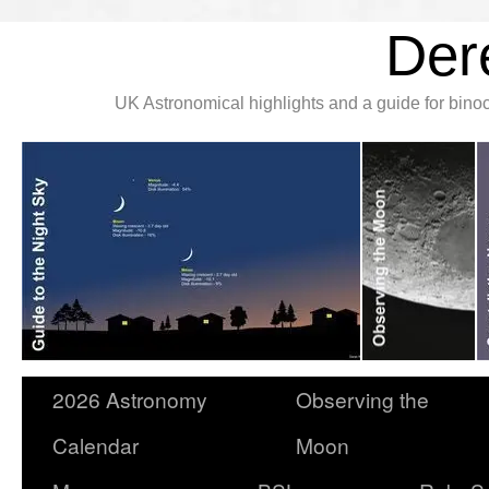
Der
UK Astronomical highlights and a guide for bin
2026 Astronomy
Observing the
Calendar
Moon