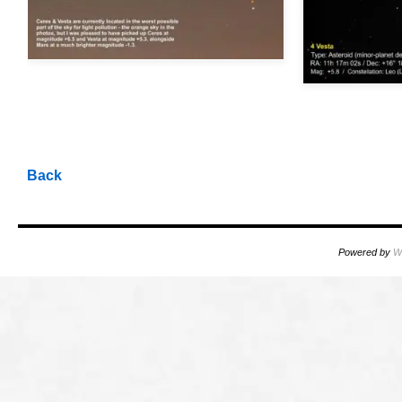
OOOO
OOOO
OOOO
Back
Powered by
W