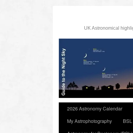
UK Astronomical highli
slidingdoor
2026 Astronomy Calendar
My Astrophotography
BSL