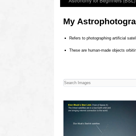
Astronomy for Beginners (BSL)
My Astrophotograp
Refers to photographing artificial sate
o
These are human‑made objects orbiting 
o
o
oooo