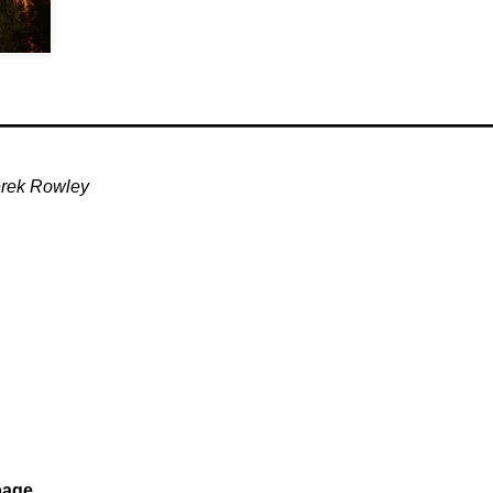
rek Rowley
age