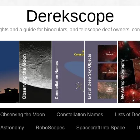
Derekscope
ghts and a guide for binoculars, and telescope deaf owners, c
Observing the Moon
Constellation Names
Lists of De
 Astronomy
RoboScopes
Spacecraft into Space
U