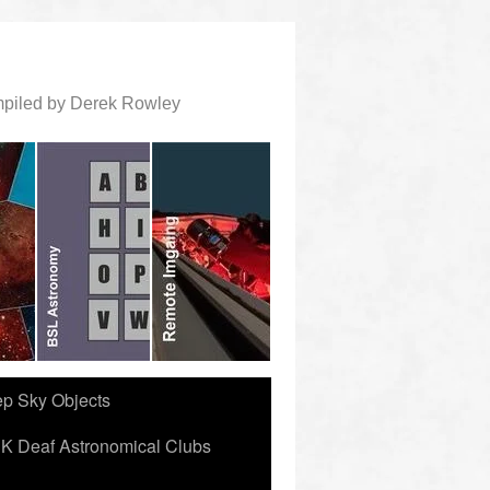
ompiled by Derek Rowley
ep Sky Objects
K Deaf Astronomical Clubs