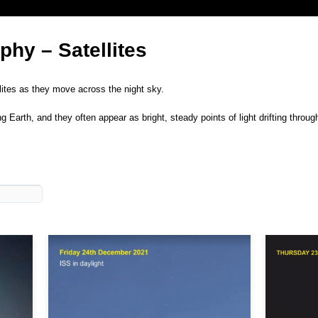
hy – Satellites
llites as they move across the night sky.
Earth, and they often appear as bright, steady points of light drifting throug