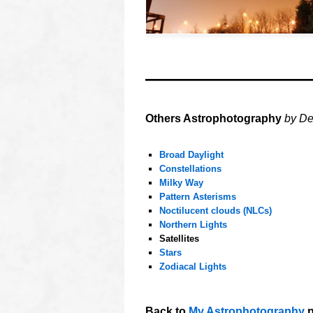
oooo
oooo
Others Astrophotography
by De
oooo
Broad Daylight
Constellations
Milky Way
Pattern Asterisms
Noctilucent clouds (NLCs)
Northern Lights
Satellites
Stars
Zodiacal Lights
oooo
Back to
My Astrophotography
p