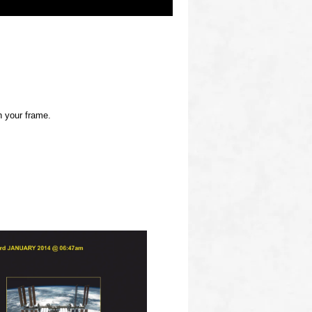
h your frame.