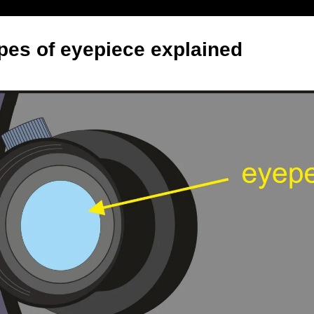
ypes of eyepiece explained