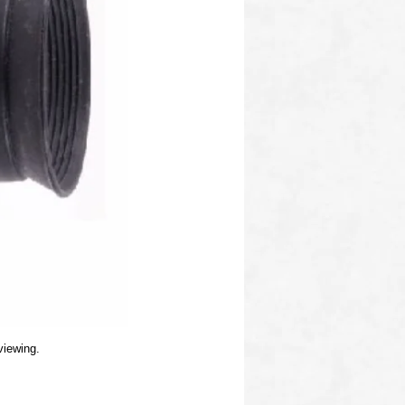
viewing.