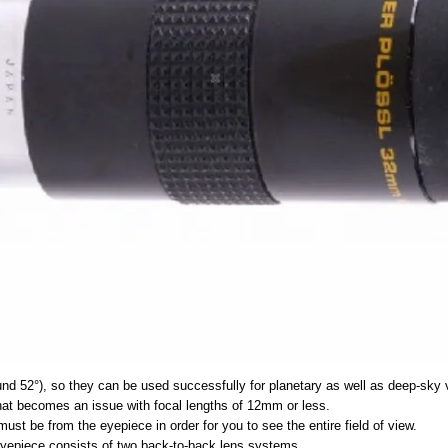
und 52°), so they can be used successfully for planetary as well as deep-sky 
that becomes an issue with focal lengths of 12mm or less.
must be from the eyepiece in order for you to see the entire field of view.
 eyepiece consists of two back-to-back lens systems.