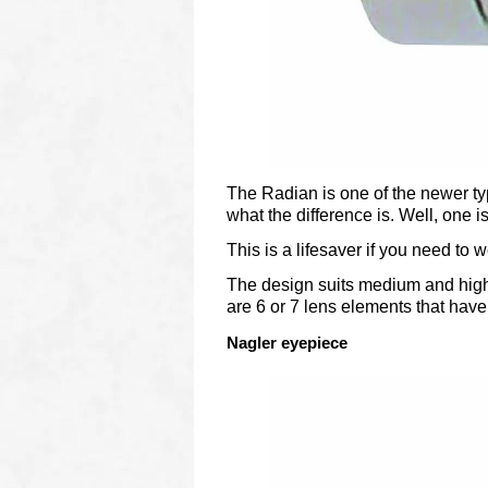
The Radian is one of the newer ty
what the difference is. Well, one i
This is a lifesaver if you need to
The design suits medium and higher
are 6 or 7 lens elements that have 
Nagler eyepiece