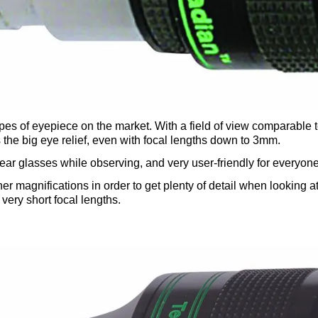
pes of eyepiece on the market. With a field of view comparable
s the big eye relief, even with focal lengths down to 3mm.
 wear glasses while observing, and very user-friendly for everyone
 magnifications in order to get plenty of detail when looking at t
very short focal lengths.