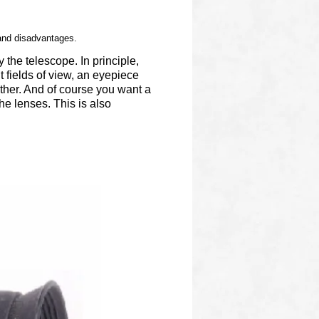
 and disadvantages.
 the telescope. In principle,
t fields of view, an eyepiece
ther. And of course you want a
he lenses. This is also