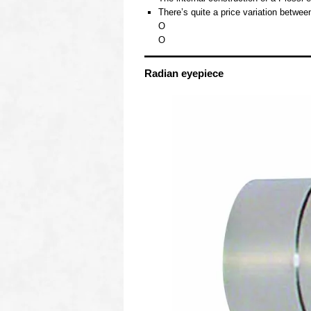
There’s quite a price variation betwe
O
O
Radian eyepiece