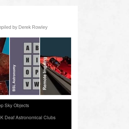
ompiled by Derek Rowley
ep Sky Objects
K Deaf Astronomical Clubs