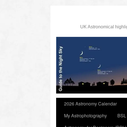
UK Astronomical highli
slidingdoor
2026 Astronomy Calendar
My Astrophotography
BSL