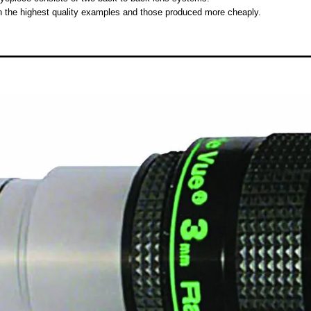
en the highest quality examples and those produced more cheaply.