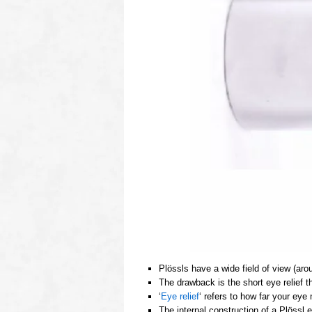
Plössls have a wide field of view (aro
The drawback is the short eye relief 
‘
Eye relief
‘ refers to how far your eye 
The internal construction of a Plössl