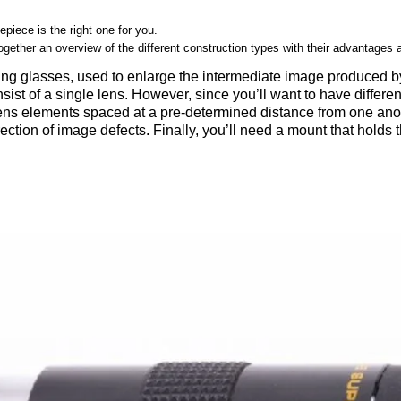
epiece is the right one for you.
ogether an overview of the different construction types with their advantages
ying glasses, used to enlarge the intermediate image produced by
ist of a single lens. However, since you’ll want to have differen
lens elements spaced at a pre-determined distance from one ano
ection of image defects. Finally, you’ll need a mount that holds t