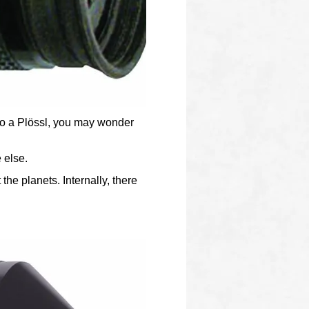
 to a Plössl, you may wonder
 else.
he planets. Internally, there