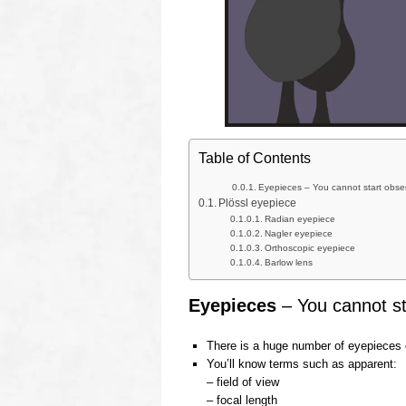
Table of Contents
Eyepieces – You cannot start obser
Plössl eyepiece
Radian eyepiece
Nagler eyepiece
Orthoscopic eyepiece
Barlow lens
Eyepieces
– You cannot sta
There is a huge number of eyepieces 
You’ll know terms such as apparent:
– field of view
– focal length