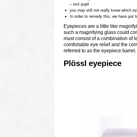
– exit pupil
you may still not really know which ey
In order to remedy this, we have put t
Eyepieces are a little like magnif
such a magnifying glass could cons
must consist of a combination of 
comfortable eye relief and the corr
referred to as the eyepiece barrel.
Plössl eyepiece