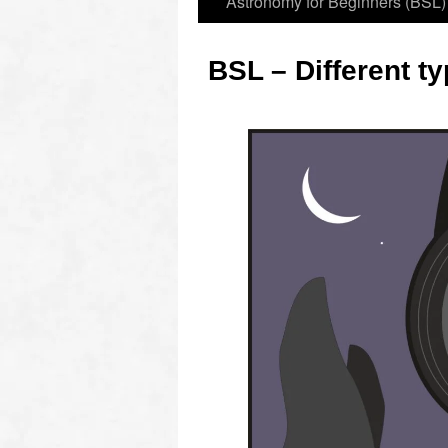
Astronomy for Beginners (BSL)
BSL – Different t