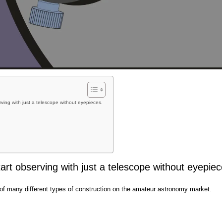
ving with just a telescope without eyepieces.
rt observing with just a telescope without eyepiec
of many different types of construction on the amateur astronomy market.