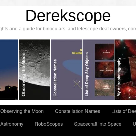
Derekscope
ghts and a guide for binoculars, and telescope deaf owners, c
Observing the Moon
Constellation Names
Lists of De
 Astronomy
RoboScopes
Spacecraft into Space
U