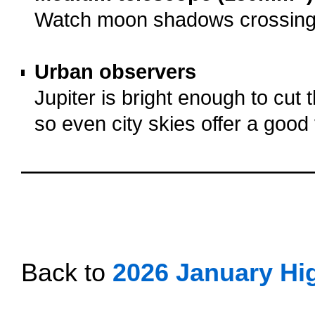
Watch moon shadows crossing J
o
Urban observers
Jupiter is bright enough to cut t
so even city skies offer a good
o
oooo
oooo
oooo
Back to
2026 January Hig
oooo