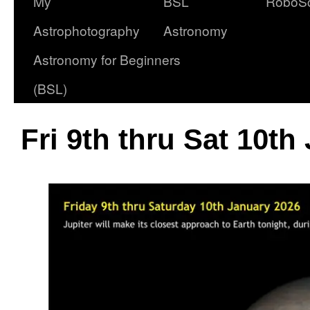
My
BSL
RoboS
Astrophotography
Astronomy
Astronomy for Beginners
(BSL)
Fri 9th thru Sat 10th