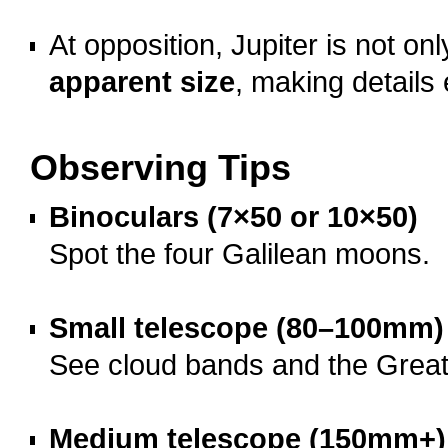
o
At opposition, Jupiter is not on
apparent size
, making details 
o
Observing Tips
Binoculars (7×50 or 10×50)
Spot the four Galilean moons.
o
Small telescope (80–100mm)
See cloud bands and the Grea
o
Medium telescope (150mm+)