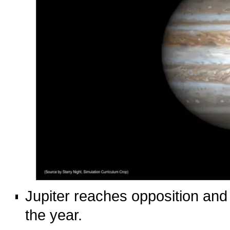
Jupiter reaches opposition and i
the year.