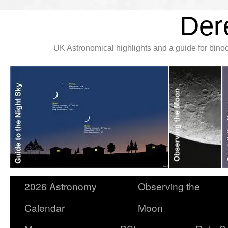
Der
UK Astronomical highlights and a guide for bin
2026 Astronomy
Observing the
Calendar
Moon