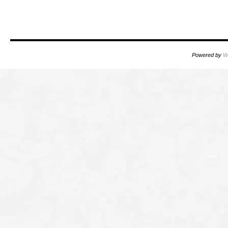
oooo
Powered by
W