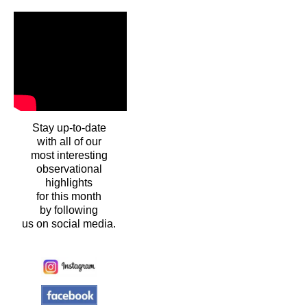
Stay up-to-date
with all of our
most interesting
observational
highlights
for this month
by following
us on social media.