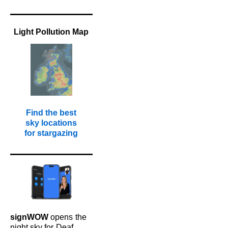
Light Pollution Map
Find the best
sky locations
for stargazing
signWOW
opens
the
night sky for
Deaf