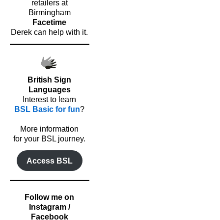
retailers at
Birmingham
Facetime
Derek can help with it.
British Sign
Languages
Interest to learn
BSL Basic for fun
?
o
More information
for your BSL journey.
Access BSL
Follow me on
Instagram /
Facebook