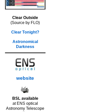
Clear Outside
(Source by FLO)
Clear Tonight?
Astronomical
Darkness
website
BSL available
at ENS optical
Astronomy Telescope