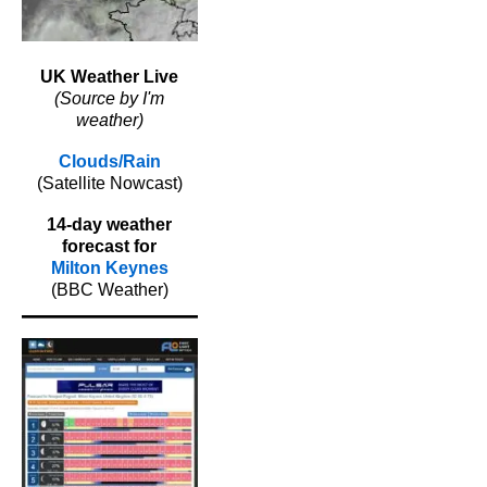
UK Weather Live
(Source by I'm
weather)
Clouds/Rain
(Satellite Nowcast)
14-day weather
forecast for
Milton Keynes
(BBC Weather)