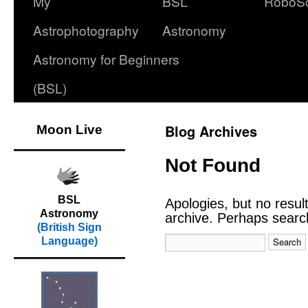
My
BSL
RoboS
Astrophotography
Astronomy
Astronomy for Beginners
(BSL)
Blog Archives
Moon Live
Not Found
BSL
Apologies, but no resul
Astronomy
archive. Perhaps searchi
(British Sign
Language)