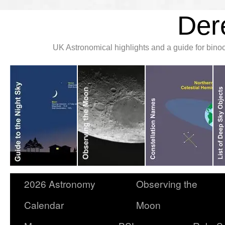
Der
UK Astronomical highlights and a guide for bin
2026 Astronomy
Observing the
Calendar
Moon