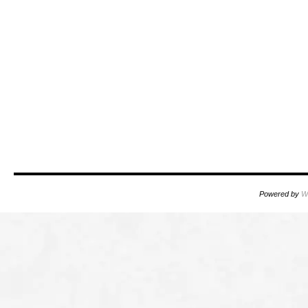
Powered by
W