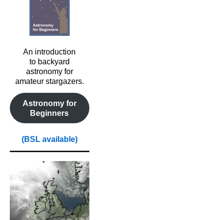
An introduction
to backyard
astronomy for
amateur stargazers.
Astronomy for
Beginners
(BSL available)