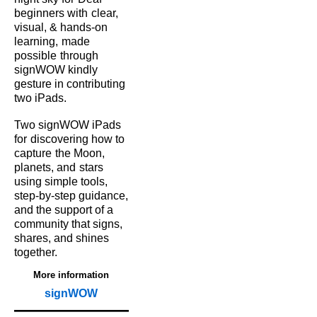
beginners with
clear,
visual, & hands‑on
learning,
made
possible
through
signWOW kindly
gesture in contributing
two iPads.
Two signWOW iPads
for
discovering how to
capture
the Moon,
planets, and
stars
using simple tools,
step‑by‑step guidance,
and the support of a
community that signs,
shares, and shines
together.
More information
signWOW