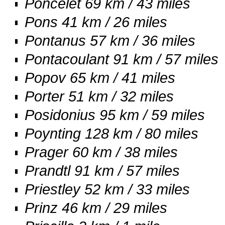
Poncelet 69 km / 43 miles
Pons 41 km / 26 miles
Pontanus 57 km / 36 miles
Pontacoulant 91 km / 57 miles
Popov 65 km / 41 miles
Porter 51 km / 32 miles
Posidonius 95 km / 59 miles
Poynting 128 km / 80 miles
Prager 60 km / 38 miles
Prandtl 91 km / 57 miles
Priestley 52 km / 33 miles
Prinz 46 km / 29 miles