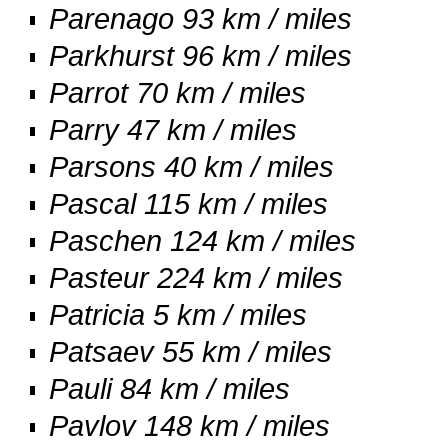
Parenago 93 km / miles
Parkhurst 96 km / miles
Parrot 70 km / miles
Parry 47 km / miles
Parsons 40 km / miles
Pascal 115 km / miles
Paschen 124 km / miles
Pasteur 224 km / miles
Patricia 5 km / miles
Patsaev 55 km / miles
Pauli 84 km / miles
Pavlov 148 km / miles