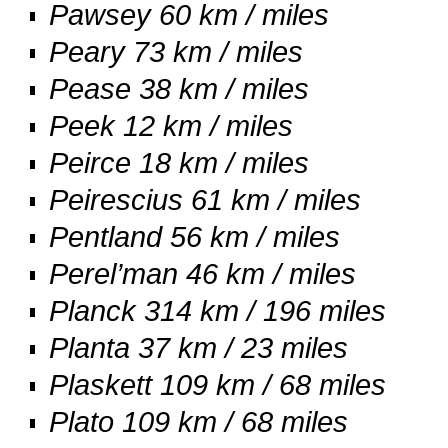
Pawsey 60 km / miles
Peary 73 km / miles
Pease 38 km / miles
Peek 12 km / miles
Peirce 18 km / miles
Peirescius 61 km / miles
Pentland 56 km / miles
Perel’man 46 km / miles
Planck 314 km / 196 miles
Planta 37 km / 23 miles
Plaskett 109 km / 68 miles
Plato 109 km / 68 miles