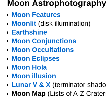
Moon Astrophotograph
Moon Features
Moonlit
(disk illumination)
Earthshine
Moon Conjunctions
Moon Occultations
Moon Eclipses
Moon Hola
Moon illusion
Lunar V & X
(terminator shado
Moon Map
(Lists of A-Z Crate
oooo