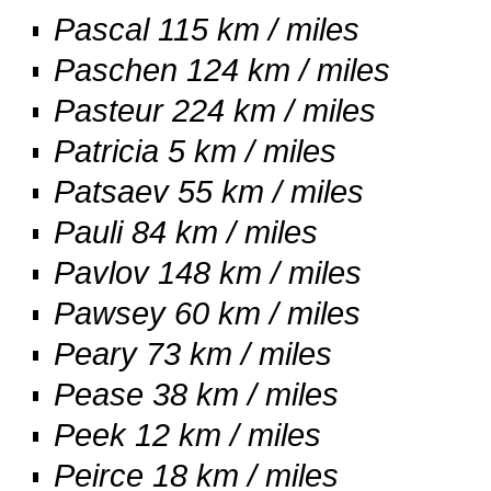
Pascal 115 km / miles
Paschen 124 km / miles
Pasteur 224 km / miles
Patricia 5 km / miles
Patsaev 55 km / miles
Pauli 84 km / miles
Pavlov 148 km / miles
Pawsey 60 km / miles
Peary 73 km / miles
Pease 38 km / miles
Peek 12 km / miles
Peirce 18 km / miles