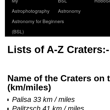
My
BSL
RoboS
Astrophotography
Astronomy
Astronomy for Beginners
(BSL)
Lists of A-Z Craters:
oooo
Name of the Craters on 
(km/miles)
Palisa 33 km / miles
Palitzsch 41 km / miles