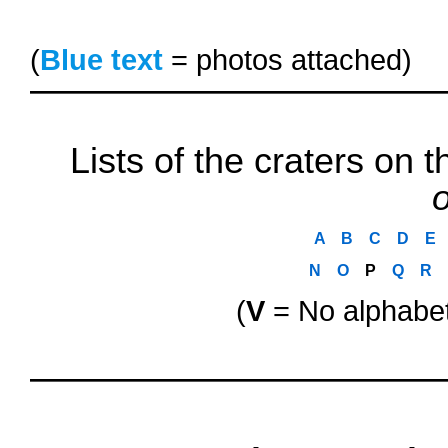
(
Blue text
= photos attached)
Lists of the craters on
o
A
..
B
..
C
..
D
..
E
..
N
..
O
..
P
..
Q
..
R
..
(
V
= No alphabet
oooo