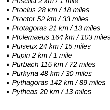
Priscilla 2 km / 1 mile
Proclus 28 km / 18 miles
Proctor 52 km / 33 miles
Protagoras 21 km / 13 miles
Ptolemaeus 164 km / 103 mile
Puiseux 24 km / 15 miles
Pupin 2 km / 1 mile
Purbach 115 km / 72 miles
Purkyna 48 km / 30 miles
Pythagoras 142 km / 89 miles
Pytheas 20 km / 13 miles
oooo