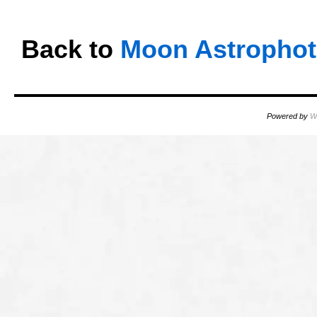
Back to
Moon Astropho
Powered by
W