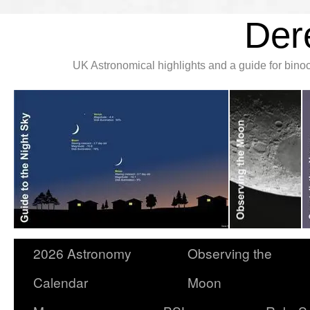
Der
UK Astronomical highlights and a guide for bin
2026 Astronomy
Observing the
Calendar
Moon