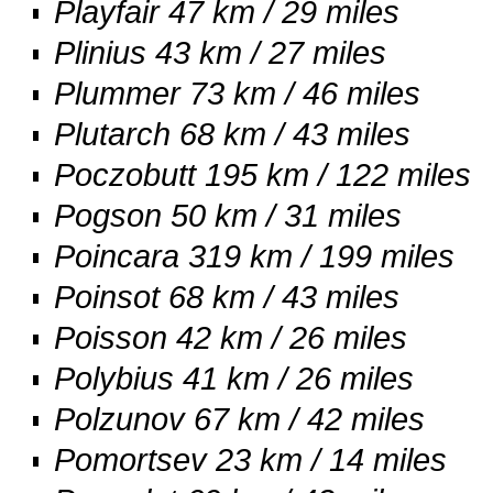
Playfair 47 km / 29 miles
Plinius 43 km / 27 miles
Plummer 73 km / 46 miles
Plutarch 68 km / 43 miles
Poczobutt 195 km / 122 miles
Pogson 50 km / 31 miles
Poincara 319 km / 199 miles
Poinsot 68 km / 43 miles
Poisson 42 km / 26 miles
Polybius 41 km / 26 miles
Polzunov 67 km / 42 miles
Pomortsev 23 km / 14 miles