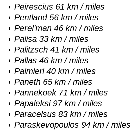
Peirescius 61 km / miles
Pentland 56 km / miles
Perel’man 46 km / miles
Palisa 33 km / miles
Palitzsch 41 km / miles
Pallas 46 km / miles
Palmieri 40 km / miles
Paneth 65 km / miles
Pannekoek 71 km / miles
Papaleksi 97 km / miles
Paracelsus 83 km / miles
Paraskevopoulos 94 km / mile