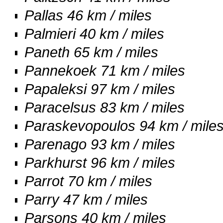
Pallas 46 km / miles
Palmieri 40 km / miles
Paneth 65 km / miles
Pannekoek 71 km / miles
Papaleksi 97 km / miles
Paracelsus 83 km / miles
Paraskevopoulos 94 km / mile
Parenago 93 km / miles
Parkhurst 96 km / miles
Parrot 70 km / miles
Parry 47 km / miles
Parsons 40 km / miles