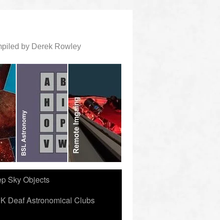
ompiled by Derek Rowley
ep Sky Objects
K Deaf Astronomical Clubs