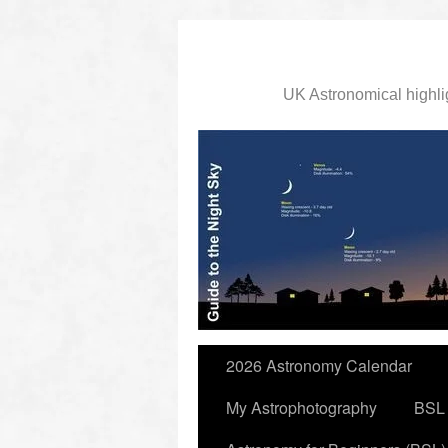
UK Astronomical highli
slidingdoor
2026 Astronomy Calendar
My Astrophotography
BSL