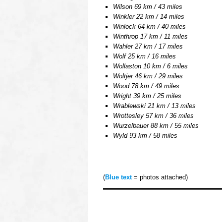
Wilson 69 km / 43 miles
Winkler 22 km / 14 miles
Winlock 64 km / 40 miles
Winthrop 17 km / 11 miles
Wahler 27 km / 17 miles
Wolf 25 km / 16 miles
Wollaston 10 km / 6 miles
Woltjer 46 km / 29 miles
Wood 78 km / 49 miles
Wright 39 km / 25 miles
Wrablewski 21 km / 13 miles
Wrottesley 57 km / 36 miles
Wurzelbauer 88 km / 55 miles
Wyld 93 km / 58 miles
oooo
(
Blue text
= photos attached)