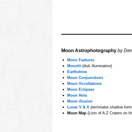
oooo
Moon Astrophotography
by Der
Moon Features
Moonlit
(disk illumination)
Earthshine
Moon Conjunctions
Moon Occultations
Moon Eclipses
Moon Hola
Moon illusion
Lunar V & X
(terminator shadow form
Moon Map
(Lists of A-Z Craters on t
oooo