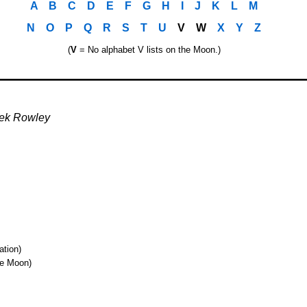
A
..
B
..
C
..
D
..
E
..
F
..
G
..
H
..
I
..
J
..
K
..
L
..
M
N
..
O
..
P
..
Q
..
R
..
S
..
T
..
U
..
V
..
W
..
X
..
Y
..
Z
(
V
= No alphabet V lists on the Moon.)
o
ek Rowley
ation)
he Moon)