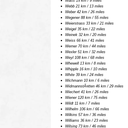
Watts 15 km / 9 miles
Webb 21 km / 13 miles
Weber 42 km / 26 miles
Wegener 88 km / 55 miles
Weierstrass 33 km / 21 miles
Weigel 35 km / 22 miles
Weinek 32 km / 20 miles
Weiss 66 km / 41 miles
Werner 70 km / 44 miles
Wexler 51 km / 32 miles
Weyl 108 km / 68 miles
Whewell 13 km / 8 miles
Whipple 16 km / 10 miles
White 39 km / 24 miles
Wichmann 10 km / 6 miles
WidmannstÃ¤tten 46 km / 29 miles
Wiechert 41 km / 26 miles
Wiener 120 km / 75 miles
Wildt 11 km / 7 miles
Wilhelm 106 km / 66 miles
Wilkins 57 km / 36 miles
Williams 36 km / 23 miles
Wilsing 73 km / 46 miles