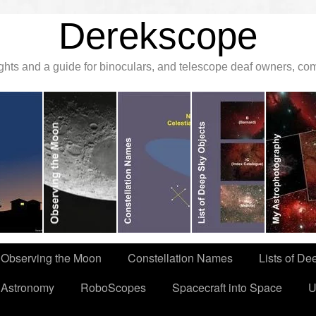
Derekscope
ghts and a guide for binoculars, and telescope deaf owners, c
Observing the Moon
Constellation Names
Lists of De
 Astronomy
RoboScopes
Spacecraft into Space
U