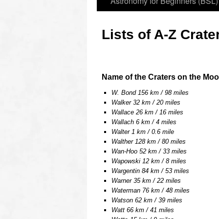
Astronomy for Beginners (BSL)
Lists of A-Z Crate
oooo
Name of the Craters on the Moo
W. Bond 156 km / 98 miles
Walker 32 km / 20 miles
Wallace 26 km / 16 miles
Wallach 6 km / 4 miles
Walter 1 km / 0.6 mile
Walther 128 km / 80 miles
Wan-Hoo 52 km / 33 miles
Wapowski 12 km / 8 miles
Wargentin 84 km / 53 miles
Warner 35 km / 22 miles
Waterman 76 km / 48 miles
Watson 62 km / 39 miles
Watt 66 km / 41 miles