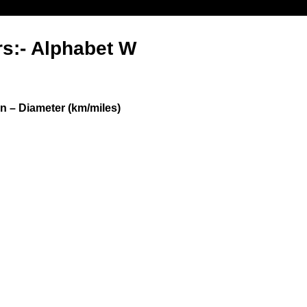
rs:- Alphabet W
n – Diameter (km/miles)