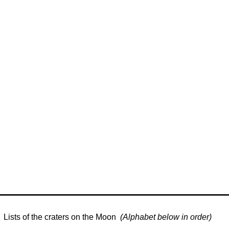
Lists of the craters on the Moon
(Alphabet below in order)