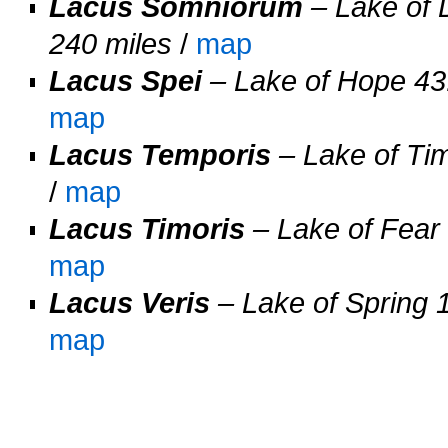
Lacus Somniorum
– Lake of 
240 miles
/
map
Lacus Spei
– Lake of Hope 43.
map
Lacus Temporis
– Lake of Tim
/
map
Lacus Timoris
– Lake of Fear 
map
Lacus Veris
– Lake of Spring 1
map
O
O