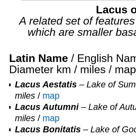
Lacus 
A related set of feature
which are smaller basal
Latin Name
/ English Nam
Diameter km / miles / ma
Lacus Aestatis
– Lake of Summ
miles
/
map
Lacus Autumni
– Lake of Autu
miles
/
map
Lacus Bonitatis
– Lake of Goo