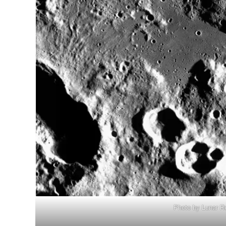
Photo by Lunar R