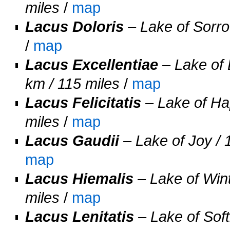
miles
/
map
Lacus Doloris
– Lake of Sorrow
/
map
Lacus Excellentiae
– Lake of 
km / 115 miles
/
map
Lacus Felicitatis
– Lake of Hap
miles
/
map
Lacus Gaudii
– Lake of Joy / 
map
Lacus Hiemalis
– Lake of Wint
miles
/
map
Lacus Lenitatis
– Lake of Soft