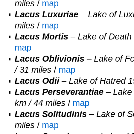
miles
/
map
Lacus Luxuriae
– Lake of Luxu
miles
/
map
Lacus Mortis
– Lake of Death 
map
Lacus Oblivionis
– Lake of Fo
/ 31 miles
/
map
Lacus Odii
– Lake of Hatred 19
Lacus Perseverantiae
– Lake 
km / 44 miles
/
map
Lacus Solitudinis
– Lake of So
miles
/
map