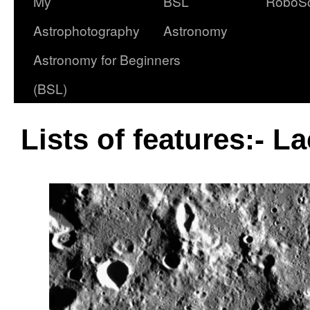
My
BSL
RoboS
Astrophotography
Astronomy
Astronomy for Beginners
(BSL)
Lists of features:- L