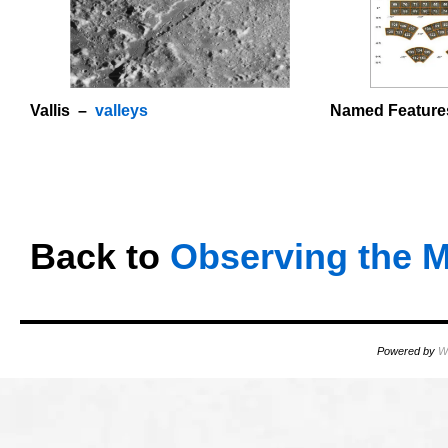
Vallis –
valleys
Named Feature
o
OOOO
Back to
Observing the 
Powered by
W