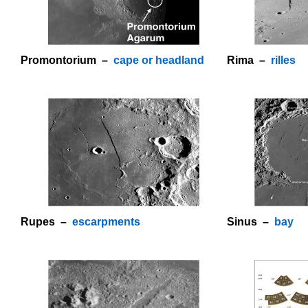
Promontorium –
cape or headland
Rima –
rilles
o
Rupes –
escarpments
Sinus –
bay
o