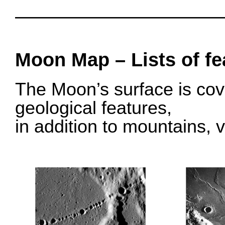
O
OOOO
Moon Map – Lists of fe
The Moon’s surface is cov
geological features,
in addition to mountains, v
o