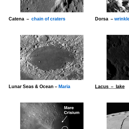
Catena –
chain of craters
Dorsa –
wrinkl
O
Lunar Seas & Ocean –
Maria
Lacus – lake
o