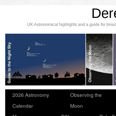
Der
UK Astronomical highlights and a guide for bin
2026 Astronomy
Observing the
Calendar
Moon