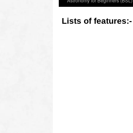
Astronomy for Beginners (BSL)
Lists of features: