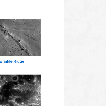
wrinkle-Ridge