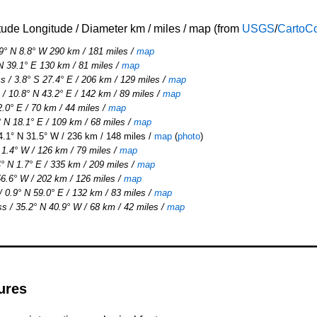
tude Longitude / Diameter km / miles / map (from
USGS
/
CartoC
9° N 8.8° W 290 km / 181 miles /
map
N 39.1° E 130 km / 81 miles
/
map
 / 3.8° S 27.4° E / 206 km / 129 miles
/
map
 10.8° N 43.2° E / 142 km / 89 miles
/
map
2.0° E / 70 km / 44 miles /
map
 N 18.1° E / 109 km / 68 miles
/
map
.1° N 31.5° W / 236 km / 148 miles /
map
(
photo
)
 1.4° W / 126 km / 79 miles
/
map
° N 1.7° E / 335 km / 209 miles
/
map
6.6° W / 202 km / 126 miles
/
map
 0.9° N 59.0° E / 132 km / 83 miles
/
map
s / 35.2° N 40.9° W / 68 km / 42 miles /
map
ures