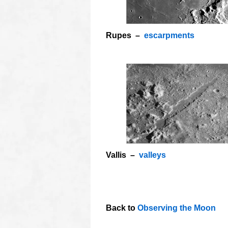
Rupes –
escarpments
Vallis –
valleys
o
OOOO
Back to
Observing the Moon