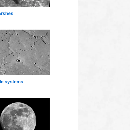
rshes
lle systems