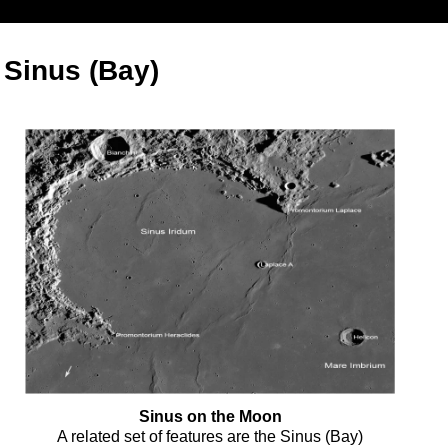
- Sinus (Bay)
Sinus on the Moon
A related set of features are the Sinus (Bay)