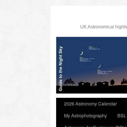
UK Astronomical highli
slidingdoor
2026 Astronomy Calendar
My Astrophotography
BSL