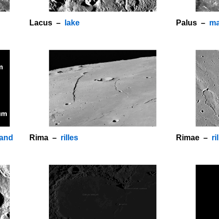
Lacus –
lake
Palus –
ma
land
Rima –
rilles
Rimae –
ri
o