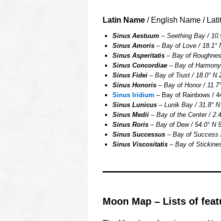
Latin Name
/ English Name / Lati
Sinus Aestuum
– Seething Bay / 10.
Sinus Amoris
– Bay of Love / 18.1° 
Sinus Asperitatis
– Bay of Roughness
Sinus Concordiae
– Bay of Harmony /
Sinus Fidei
– Bay of Trust / 18.0° N 
Sinus Honoris
– Bay of Honor / 11.7°
Sinus Iridium
– Bay of Rainbows / 44
Sinus Lunicus
– Lunik Bay / 31.8° N
Sinus Medii
– Bay of the Center / 2.4
Sinus Roris
– Bay of Dew / 54.0° N 5
Sinus Successus
– Bay of Success /
Sinus Viscositatis
– Bay of Stickines
OOOO
Moon Map – Lists of feat