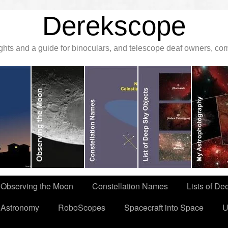
Derekscope
ghts and a guide for binoculars, and telescope deaf owners, c
Observing the Moon
Constellation Names
Lists of De
 Astronomy
RoboScopes
Spacecraft into Space
U