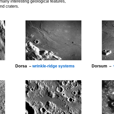
many interesting geological features,
nd craters.
Dorsa –
wrinkle-ridge systems
Dorsum –