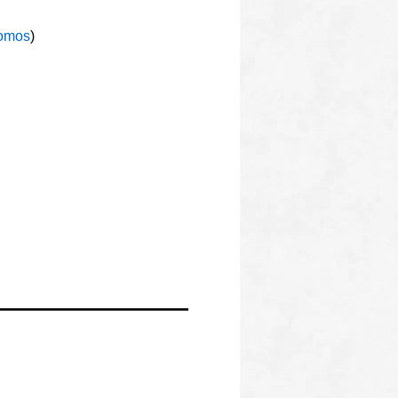
omos
)