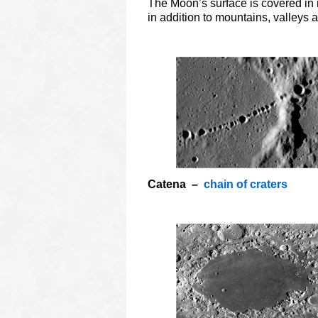
The Moon’s surface is covered in 
in addition to mountains, valleys a
o
Catena –
chain of craters
O