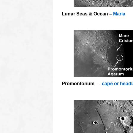
Lunar Seas & Ocean –
Maria
o
Promontorium –
cape or head