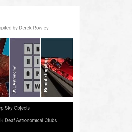
ompiled by Derek Rowley
ep Sky Objects
K Deaf Astronomical Clubs