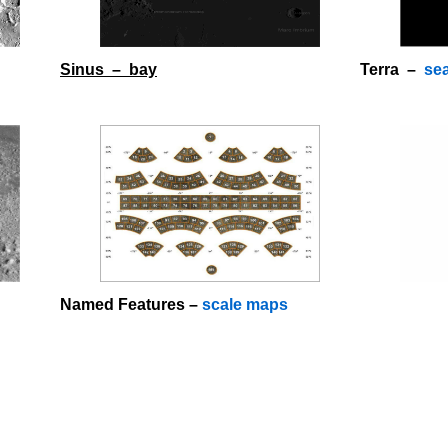
Sinus – bay
Terra –
se
o
Named Features –
scale maps