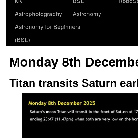
My
BSL
RoboS
Astrophotography
Astronomy
Astronomy for Beginners
(BSL)
Monday 8th Decembe
Titan transits Saturn ea