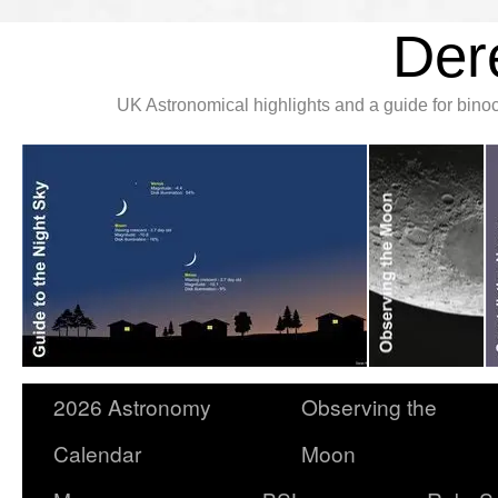
Der
UK Astronomical highlights and a guide for bin
2026 Astronomy
Observing the
Calendar
Moon