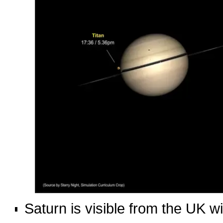
Saturn is visible from the UK w