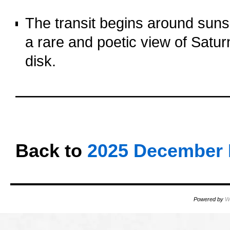
o
The transit begins around sunset
a rare and poetic view of Satur
disk.
o
oooo
oooo
Back to
2025 December 
Powered by
W