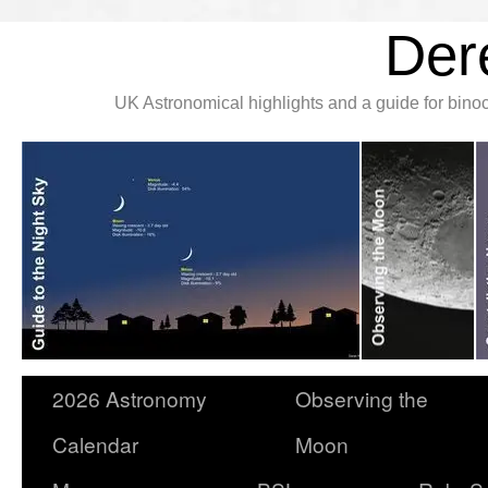
Der
UK Astronomical highlights and a guide for bin
2026 Astronomy
Observing the
Calendar
Moon