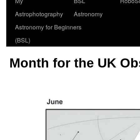
My
BSL
RoboS
Astrophotography
Astronomy
Astronomy for Beginners
(BSL)
Month for the UK Ob