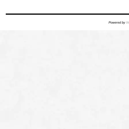
Powered by
W