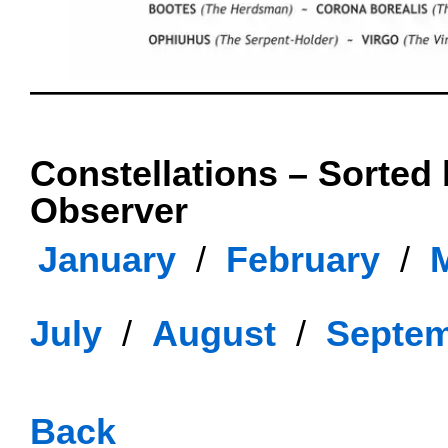
OOOO
Constellations – Sorted
Observer
January
..
/
..
February
..
/
..
July
..
/
..
August
..
/
..
Septe
oooo
Back