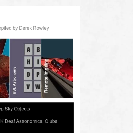
ompiled by Derek Rowley
ep Sky Objects
K Deaf Astronomical Clubs