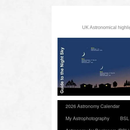
UK Astronomical highli
slidingdoor
2026 Astronomy Calendar
My Astrophotography
BSL