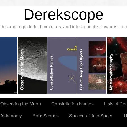
Derekscope
ghts and a guide for binoculars, and telescope deaf owners, c
Observing the Moon
Constellation Names
Lists of De
 Astronomy
RoboScopes
Spacecraft into Space
U