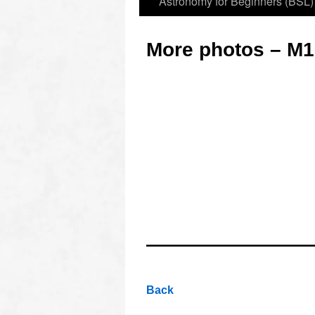
Astronomy for Beginners (BSL)
More photos – M1
oooo
oooo
oooo
Back
oooo