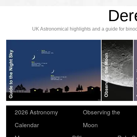
Der
UK Astronomical highlights and a guide for bin
2026 Astronomy
Observing the
Calendar
Moon