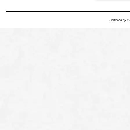
Powered by
W