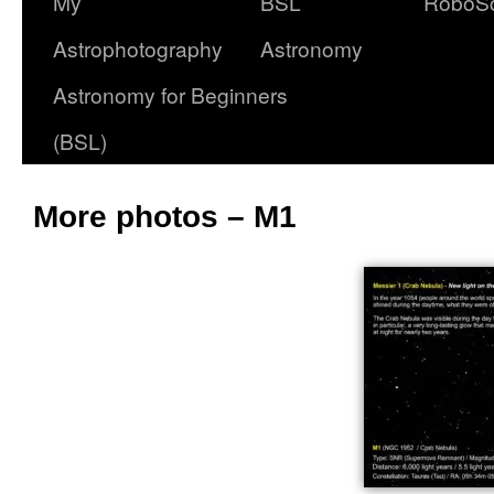
My
BSL
RoboS
Astrophotography
Astronomy
Astronomy for Beginners
(BSL)
More photos – M1