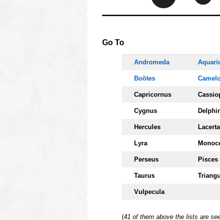
OOOO
Go To
Andromeda
Aquari
Boötes
Camelo
Capricornus
Cassio
Cygnus
Delphi
Hercules
Lacerta
Lyra
Monoc
Perseus
Pisces
Taurus
Triang
Vulpecula
(
41 of them above the lists are s