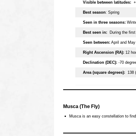
Visible between latitudes:
+
Best season
: Spring
Seen in three seasons:
Winte
Best seen in:
During the firs
Seen between:
April and May
Right Ascension (RA):
12 ho
Declination (DEC):
-70 degre
Area (square degrees):
138 
oooo
Musca (The Fly)
Musca is an easy constellation to find
oooo