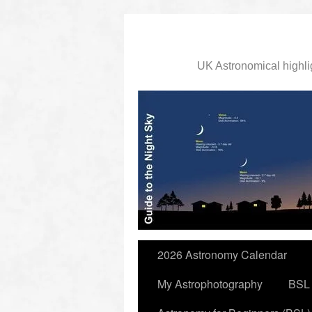
UK Astronomical highli
slidingdoor
2026 Astronomy Calendar
My Astrophotography
BSL