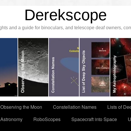
Derekscope
ghts and a guide for binoculars, and telescope deaf owners, c
Observing the Moon
Constellation Names
Lists of De
 Astronomy
RoboScopes
Spacecraft into Space
U