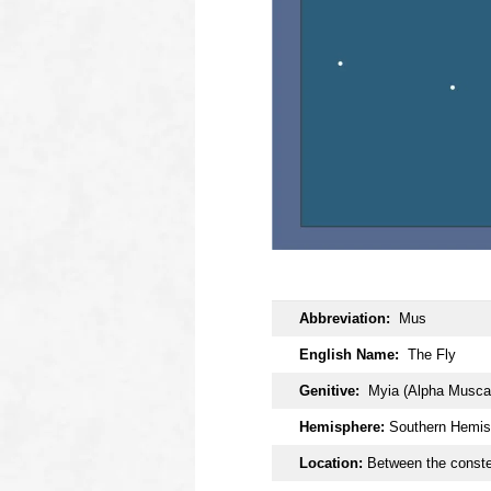
OOOO
Abbreviation:
Mus
English Name:
The Fly
Genitive:
Myia (Alpha Musca
Hemisphere:
Southern Hemis
Location:
Between the conste