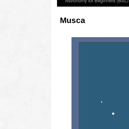
Astronomy for Beginners (BSL)
Musca