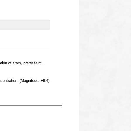
n of stars, pretty faint.
centration. (Magnitude: +8.4)