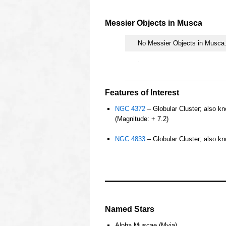
oooo
Messier Objects in
Musca
No Messier Objects in Musca
.
Features of Interest
NGC 4372
– Globular Cluster; also kn
(Magnitude: + 7.2)
o
NGC 4833
– Globular Cluster; also kn
o
o
ooo
OOOO
Named Stars
Alpha Muscae (Myia)