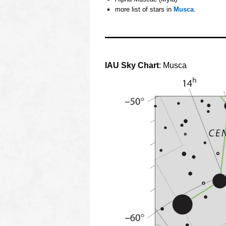
more list of stars in
Musca
.
oooo
oooo
IAU Sky Chart
: Musca