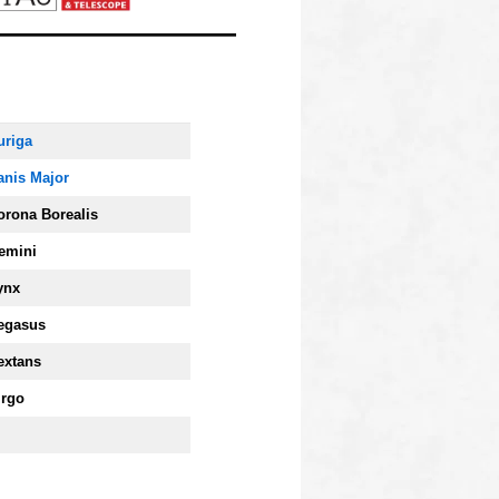
uriga
anis Major
orona Borealis
emini
ynx
egasus
extans
irgo