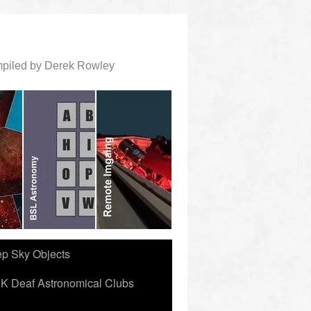
ompiled by Derek Rowley
ep Sky Objects
K Deaf Astronomical Clubs