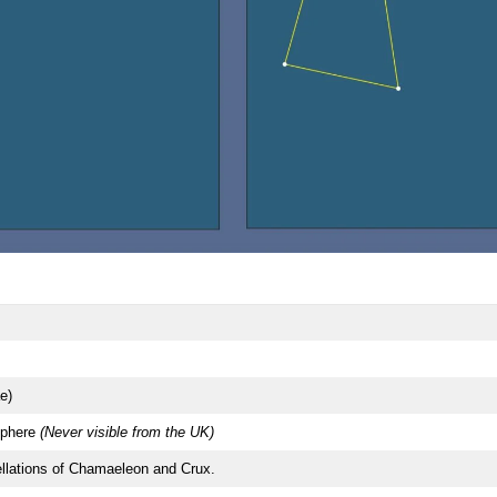
e)
phere
(Never visible from the UK)
llations of Chamaeleon and Crux.