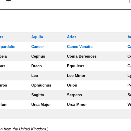
us
Aquila
Aries
A
pardalis
Cancer
Canes Venatici
C
peia
Cephus
Coma Berenices
C
nus
Draco
Equuleus
G
Leo
Leo Minor
L
eros
Ophiuchus
Orion
P
Sagitta
Serpens
S
ulum
Ursa Majo
r
Ursa Minor
V
een from the United Kingdom.
)