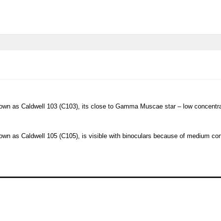
.
own as Caldwell 103 (C103), its close to Gamma Muscae star – low concentratio
own as Caldwell 105 (C105), is visible with binoculars because of medium con