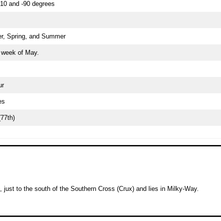
10 and -90 degrees
r, Spring, and Summer
t week of May.
ur
es
(77th)
, just to the south of the Southern Cross (Crux) and lies in Milky-Way.