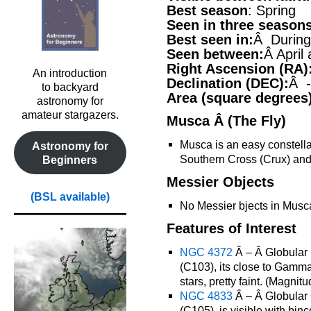
Best season
: Spring
Seen in three season
Best seen in:
Â During 
Seen between:
Â April
Right Ascension (RA)
An introduction
Declination (DEC):
Â -
to backyard
Area (square degrees
astronomy for
amateur stargazers.
Musca Â (The Fly)
Musca is an easy constellati
Astronomy for
Southern Cross (Crux) and 
Beginners
Messier Objects
(BSL available)
No Messier bjects in Musc
Features of Interest
NGC 4372
Â – Â Globular 
(C103), its close to Gamma
stars, pretty faint. (Magnitu
NGC 4833
Â – Â Globular 
(C105), is visible with bi