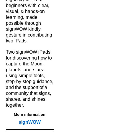
beginners with
clear,
visual, & hands‑on
learning,
made
possible
through
signWOW kindly
gesture in contributing
two iPads.
Two signWOW iPads
for
discovering how to
capture
the Moon,
planets, and
stars
using simple tools,
step‑by‑step guidance,
and the support of a
community that signs,
shares, and shines
together.
More information
signWOW