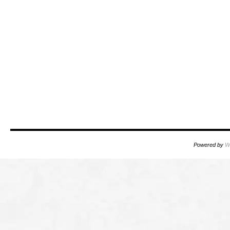
Powered by
W