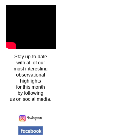
Stay up-to-date
with all of our
most interesting
observational
highlights
for this month
by following
us on social media.