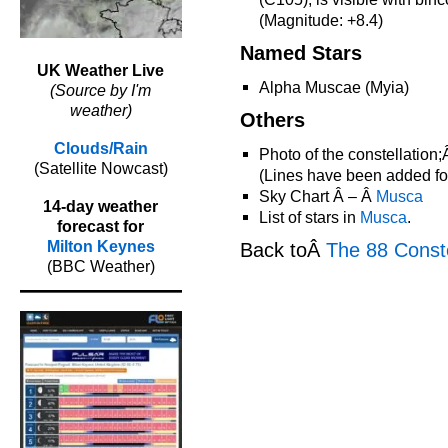
(Magnitude: +8.4)
Named Stars
UK Weather Live
Alpha Muscae (Myia)
(Source by I'm
weather)
Others
Clouds/Rain
Photo of the constellation
(Satellite Nowcast)
(Lines have been added for 
Sky Chart Â – Â
Musca
14-day weather
List of stars in
Musca
.
forecast for
Milton Keynes
Back toÂ
The 88 Conste
(BBC Weather)