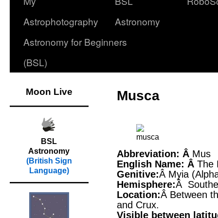
My
BSL
RoboS
Astrophotography
Astronomy
Astronomy for Beginners
(BSL)
Moon Live
Musca
BSL
Astronomy
Abbreviation: Â
Mus
(British Sign
English Name: Â
The 
Language)
Genitive:
Â Myia (Alph
Hemisphere:
Â Southe
Location:
Â Between th
and Crux.
Visible between latit