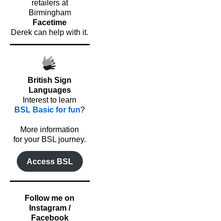
retailers at
Birmingham
Facetime
Derek can help with it.
British Sign
Languages
Interest to learn
BSL Basic for fun
?
o
More information
for your BSL journey.
Access BSL
Follow me on
Instagram /
Facebook