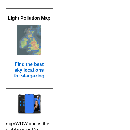
Light Pollution Map
Find the best
sky locations
for stargazing
signWOW
opens
the
night sky for
Deaf