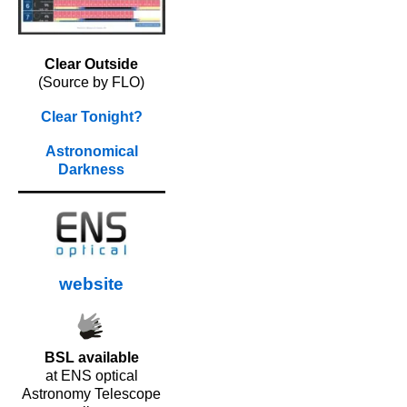
Clear Outside
(Source by FLO)
Clear Tonight?
Astronomical
Darkness
website
BSL available
at ENS optical
Astronomy Telescope