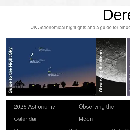
Der
UK Astronomical highlights and a guide for bin
2026 Astronomy
Observing the
Calendar
Moon