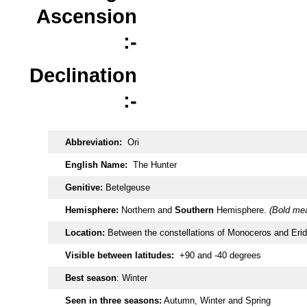
Ascension
:-
Declination
:-
Abbreviation:
Ori
English Name:
The Hunter
Genitive:
Betelgeuse
Hemisphere:
Northern and
Southern
Hemisphere.
(Bold mea
Location:
Between the constellations of Monoceros and Eri
Visible between latitudes:
+90 and -40 degrees
Best season
: Winter
Seen in three seasons:
Autumn, Winter and Spring