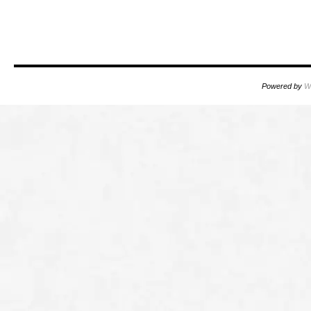
oooo
Powered by
W