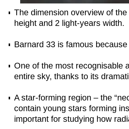
The dimension overview of the 
height and 2 light-years width.
o
Barnard 33 is famous because 
o
One of the most recognisable 
entire sky, thanks to its dramati
o
A star‑forming region – the “n
contain young stars forming insi
important for studying how radi