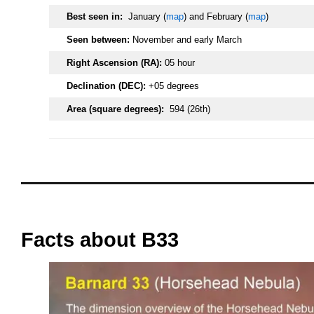
Best seen in:
January (
map
) and February (
map
)
Seen between:
November and early March
Right Ascension (RA):
05 hour
Declination (DEC):
+05 degrees
Area (square degrees):
594 (26th)
oooo
oooo
Facts about B33