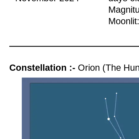
Magnitu
Moonlit
oooo
Constellation :-
Orion (The Hun