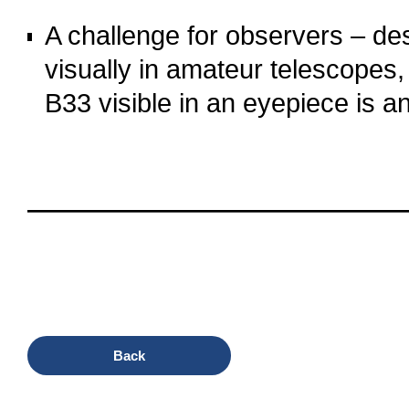
o
A challenge for observers – despi
visually in amateur telescopes, 
B33 visible in an eyepiece is an 
o
oooo
oooo
oooo
oooo
Back
oooo