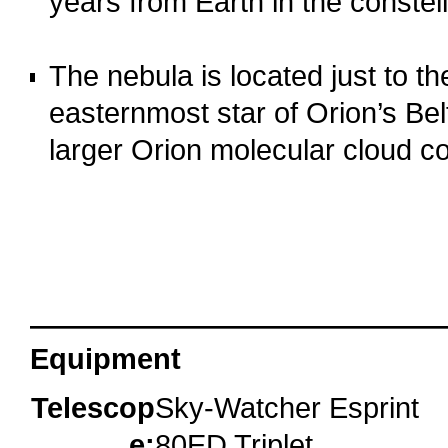
years from Earth in the constell
o
The nebula is located just to th
easternmost star of Orion’s Bel
larger Orion molecular cloud c
o
oooo
Equipment
Telescop
Sky-Watcher Esprint
e:
80ED Triplet