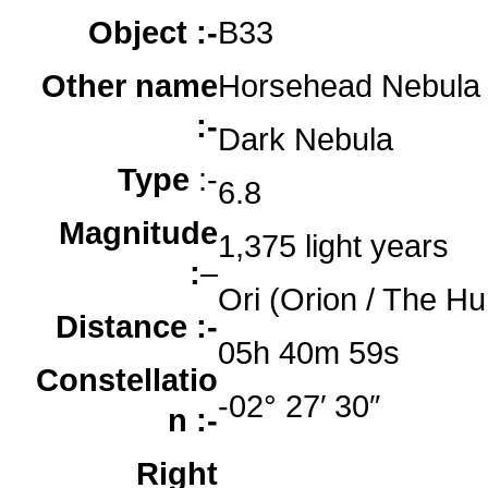
Object :-
B33
Other name
Horsehead Nebula
:-
Dark Nebula
Type
:-
6.8
Magnitude
1,375 light years
:
–
Ori (Orion / The Hu
Distance :-
05h 40m 59s
Constellatio
-02° 27′ 30″
n :-
Right