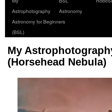
My
BSL
RoboS
Astrophotography
Astronomy
Astronomy for Beginners
(BSL)
My Astrophotography
(Horsehead Nebula)