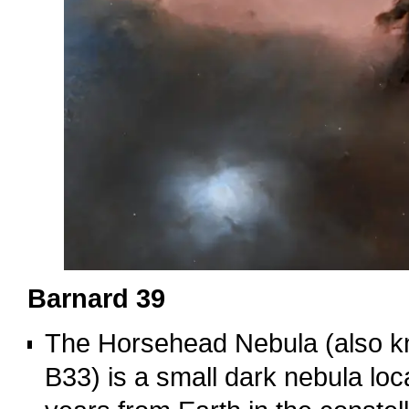
Barnard 39
The Horsehead Nebula (also k
B33) is a small dark nebula loc