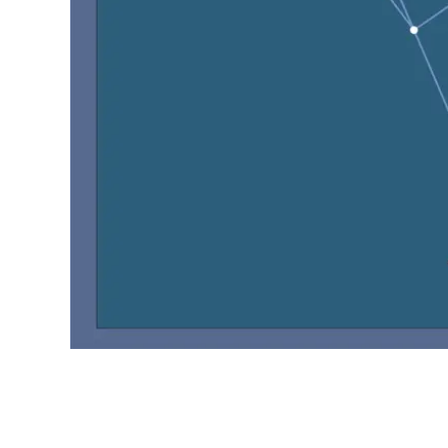
Object :-
oooo
oooo
oooo