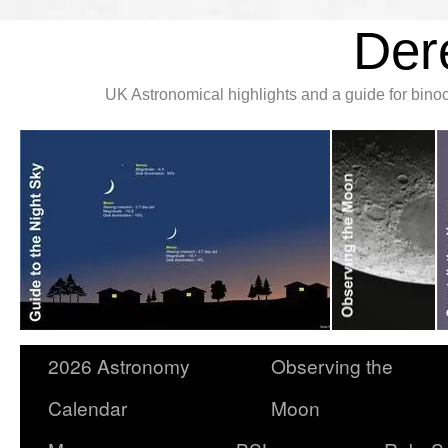
Der
UK Astronomical highlights and a guide for bin
2026 Astronomy
Observing the
Calendar
Moon