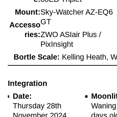
Mount:
Sky-Watcher AZ-EQ6
GT
Accesso
ries:
ZWO ASIair Plus /
PixInsight
Bortle Scale:
Kelling Heath, W
oooo
Integration
Date:
Moonli
Thursday 28th
Waning
November 2024
days ol