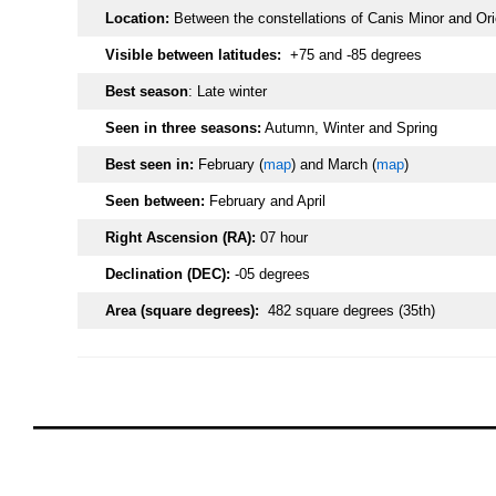
Location:
Between the constellations of Canis Minor and Ori
Visible between latitudes:
+75 and -85 degrees
Best season
: Late winter
Seen in three seasons:
Autumn, Winter and Spring
Best seen in:
February (
map
) and March (
map
)
Seen between:
February and April
Right Ascension (RA):
07 hour
Declination (DEC):
-05 degrees
Area (square degrees):
482 square degrees (35th)
oooo
oooo