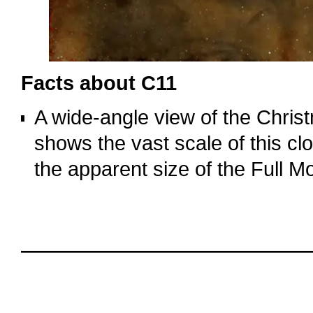
Facts about C11
A wide‑angle view of the Chri
shows the vast scale of this clo
the apparent size of the Full M
o
oooo
oooo
oooo