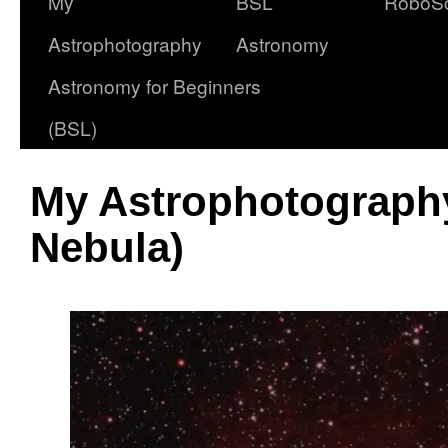
My
BSL
RoboS
Astrophotography
Astronomy
Astronomy for Beginners
(BSL)
My Astrophotography
Nebula)