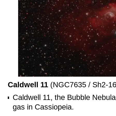
Caldwell 11
(NGC7635 / Sh2-162
Caldwell 11, the Bubble Nebula,
gas in Cassiopeia.