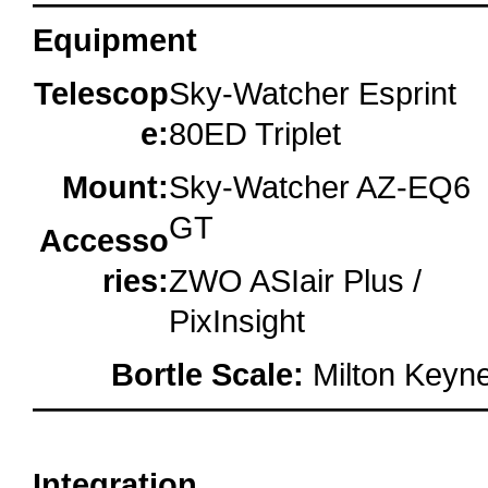
Equipment
Telescop
Sky-Watcher Esprint
e:
80ED Triplet
Mount:
Sky-Watcher AZ-EQ6
GT
Accesso
ries:
ZWO ASIair Plus /
PixInsight
Bortle Scale:
Milton Keyne
oooo
Integration