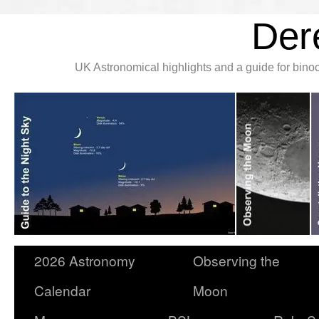
Der
UK Astronomical highlights and a guide for bin
2026 Astronomy
Observing the
Calendar
Moon