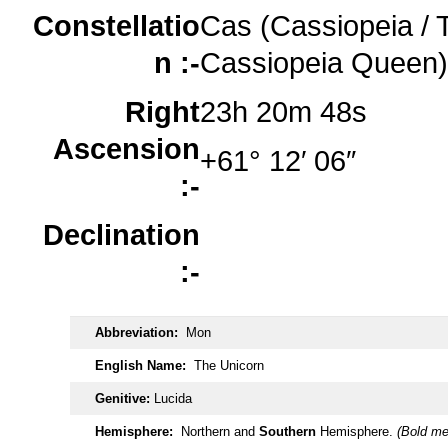
Constellatio
Cas (Cassiopeia / 
n :-
Cassiopeia Queen)
Right
23h 20m 48s
Ascension
+61° 12′ 06″
:-
Declination
:-
Abbreviation:
Mon
English Name:
The Unicorn
Genitive:
Lucida
Hemisphere:
Northern and
Southern
Hemisphere.
(Bold me