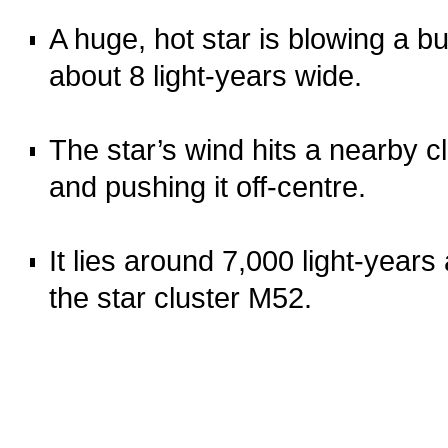
o
A huge, hot star is blowing a bu
about 8 light‑years wide.
o
The star’s wind hits a nearby c
and pushing it off‑centre.
o
It lies around 7,000 light‑years
the star cluster M52.
o
o
oooo