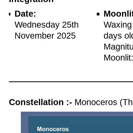
Date:
Moonli
Wednesday 25th
Waxing
November 2025
days ol
Magnitu
Moonlit
oooo
Constellation :-
Monoceros (Th