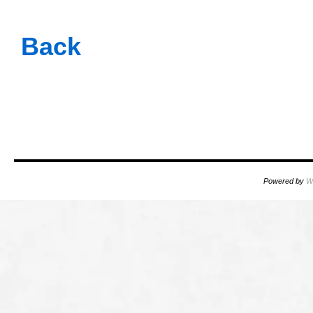
oooo
Back
oooo
oooo
Powered by
W