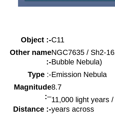
Object :-
oooo
oooo
oooo
Object :-
C11
Other name
NGC7635 / Sh2-162
:-
Bubble Nebula)
Type
:-
Emission Nebula
Magnitude
8.7
:
–
11,000 light years / 
Distance :-
years across