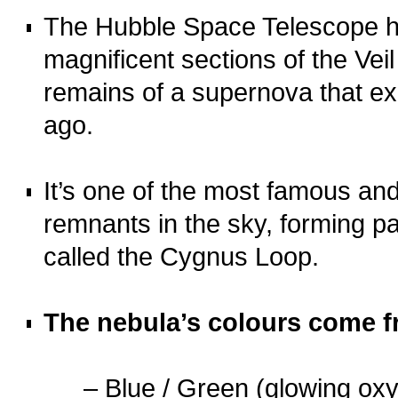
The Hubble Space Telescope h
magnificent sections of the Vei
remains of a supernova that e
ago.
o
It’s one of the most famous an
remnants in the sky, forming pa
called the Cygnus Loop.
o
The nebula’s colours come 
…..
– Blue / Green (glowing ox