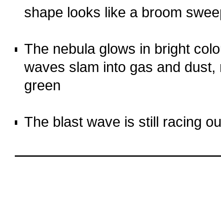
shape looks like a broom swee
o
The nebula glows in bright co
waves slam into gas and dust, 
green
o
The blast wave is still racing 
o
oooo
oooo
oooo