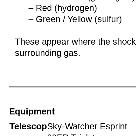
…..
– Red (hydrogen)
…..
– Green / Yellow (sulfur)
These appear where the shock
surrounding gas.
o
o
oooo
Equipment
Telescop
Sky-Watcher Esprint