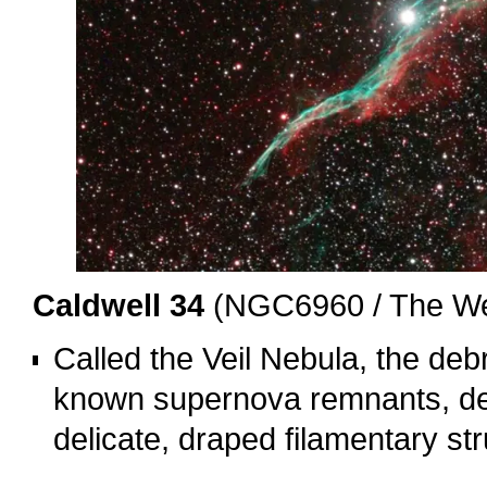
Caldwell 34
(NGC6960 / The Wes
Called the Veil Nebula, the debr
known supernova remnants, der
delicate, draped filamentary st
o