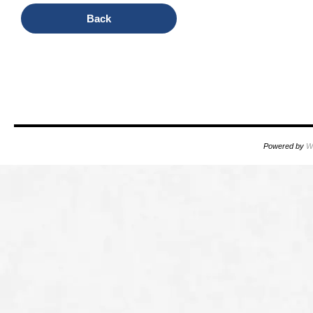
Back
oooo
oooo
Powered by
W