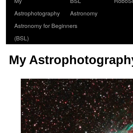
My
BSL
RoboS
Astrophotography
Astronomy
Astronomy for Beginners
(BSL)
My Astrophotography