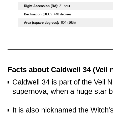
Right Ascension (RA):
21 hour
Declination (DEC):
+40 degrees
Area (square degrees):
804 (16th)
oooo
oooo
Facts about C
aldwell 34 (Veil 
Caldwell 34 is part of the Veil 
supernova, when a huge star b
o
It is also nicknamed the Witch’