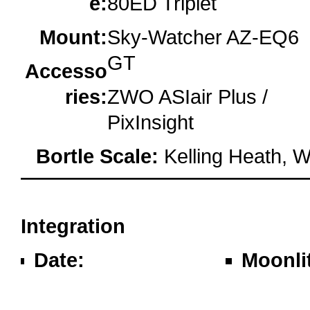
e:
80ED Triplet
Mount:
Sky-Watcher AZ-EQ6
GT
Accesso
ries:
ZWO ASIair Plus /
PixInsight
Bortle Scale:
Kelling Heath, W
oooo
Integration
Date:
Moonli