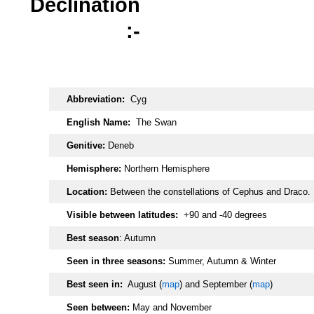
Declination
:-
oooo
Abbreviation:
Cyg
English Name:
The Swan
Genitive:
Deneb
Hemisphere:
Northern Hemisphere
Location:
Between the constellations of Cephus and Draco.
Visible between latitudes:
+90 and -40 degrees
Best season
: Autumn
Seen in three seasons:
Summer, Autumn & Winter
Best seen in:
August (
map
) and September (
map
)
Seen between:
May and November