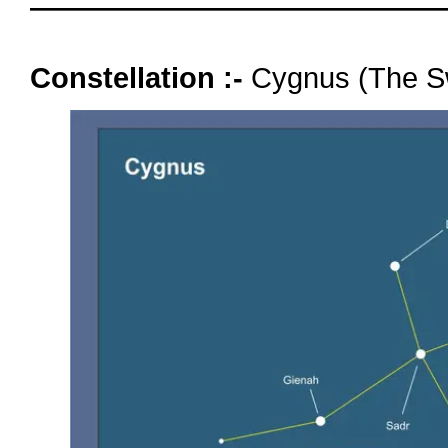
oooo
Constellation :-
Cygnus (The S