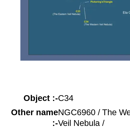
Object :-
oooo
oooo
oooo
Object :-
C34
Other name
NGC6960 / The We
:-
Veil Nebula /