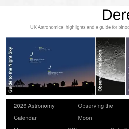
Der
UK Astronomical highlights and a guide for bin
2026 Astronomy
Observing the
Calendar
Moon