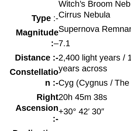
o
Witch’s Broom Nebu
Cirrus Nebula
Type
:-
Supernova Remna
Magnitude
:
–
7.1
Distance :-
2,400 light years / 1
years across
Constellatio
n :-
Cyg (Cygnus / The
Right
20h 45m 38s
Ascension
+30° 42′ 30″
:-