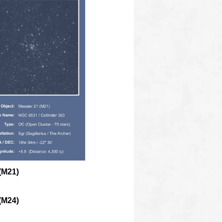
(M21)
(M24)