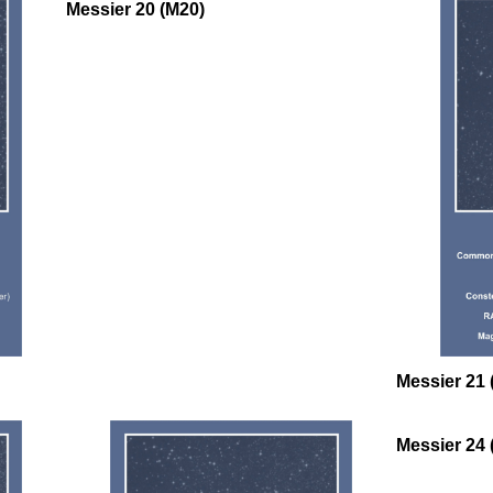
Messier 20 (M20)
oooo
Messier 21 
Messier 24 
oooo