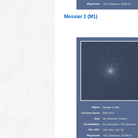
Messier 1 (M1)
oooo