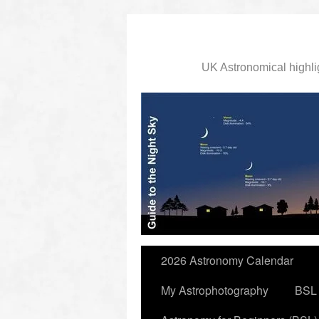
UK Astronomical highli
slidingdoor
2026 Astronomy Calendar
My Astrophotography
BSL