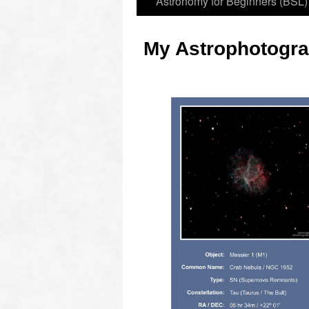
Astronomy for Beginners (BSL)
My Astrophotogra