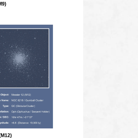
M9)
(M12)