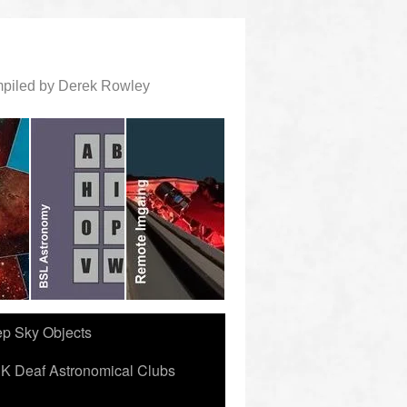
ompiled by Derek Rowley
ep Sky Objects
K Deaf Astronomical Clubs