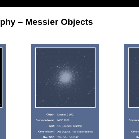
phy – Messier Objects