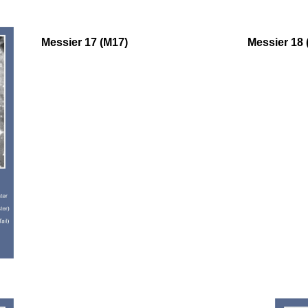
oooo
Messier 17 (M17)
Messier 18 
oooo