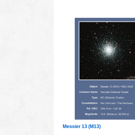
oooo
Messier 13 (M13)