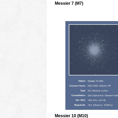
Messier 7 (M7)
oooo
Messier 10 (M10)