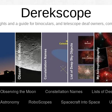
Derekscope
ghts and a guide for binoculars, and telescope deaf owners, c
Observing the Moon
Constellation Names
Lists of De
 Astronomy
RoboScopes
Spacecraft into Space
U