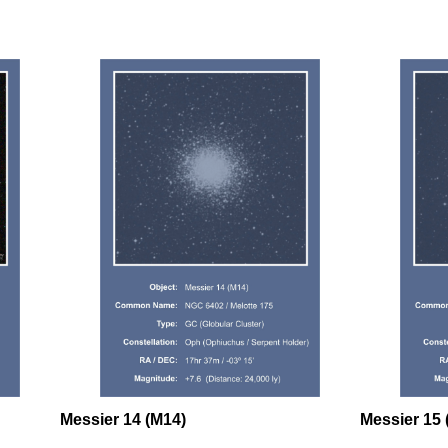
Messier 14 (M14)
Messier 15 