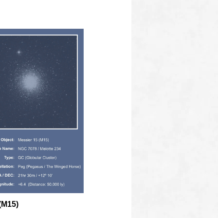
(M15)