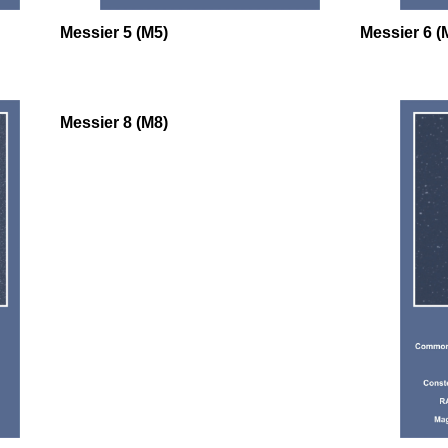
Messier 5 (M5)
Messier 6 (
Messier 8 (M8)