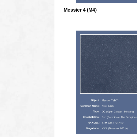
Messier 4 (M4)
oooo