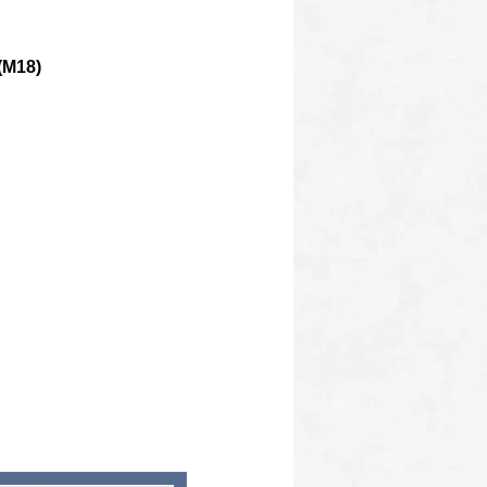
(M18)