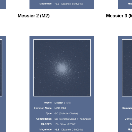
Messier 2 (M2)
Messier 3 (