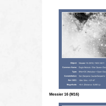
Messier 16 (M16)