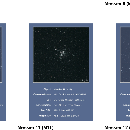
Messier 9 (
Messier 11 (M11)
Messier 12 