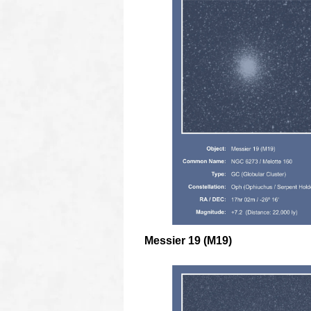
Messier 19 (M19)