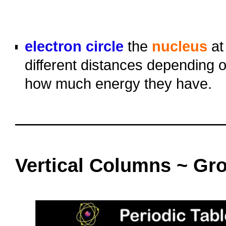
o
o
electron circle
the
nucleus
at
different distances depending 
how much energy they have.
oooo
oooo
Vertical Columns ~ Gr
oooo