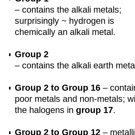
– contains the alkali metals;
surprisingly ~ hydrogen is
chemically an alkali metal.
o
Group 2
– contains the alkali earth meta
o
Group 2 to Group 16
– contai
poor metals and non-metals; wi
the halogens in
group 17
.
o
Group 2 to Group 12
– metall