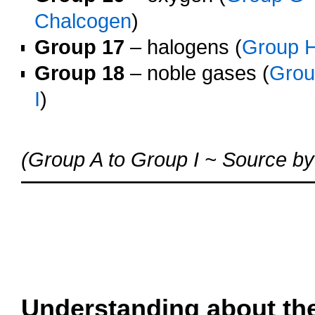
Chalcogen
)
Group 17
– halogens (
Group 
Group 18
– noble gases (
Gro
I
)
o
(Group A to Group I ~ Source by
oooo
oooo
oooo
oooo
Understanding about th