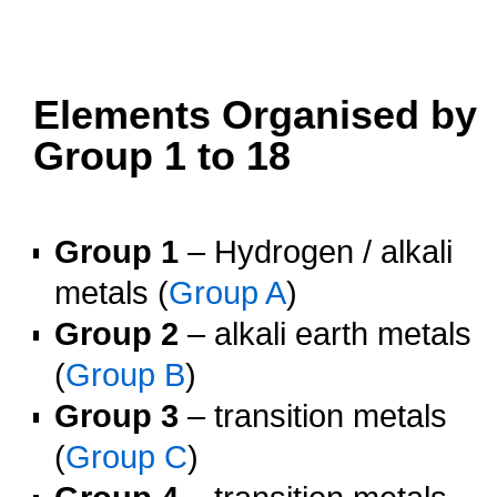
oooo
oooo
Elements Organised by
Group 1 to 18
o
Group 1
– Hydrogen / alkali
metals (
Group A
)
Group 2
– alkali earth metals
(
Group B
)
Group 3
– transition metals
(
Group C
)