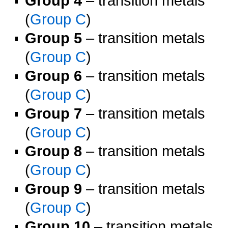
Group 4
– transition metals
(
Group C
)
Group 5
– transition metals
(
Group C
)
Group 6
– transition metals
(
Group C
)
Group 7
– transition metals
(
Group C
)
Group 8
– transition metals
(
Group C
)
Group 9
– transition metals
(
Group C
)
Group 10
– transition metals