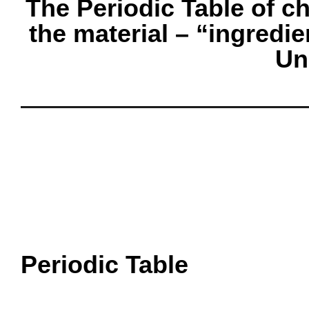
The Periodic Table of c
the material – “ingredie
Un
oooo
oooo
oooo
oooo
oooo
Periodic Table
oooo