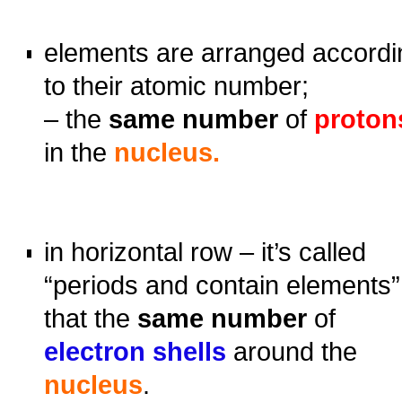
oooo
elements are arranged accordi
to their atomic number;
– the
same number
of
proton
in the
nucleus.
o
o
in horizontal row – it’s called
“periods and contain elements”
that the
same number
of
electron shells
around the
nucleus
.