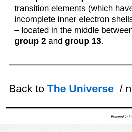
transition elements (which hav
incomplete inner electron shell
– located in the middle betwee
group 2
and
group 13
.
oooo
oooo
Back to
The Universe
/ n
Powered by
W