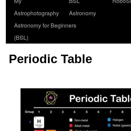
My
BSL
RoboS
Astrophotography
Astronomy
Astronomy for Beginners
(BSL)
Periodic Table
oooo