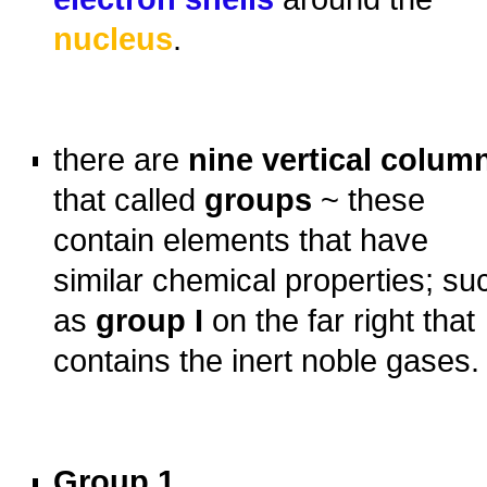
nucleus
.
o
o
there are
nine vertical colum
that called
groups
~ these
contain elements that have
similar chemical properties; su
as
group I
on the far right that
contains the inert noble gases.
o
o
Group 1