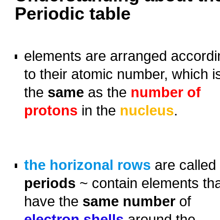
Periodic table
o
elements
are arranged accordi
to their atomic number, which i
the
same
as the
number of
protons
in the
nucleus
.
o
o
the horizonal rows
are called
periods
~ contain elements th
have the
same number
of
electron shells
around the