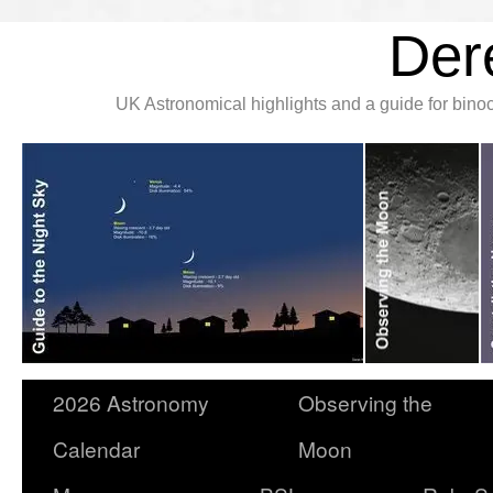
Der
UK Astronomical highlights and a guide for bin
2026 Astronomy
Observing the
Calendar
Moon