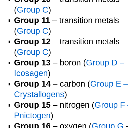
(
Group C
)
Group 11
– transition metals
(
Group C
)
Group 12
– transition metals
(
Group C
)
Group 13
– boron (
Group D –
Icosagen
)
Group 14
– carbon (
Group E 
Crystallogens
)
Group 15
– nitrogen (
Group F 
Pnictogen
)
Group 16
– oxygen (
Group G