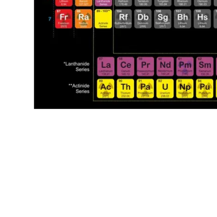
oooo
oooo
oooo
oooo
oooo
oooo