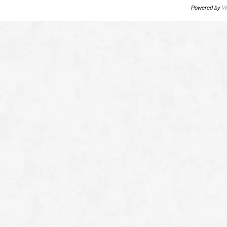
Powered by
W