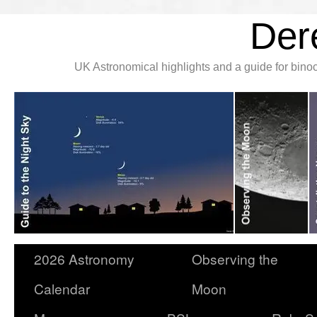
Der
UK Astronomical highlights and a guide for bin
2026 Astronomy
Observing the
Calendar
Moon