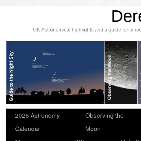
Der
UK Astronomical highlights and a guide for bin
2026 Astronomy
Observing the
Calendar
Moon