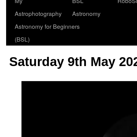
My
BSL
RoboS
Astrophotography
Astronomy
Astronomy for Beginners
(BSL)
Saturday 9th May 20