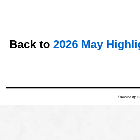
oooo
oooo
oooo
Back to
2026 May Highli
oooo
oooo
Powered by
W