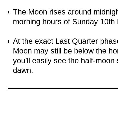
o
The Moon rises around midnight
morning hours of Sunday 10th
o
At the exact Last Quarter pha
Moon may still be below the ho
you’ll easily see the half-moon
dawn.
o
oooo
oooo
oooo