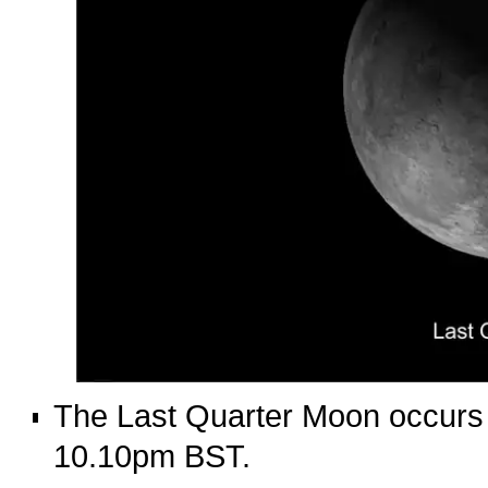
The Last Quarter Moon occurs 
10.10pm BST.