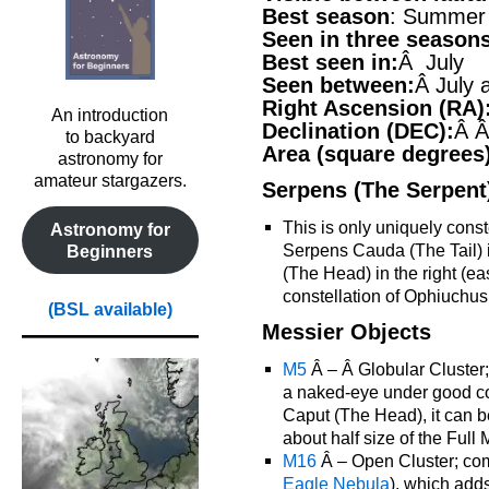
Best season
: Summer
Seen in three season
Best seen in:
Â July
Seen between:
Â July 
Right Ascension (RA)
An introduction
Declination (DEC):
Â Â
to backyard
Area (square degrees
astronomy for
amateur stargazers.
Serpens (The Serpent
This is only uniquely conste
Astronomy for
Serpens Cauda (The Tail) i
Beginners
(The Head) in the right (ea
constellation of Ophiuchus
(BSL available)
Messier Objects
M5
Â – Â Globular Cluster; 
a naked-eye under good con
Caput (The Head), it can 
about half size of the Full
M16
Â – Open Cluster; com
Eagle Nebula
), which add