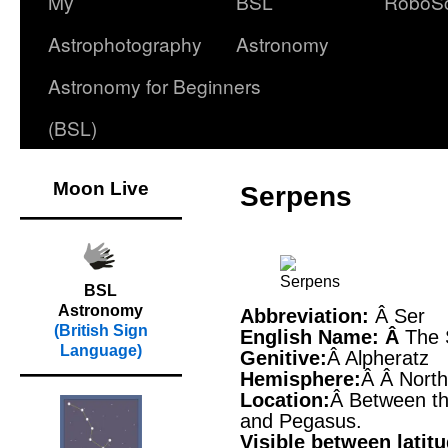
My
BSL
RoboS
Astrophotography
Astronomy
Astronomy for Beginners
(BSL)
Moon Live
Serpens
BSL
Astronomy
Abbreviation:
Â Ser
(British Sign
English Name: Â
The 
Language)
Genitive:
Â Alpheratz
Hemisphere:
Â Â Nort
Location:
Â Between th
and Pegasus.
Visible between latit