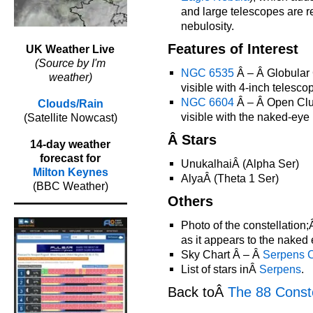
and large telescopes are r
nebulosity.
Features of Interest
UK Weather Live
(Source by I'm
NGC 6535
Â – Â Globular C
weather)
visible with 4-inch telesco
NGC 6604
Â – Â Open Clus
Clouds/Rain
visible with the naked-eye
(Satellite Nowcast)
Â Stars
14-day weather
forecast for
UnukalhaiÂ (Alpha Ser)
Milton Keynes
AlyaÂ (Theta 1 Ser)
(BBC Weather)
Others
Photo of the constellation
as it appears to the naked 
Sky Chart Â – Â
Serpens 
List of stars inÂ
Serpens
.
Back toÂ
The 88 Conste