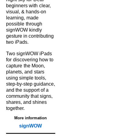
beginners with
clear,
visual, & hands‑on
learning,
made
possible
through
signWOW kindly
gesture in contributing
two iPads.
Two signWOW iPads
for
discovering how to
capture
the Moon,
planets, and
stars
using simple tools,
step‑by‑step guidance,
and the support of a
community that signs,
shares, and shines
together.
More information
signWOW