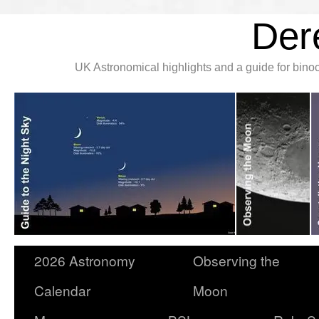
Der
UK Astronomical highlights and a guide for bin
2026 Astronomy
Observing the
Calendar
Moon