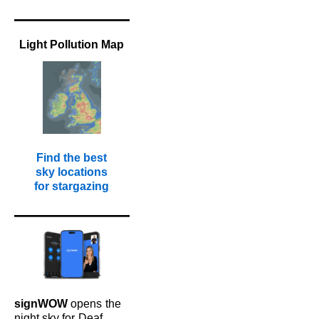
Light Pollution Map
Find the best
sky locations
for stargazing
signWOW
opens
the
night sky for
Deaf