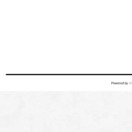
Powered by
W