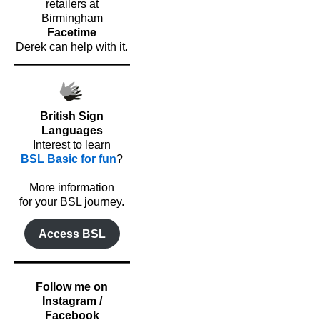
retailers at
Birmingham
Facetime
Derek can help with it.
British Sign
Languages
Interest to learn
BSL Basic for fun
?
o
More information
for your BSL journey.
Access BSL
Follow me on
Instagram /
Facebook