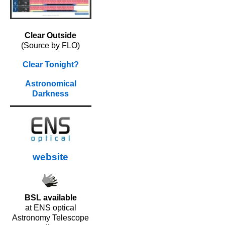
Clear Outside
(Source by FLO)
Clear Tonight?
Astronomical
Darkness
website
BSL available
at ENS optical
Astronomy Telescope