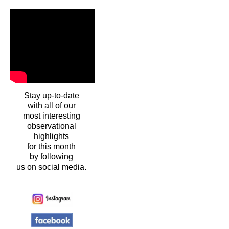
Stay up-to-date
with all of our
most interesting
observational
highlights
for this month
by following
us on social media.