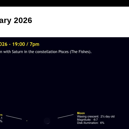
ary 2026