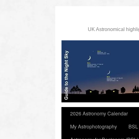
UK Astronomical highli
slidingdoor
2026 Astronomy Calendar
My Astrophotography
BSL