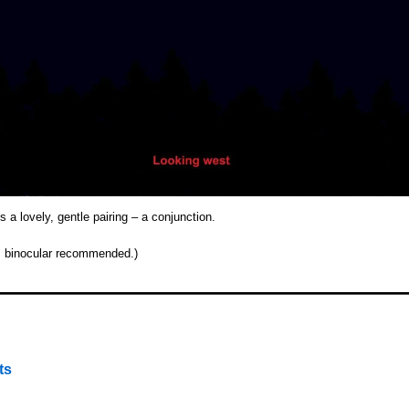
a lovely, gentle pairing – a conjunction.
n, binocular recommended.)
ts