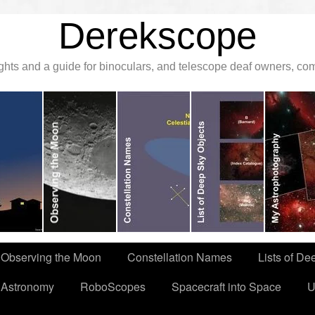
Derekscope
ghts and a guide for binoculars, and telescope deaf owners, c
Observing the Moon
Constellation Names
Lists of De
 Astronomy
RoboScopes
Spacecraft into Space
U