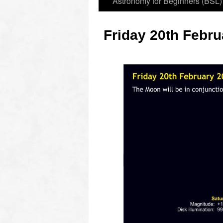
Astronomy for Beginners (BSL)
Friday 20th Febru