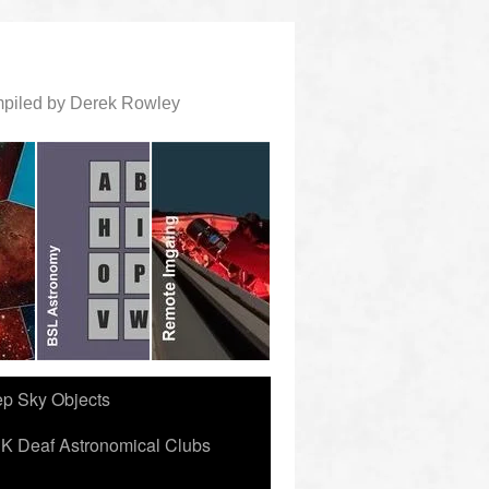
ompiled by Derek Rowley
ep Sky Objects
K Deaf Astronomical Clubs