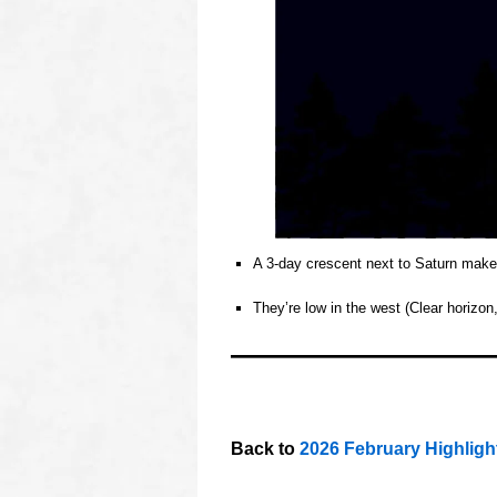
A 3‑day crescent next to Saturn makes 
o
They’re low in the west (Clear horizo
o
oooo
oooo
oooo
Back to
2026 February Highligh
oooo
oooo