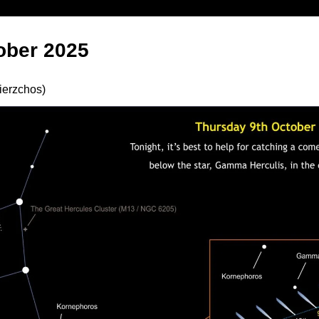
ober 2025
ierzchos)