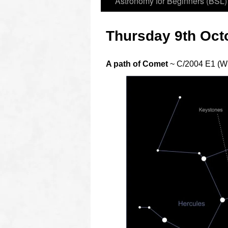
Astronomy for Beginners (BSL)
Thursday 9th Oct
A path of Comet
~ C/2004 E1 (W