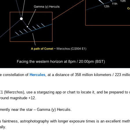
e constellation of
Hercules
, at a distance of 358 million kilometers / 223 mill
 (Wierzchos), use a stargazing app or chart to locate it, and be prepared to 
t around magnitude +12.
rrently near the star – Gamma (y) Herculis.
s faintness, astrophotography with longer exposure times is an excellent meth
lly.