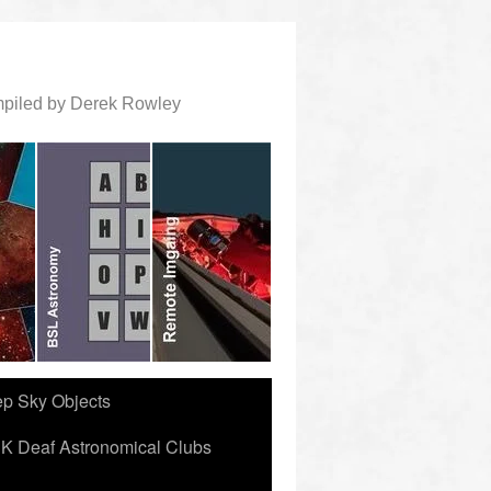
ompiled by Derek Rowley
ep Sky Objects
K Deaf Astronomical Clubs