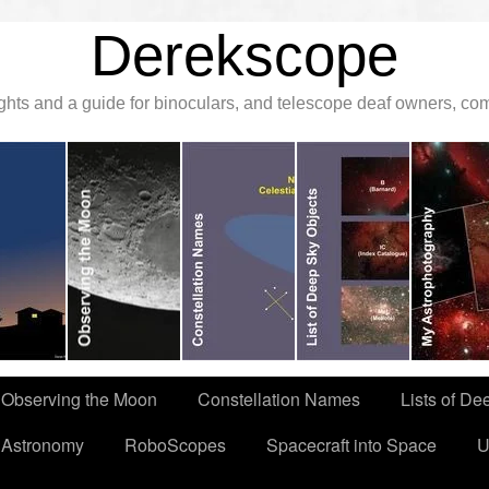
Derekscope
ghts and a guide for binoculars, and telescope deaf owners, c
Observing the Moon
Constellation Names
Lists of De
 Astronomy
RoboScopes
Spacecraft into Space
U