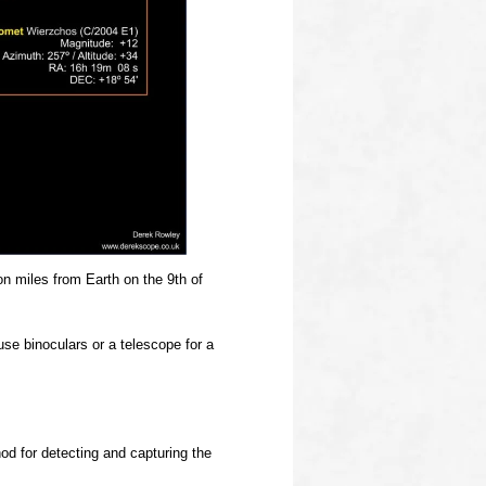
ion miles from Earth on the 9th of
use binoculars or a telescope for a
od for detecting and capturing the