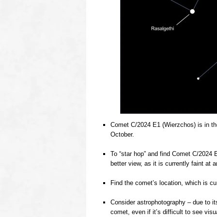
Comet C/2024 E1 (Wierzchos) is in th
October.
o
To “star hop” and find Comet C/2024 E1
better view, as it is currently faint a
o
Find the comet’s location, which is cu
o
Consider astrophotography – due to it
comet, even if it’s difficult to see visua