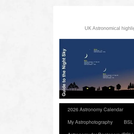
UK Astronomical highli
slidingdoor
2026 Astronomy Calendar
My Astrophotography
BSL