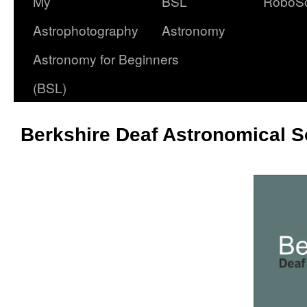
My
BSL
RoboS
Astrophotography
Astronomy
Astronomy for Beginners
(BSL)
Berkshire Deaf Astronomical S