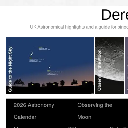
Der
UK Astronomical highlights and a guide for bin
2026 Astronomy
Observing the
Calendar
Moon