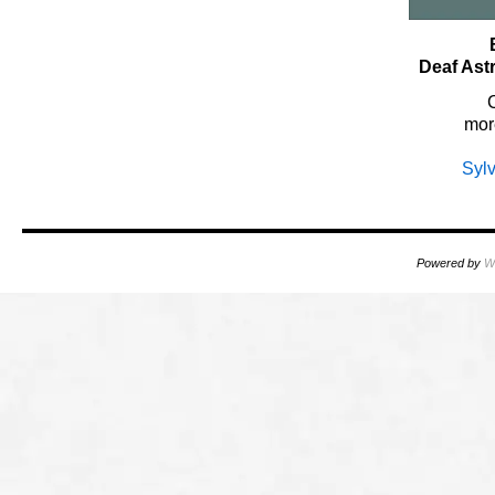
Deaf Ast
mor
Syl
Powered by
W