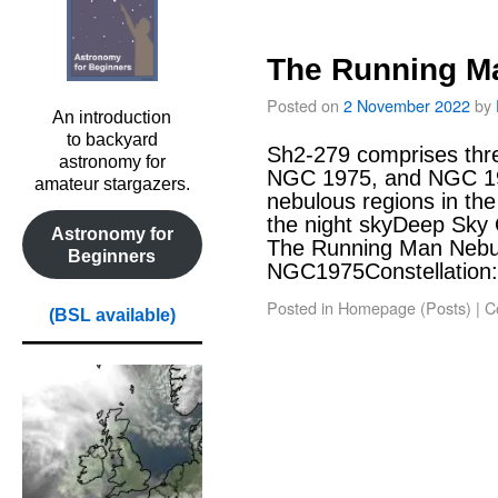
The Running M
Posted on
2 November 2022
by
An introduction
to backyard
Sh2-279 comprises th
astronomy for
NGC 1975, and NGC 197
amateur stargazers.
nebulous regions in the
the night skyDeep Sky
Astronomy for
The Running Man Neb
Beginners
NGC1975Constellation:
Posted in
Homepage (Posts)
|
C
(BSL available)