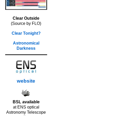
Clear Outside
(Source by FLO)
Clear Tonight?
Astronomical
Darkness
website
BSL available
at ENS optical
Astronomy Telescope