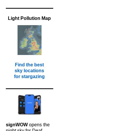
Light Pollution Map
Find the best
sky locations
for stargazing
signWOW
opens
the
night sky for
Deaf