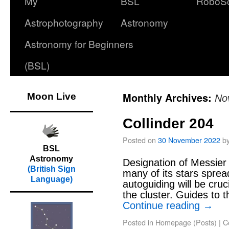
My
BSL
RoboS
Astrophotography
Astronomy
Astronomy for Beginners
(BSL)
Monthly Archives:
Moon Live
No
Collinder 204
Posted on
30 November 2022
b
BSL
Astronomy
Designation of Messier 
(British Sign
many of its stars spread
Language)
autoguiding will be cruc
the cluster. Guides to
Continue reading
→
Posted in
Homepage (Posts)
|
C