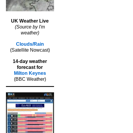
UK Weather Live
(Source by I'm
weather)
Clouds/Rain
(Satellite Nowcast)
14-day weather
forecast for
Milton Keynes
(BBC Weather)