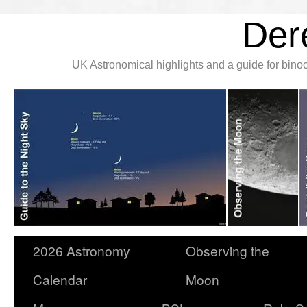
Der
UK Astronomical highlights and a guide for bin
2026 Astronomy
Observing the
Calendar
Moon