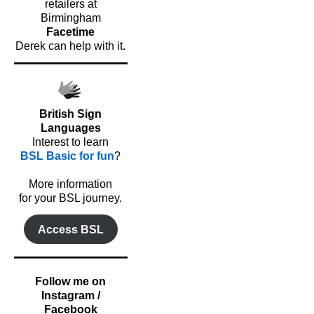
retailers at
Birmingham
Facetime
Derek can help with it.
British Sign
Languages
Interest to learn
BSL Basic for fun
?
o
More information
for your BSL journey.
Access BSL
Follow me on
Instagram /
Facebook