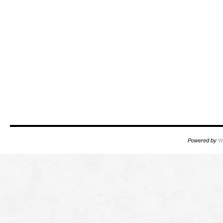
Powered by
W