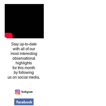
Stay up-to-date
with all of our
most interesting
observational
highlights
for this month
by following
us on social media.