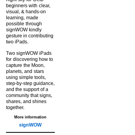
beginners with
clear,
visual, & hands‑on
learning,
made
possible
through
signWOW kindly
gesture in contributing
two iPads.
Two signWOW iPads
for
discovering how to
capture
the Moon,
planets, and
stars
using simple tools,
step‑by‑step guidance,
and the support of a
community that signs,
shares, and shines
together.
More information
signWOW