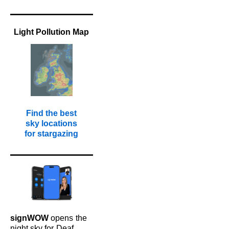
Light Pollution Map
Find the best
sky locations
for stargazing
signWOW
opens
the
night sky for
Deaf