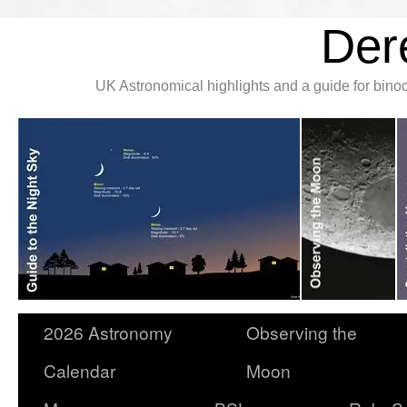
Der
UK Astronomical highlights and a guide for bin
2026 Astronomy
Observing the
Calendar
Moon