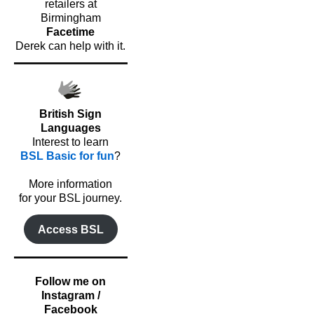
retailers at
Birmingham
Facetime
Derek can help with it.
British Sign
Languages
Interest to learn
BSL Basic for fun
?
o
More information
for your BSL journey.
Access BSL
Follow me on
Instagram /
Facebook