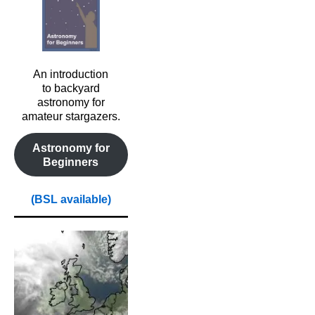
An introduction
to backyard
astronomy for
amateur stargazers.
Astronomy for
Beginners
(BSL available)