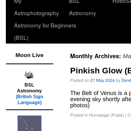
My
BSL
RoboS
Astrophotography
Astronomy
Astronomy for Beginners
(BSL)
Monthly Archives:
Moon Live
Ma
Pinkish Glow (B
Posted on
27 May 2024
by
Dere
BSL
Astronomy
The Belt of Venus is a 
(British Sign
evening sky shortly aft
Language)
photos)
Posted in
Homepage (Posts)
|
C