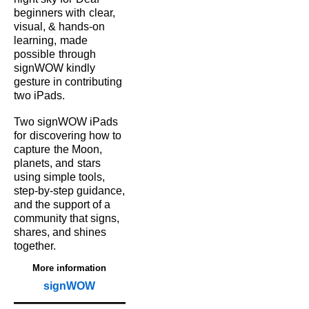
beginners with
clear,
visual, & hands‑on
learning,
made
possible
through
signWOW kindly
gesture in contributing
two iPads.
Two signWOW iPads
for
discovering how to
capture
the Moon,
planets, and
stars
using simple tools,
step‑by‑step guidance,
and the support of a
community that signs,
shares, and shines
together.
More information
signWOW