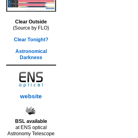
Clear Outside
(Source by FLO)
Clear Tonight?
Astronomical
Darkness
website
BSL available
at ENS optical
Astronomy Telescope