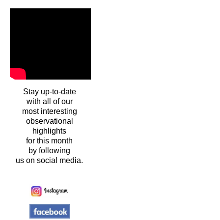
Stay up-to-date
with all of our
most interesting
observational
highlights
for this month
by following
us on social media.