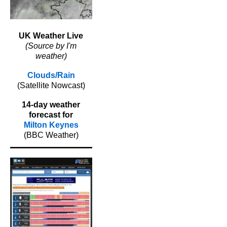
UK Weather Live
(Source by I'm
weather)
Clouds/Rain
(Satellite Nowcast)
14-day weather
forecast for
Milton Keynes
(BBC Weather)