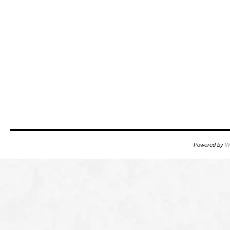
Powered by
W