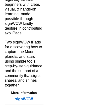
beginners with
clear,
visual, & hands‑on
learning,
made
possible
through
signWOW kindly
gesture in contributing
two iPads.
Two signWOW iPads
for
discovering how to
capture
the Moon,
planets, and
stars
using simple tools,
step‑by‑step guidance,
and the support of a
community that signs,
shares, and shines
together.
More information
signWOW