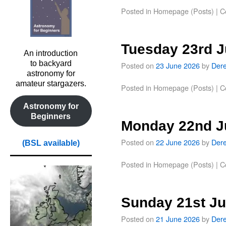
Posted in
Homepage (Posts)
|
C
Tuesday 23rd 
An introduction
to backyard
Posted on
23 June 2026
by
Der
astronomy for
amateur stargazers.
Posted in
Homepage (Posts)
|
C
Astronomy for
Beginners
Monday 22nd J
Posted on
22 June 2026
by
Der
(BSL available)
Posted in
Homepage (Posts)
|
C
Sunday 21st J
Posted on
21 June 2026
by
Der