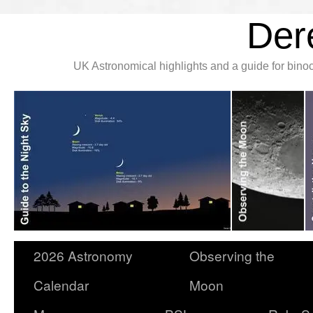
Der
UK Astronomical highlights and a guide for bin
2026 Astronomy
Observing the
Calendar
Moon