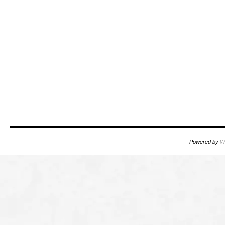
Powered by
W