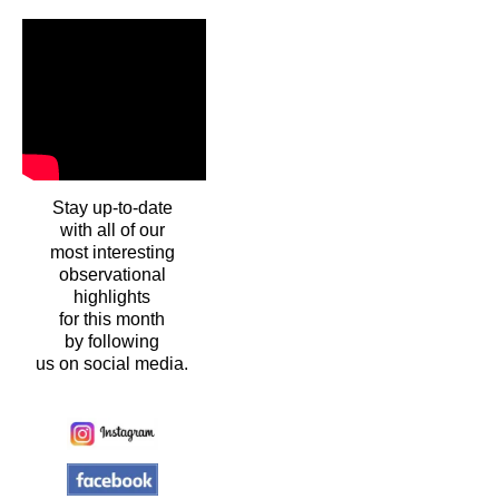
Stay up-to-date
with all of our
most interesting
observational
highlights
for this month
by following
us on social media.