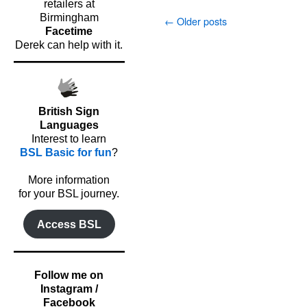
retailers at
Birmingham
←
Older posts
Facetime
Derek can help with it.
British Sign
Languages
Interest to learn
BSL Basic for fun
?
o
More information
for your BSL journey.
Access BSL
Follow me on
Instagram /
Facebook