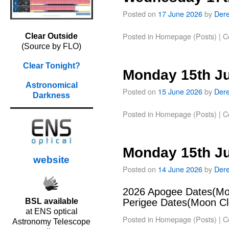
Posted on
17 June 2026
by
Der
Posted in
Homepage (Posts)
|
C
Clear Outside
(Source by FLO)
Clear Tonight?
Monday 15th J
Astronomical
Posted on
15 June 2026
by
Der
Darkness
Posted in
Homepage (Posts)
|
C
Monday 15th J
website
Posted on
14 June 2026
by
Der
2026 Apogee Dates(Moo
BSL available
Perigee Dates(Moon Clo
at ENS optical
Posted in
Homepage (Posts)
|
C
Astronomy Telescope