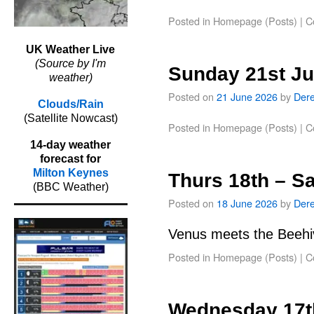
Posted in
Homepage (Posts)
|
C
UK Weather Live
(Source by I'm
Sunday 21st J
weather)
Posted on
21 June 2026
by
Der
Clouds/Rain
(Satellite Nowcast)
Posted in
Homepage (Posts)
|
C
14-day weather
forecast for
Milton Keynes
Thurs 18th – S
(BBC Weather)
Posted on
18 June 2026
by
Der
Venus meets the Beehiv
Posted in
Homepage (Posts)
|
C
Wednesday 17t