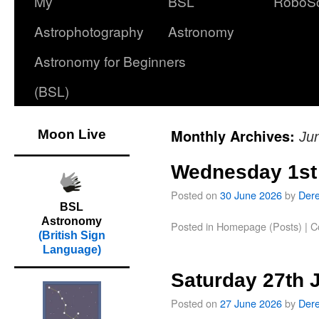
My
BSL
RoboS
Astrophotography
Astronomy
Astronomy for Beginners
(BSL)
Monthly Archives:
Moon Live
Ju
Wednesday 1st
Posted on
30 June 2026
by
Der
BSL
Astronomy
Posted in
Homepage (Posts)
|
C
(British Sign
Language)
Saturday 27th 
Posted on
27 June 2026
by
Der