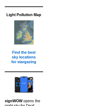
Light Pollution Map
Find the best
sky locations
for stargazing
signWOW
opens
the
night sky for
Deaf