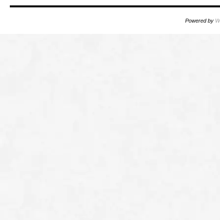
Powered by
W