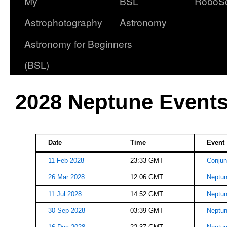
My
BSL
RoboS
Astrophotography
Astronomy
Astronomy for Beginners
(BSL)
2028 Neptune Event
Date
Time
Event
11 Feb 2028
23:33 GMT
Conjun
26 Mar 2028
12:06 GMT
Neptun
11 Jul 2028
14:52 GMT
Neptun
30 Sep 2028
03:39 GMT
Neptun