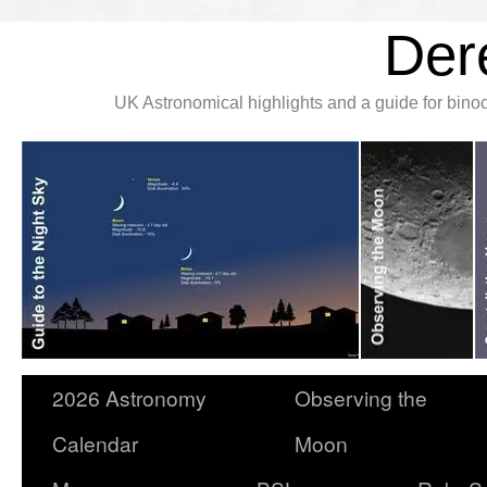
Der
UK Astronomical highlights and a guide for bin
2026 Astronomy
Observing the
Calendar
Moon