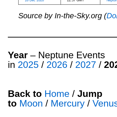
16 Dec 2028
22:37 GMT
Neptun
Source by In-the-Sky.org (
Do
Neptune
Year
– Neptune Events
in
2025
/
2026
/
2027
/
20
Back to
Home
/
Jump
to
Moon
/
Mercury
/
Venu