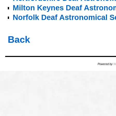
Milton Keynes Deaf Astronom
Norfolk Deaf Astronomical S
o
Back
Powered by
W