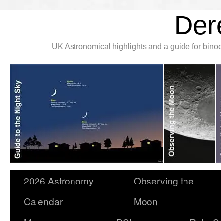
Der
UK Astronomical highlights and a guide for bin
2026 Astronomy
Observing the
Calendar
Moon