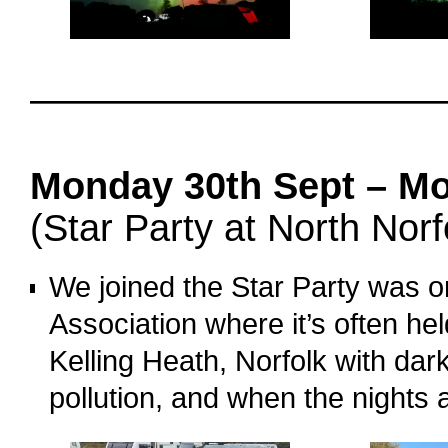
o
oooo
Monday 30th Sept – Mo
(Star Party at North Norf
We joined the Star Party was o
Association where it’s often h
Kelling Heath, Norfolk with dark 
pollution, and when the nights a