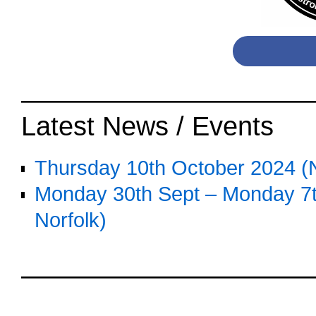
o
Latest News / Events
Thursday 10th October 2024 (N
Monday 30th Sept – Monday 7th
Norfolk)
o
oooo