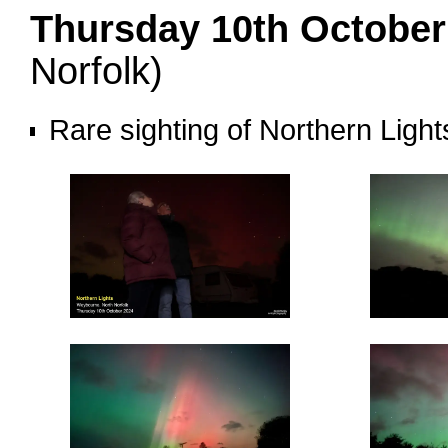
Thursday 10th Octobe
Norfolk)
Rare sighting of Northern Ligh