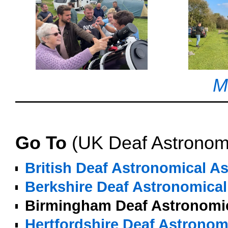
M
o
Go To
(UK Deaf Astronom
British Deaf Astronomical A
Berkshire Deaf Astronomical
Birmingham Deaf Astronomic
Hertfordshire Deaf Astronom