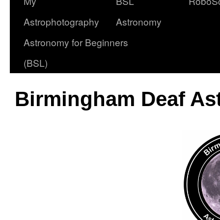
My
BSL
RoboS
Astrophotography
Astronomy
Astronomy for Beginners
(BSL)
Birmingham Deaf Ast