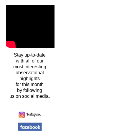
Stay up-to-date
with all of our
most interesting
observational
highlights
for this month
by following
us on social media.