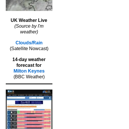
UK Weather Live
(Source by I'm
weather)
Clouds/Rain
(Satellite Nowcast)
14-day weather
forecast for
Milton Keynes
(BBC Weather)