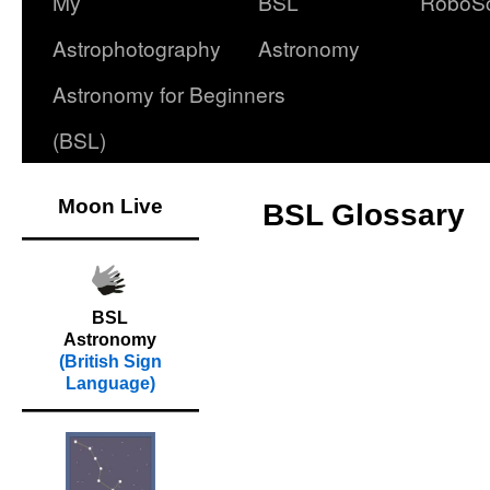
My
BSL
RoboS
Astrophotography
Astronomy
Astronomy for Beginners
(BSL)
Moon Live
BSL Glossary
BSL
Astronomy
(British Sign
Language)