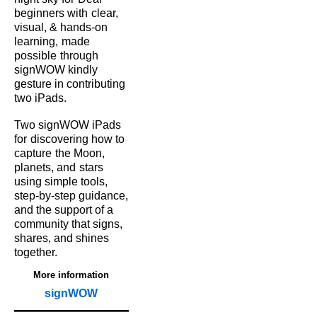
beginners with
clear,
visual, & hands‑on
learning,
made
possible
through
signWOW kindly
gesture in contributing
two iPads.
Two signWOW iPads
for
discovering how to
capture
the Moon,
planets, and
stars
using simple tools,
step‑by‑step guidance,
and the support of a
community that signs,
shares, and shines
together.
More information
signWOW