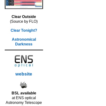
Clear Outside
(Source by FLO)
Clear Tonight?
Astronomical
Darkness
website
BSL available
at ENS optical
Astronomy Telescope