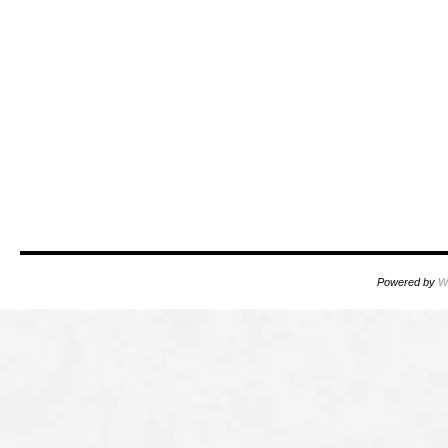
Powered by
W