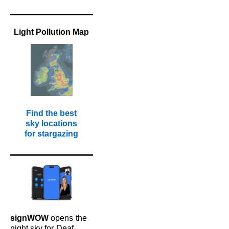
Light Pollution Map
Find the best
sky locations
for stargazing
signWOW
opens
the
night sky for
Deaf