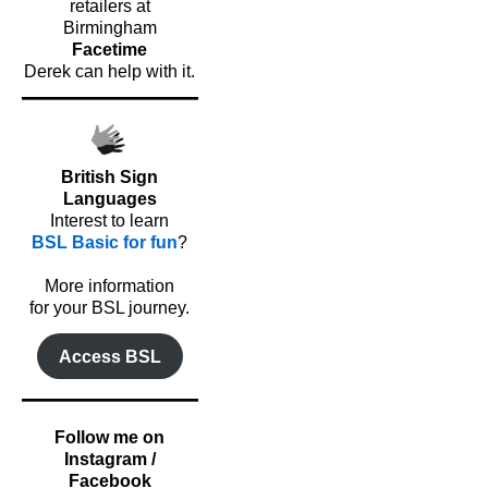
retailers at
Birmingham
Facetime
Derek can help with it.
British Sign
Languages
Interest to learn
BSL Basic for fun
?
o
More information
for your BSL journey.
Access BSL
Follow me on
Instagram /
Facebook