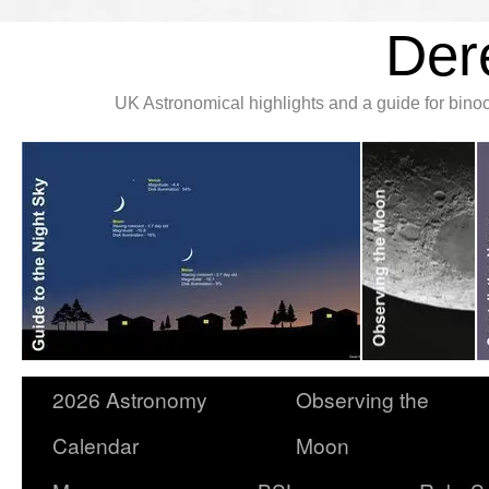
Der
UK Astronomical highlights and a guide for bin
2026 Astronomy
Observing the
Calendar
Moon