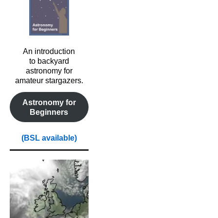
An introduction
to backyard
astronomy for
amateur stargazers.
Astronomy for
Beginners
(BSL available)