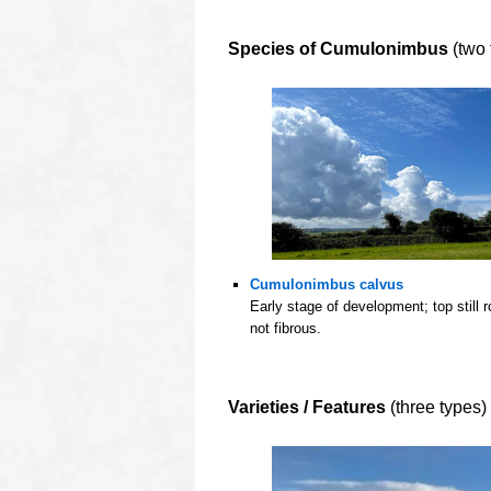
O
Species of Cumulonimbus
(two 
Cumulonimbus calvus
Early stage of development; top still 
not fibrous.
oooo
oooo
Varieties / Features
(three types)