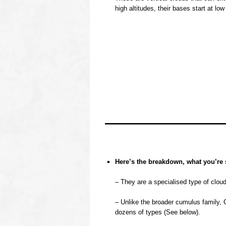
high altitudes, their bases start at low
oooo
oooo
oooo
oooo
Here’s the breakdown, what you’re 
o
– They are a specialised type of clou
o
– Unlike the broader cumulus family, 
dozens of types (See below).
o