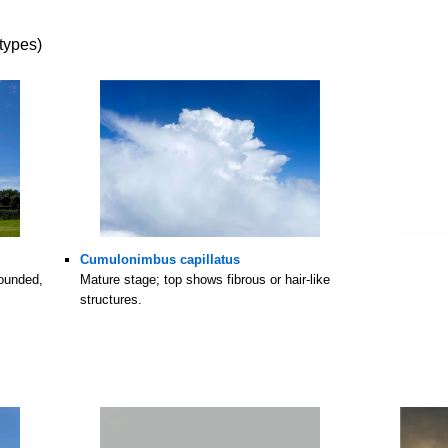
types)
Cumulonimbus capillatus
rounded,
Mature stage; top shows fibrous or hair-like
structures.