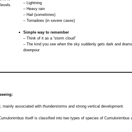
– Lightning
 levels.
– Heavy rain
– Hail (sometimes)
– Tornadoes (in severe cases)
o
Simple way to remember
– Think of it as a “storm cloud”
– The kind you see when the sky suddenly gets dark and drama
downpour.
seeing:
d, mainly associated with thunderstorms and strong vertical development.
Cumulonimbus itself is classified into two types of species of Cumulonimbus an