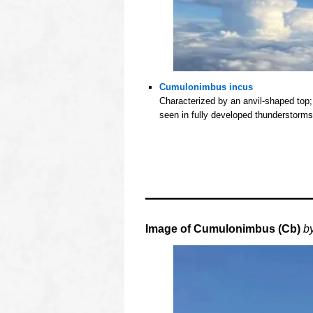
Cumulonimbus incus
Characterized by an anvil-shaped top;
seen in fully developed thunderstorms
oooo
oooo
oooo
oooo
Image of
Cumulonimbus (Cb)
b