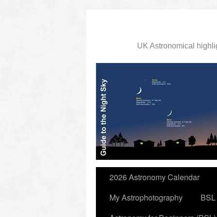
UK Astronomical highli
slidingdoor
2026 Astronomy Calendar
My Astrophotography
BSL