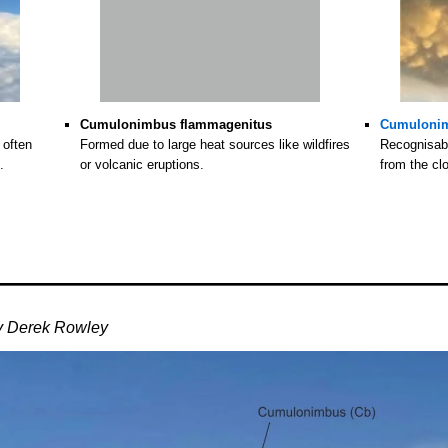
Cumulonimbus flammagenitus
Cumuloni
 often
Formed due to large heat sources like wildfires
Recognisabl
.
or volcanic eruptions.
from the cl
y Derek Rowley