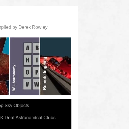
ompiled by Derek Rowley
ep Sky Objects
K Deaf Astronomical Clubs