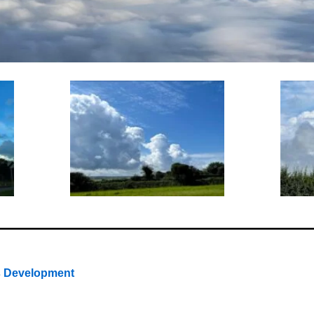
s Development