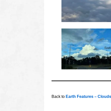
oooo
oooo
Back to
Earth Features – Cloud
oooo
oooo