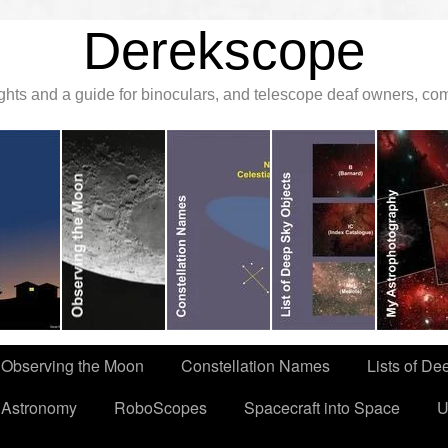
Derekscope
ghts and a guide for binoculars, and telescope deaf owners, c
Observing the Moon
Constellation Names
Lists of De
 Astronomy
RoboScopes
Spacecraft into Space
U