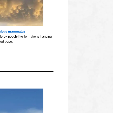
mbus mammatus
e by pouch-like formations hanging
oud base.