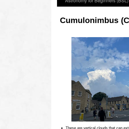
Astronomy for Beginners (BSL)
Cumulonimbus (C
These are vertical clouds that can ext