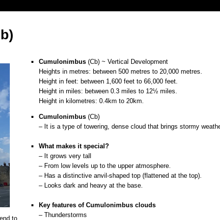
b)
Cumulonimbus
(Cb) ~ Vertical Development
Heights in metres: between 500 metres to 20,000 metres.
Height in feet: between 1,600 feet to 66,000 feet.
Height in miles: between 0.3 miles to 12½ miles.
Height in kilometres: 0.4km to 20km.
Cumulonimbus
(Cb)
– It is a type of towering, dense cloud that brings stormy weathe
o
What makes it special?
– It grows very tall
– From low levels up to the upper atmosphere.
– Has a distinctive anvil-shaped top (flattened at the top).
– Looks dark and heavy at the base.
o
Key features of
Cumulonimbus
clouds
– Thunderstorms
end to