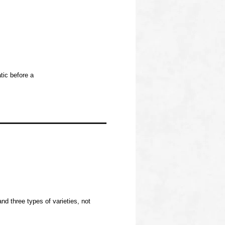
tic before a
d three types of varieties, not