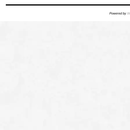
Powered by
W