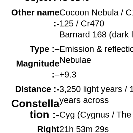
Other name
Cocoon Nebula / C
:-
125 / Cr470
o
Barnard 168 (dark 
Type :
–
Emission & reflecti
Nebulae
Magnitude
:
–
+9.3
Distance :-
3,250 light years / 1
years across
Constella
tion :-
Cyg (Cygnus / The
Right
21h 53m 29s