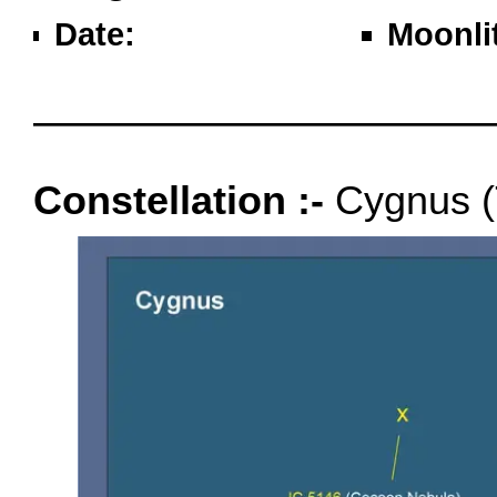
Date:
Moonli
oooo
Constellation :-
Cygnus (