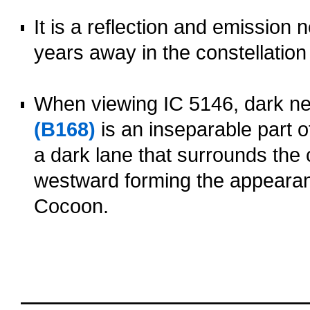
o
It is a reflection and emission 
years away in the constellatio
o
When viewing IC 5146, dark n
(B168)
is an inseparable part o
a dark lane that surrounds the 
westward forming the appearanc
Cocoon.
oooo