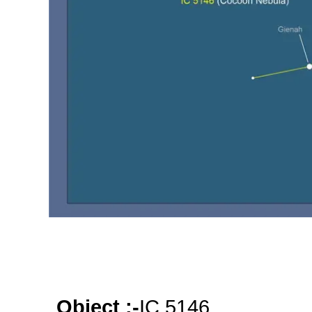
Object :-
oooo
oooo
oooo
Object :-
IC 5146