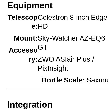
Equipment
Telescop
Celestron 8-inch Edge
e:
HD
Mount:
Sky-Watcher AZ-EQ6
GT
Accesso
ry:
ZWO ASIair Plus /
PixInsight
Bortle Scale:
Saxmun
oooo
Integration