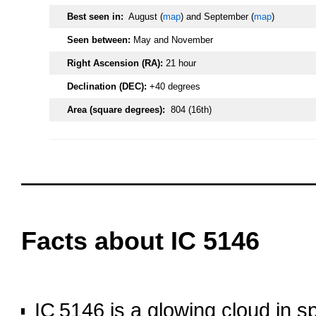
Best seen in:
August (
map
) and September (
map
)
Seen between:
May and November
Right Ascension (RA):
21 hour
Declination (DEC):
+40 degrees
Area (square degrees):
804 (16th)
oooo
oooo
Facts about IC 5146
oooo
IC 5146 is a glowing cloud in 