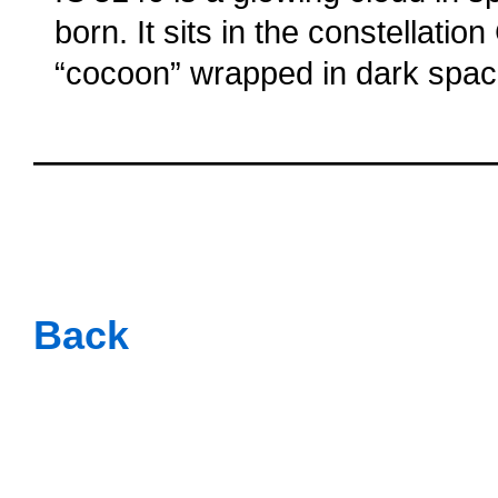
born. It sits in the constellatio
“cocoon” wrapped in dark spac
oooo
oooo
oooo
oooo
Back
oooo
oooo