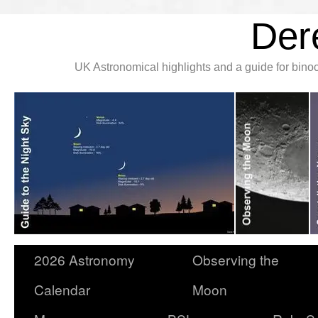
Der
UK Astronomical highlights and a guide for bin
2026 Astronomy
Observing the
Calendar
Moon