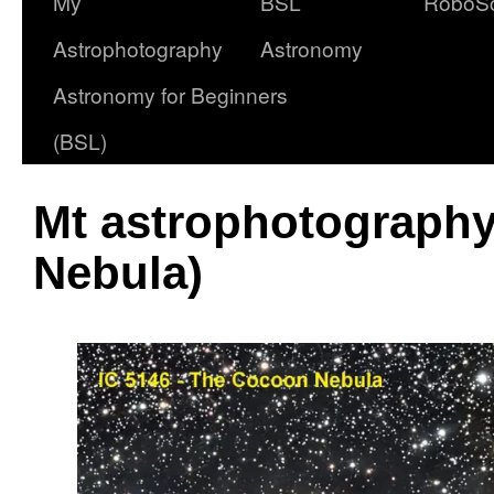
My
BSL
RoboS
Astrophotography
Astronomy
Astronomy for Beginners
(BSL)
Mt astrophotography
Nebula)