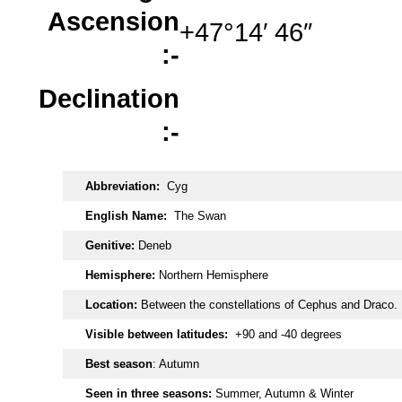
Ascension
+47°14′ 46″
:-
Declination
:-
Abbreviation:
Cyg
English Name:
The Swan
Genitive:
Deneb
Hemisphere:
Northern Hemisphere
Location:
Between the constellations of Cephus and Draco.
Visible between latitudes:
+90 and -40 degrees
Best season
: Autumn
Seen in three seasons:
Summer, Autumn & Winter