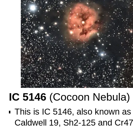
IC 5146
(Cocoon Nebula)
This is IC 5146, also known a
Caldwell 19, Sh2-125 and Cr47