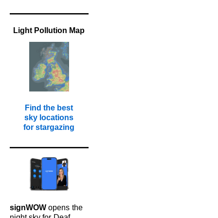
Light Pollution Map
Find the best
sky locations
for stargazing
signWOW
opens
the
night sky for
Deaf