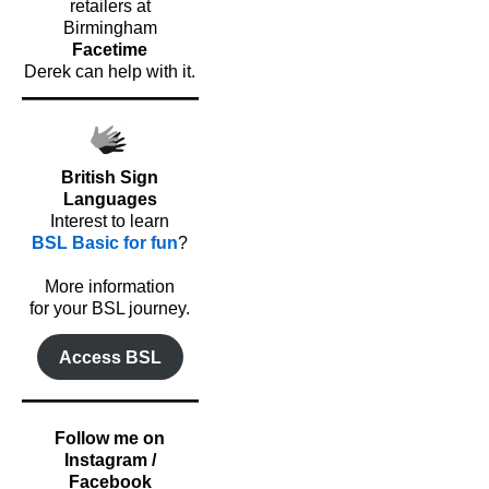
retailers at
Birmingham
Facetime
Derek can help with it.
British Sign
Languages
Interest to learn
BSL Basic for fun
?
o
More information
for your BSL journey.
Access BSL
Follow me on
Instagram /
Facebook