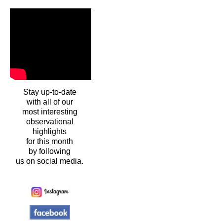
Stay up-to-date
with all of our
most interesting
observational
highlights
for this month
by following
us on social media.