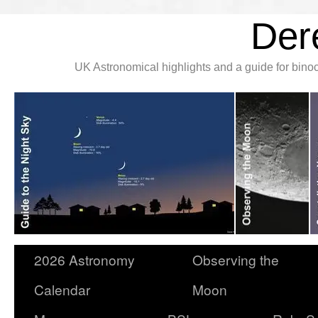
Der
UK Astronomical highlights and a guide for bin
2026 Astronomy
Observing the
Calendar
Moon