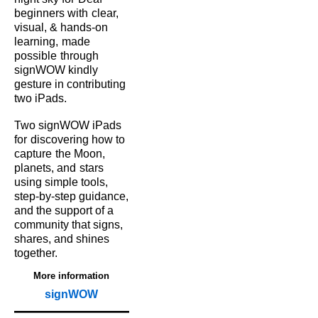
beginners with
clear,
visual, & hands‑on
learning,
made
possible
through
signWOW kindly
gesture in contributing
two iPads.
Two signWOW iPads
for
discovering how to
capture
the Moon,
planets, and
stars
using simple tools,
step‑by‑step guidance,
and the support of a
community that signs,
shares, and shines
together.
More information
signWOW