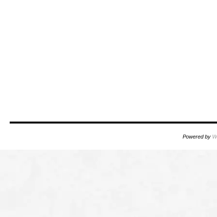
Powered by
W