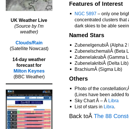
Features of Interest
NGC 5897
– only one brigh
concentrated clusters that
UK Weather Live
dark skies to be able seein
(Source by I'm
weather)
Named Stars
Clouds/Rain
ZubenelgenubiÂ (Alpha 2 
(Satellite Nowcast)
ZubenelschemaliÂ (Beta L
ZubenelakrabÂ (Gamma L
14-day weather
ZubenelakribiÂ (Delta Lib)
forecast for
BrachiumÂ (Sigma Lib)
Milton Keynes
(BBC Weather)
Others
Photo of the constellation
(Lines have been added for 
Sky Chart Â – Â
Libra
List of stars in
Libra
.
Back toÂ
The 88 Conste