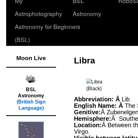
My
BSL
RoboS
Astrophotography
Astronomy
Astronomy for Beginners
(BSL)
Moon Live
Libra
BSL
Astronomy
Abbreviation: Â
Lib
(British Sign
English Name: Â
The 
Language)
Genitive:
Â Zubenelgen
Hemisphere:
Â Southe
Location:
Â Between th
Virgo.