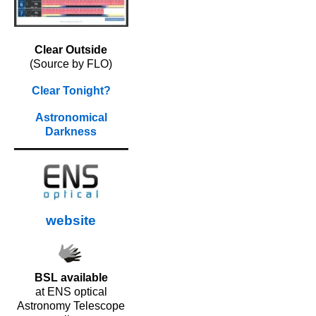
Clear Outside
(Source by FLO)
Clear Tonight?
Astronomical
Darkness
website
BSL available
at ENS optical
Astronomy Telescope