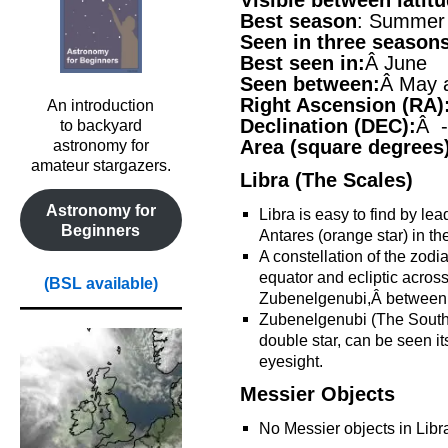
Visible between latit
Best season
: Summer
Seen in three season
Best seen in:
Â June
Seen between:
Â May 
Right Ascension (RA)
An introduction
Declination (DEC):
Â -
to backyard
Area (square degrees
astronomy for
amateur stargazers.
Libra (The Scales)
Astronomy for
Libra is easy to find by lea
Beginners
Antares (orange star) in th
A constellation of the zodia
equator and ecliptic across,
(BSL available)
Zubenelgenubi,Â between 
Zubenelgenubi (The Southe
double star, can be seen i
eyesight.
Messier Objects
No Messier objects in Libr