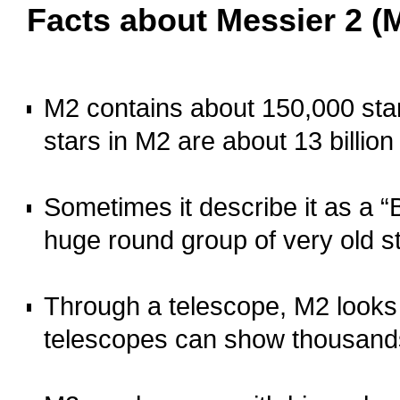
Facts about Messier 2 (
oooo
M2 contains about 150,000 star
stars in M2 are about 13 billion
o
Sometimes it describe it as a “B
huge round group of very old s
o
Through a telescope, M2 looks l
telescopes can show thousands 
o