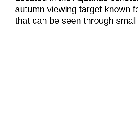
autumn viewing target known for
that can be seen through small
o