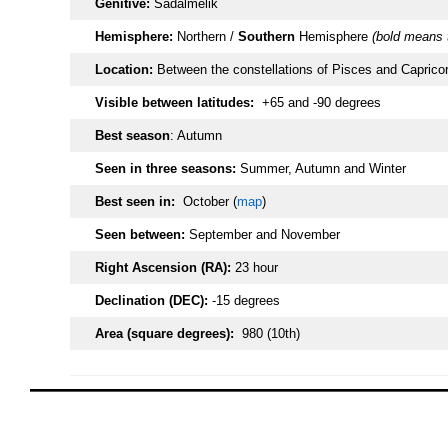
Genitive:
Sadalmelik
Hemisphere:
Northern /
Southern
Hemisphere
(bold means 
Location:
Between the constellations of Pisces and Capricor
Visible between latitudes:
+65 and -90 degrees
Best season
: Autumn
Seen in three seasons:
Summer, Autumn and Winter
Best seen in:
October (
map
)
Seen between:
September and November
Right Ascension (RA):
23 hour
Declination (DEC):
-15 degrees
Area (square degrees):
980 (10th)
oooo