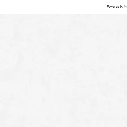
Powered by
W