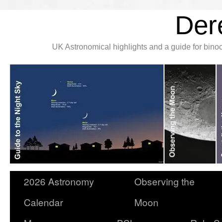
Der
UK Astronomical highlights and a guide for bin
2026 Astronomy
Observing the
Calendar
Moon