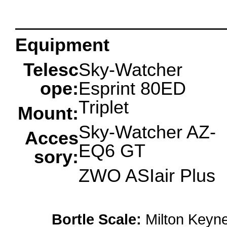
oooo
Equipment
Telesc
Sky-Watcher
ope:
Esprint 80ED
Triplet
Mount:
Sky-Watcher AZ-
Acces
EQ6 GT
sory:
ZWO ASIair Plus
Bortle Scale:
Milton Keyne