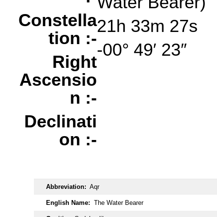
Water Bearer)
Constella
21h 33m 27s
tion :-
-00° 49′ 23″
Right
Ascensio
n :-
Declinati
on :-
oooo
Abbreviation:
Aqr
English Name:
The Water Bearer