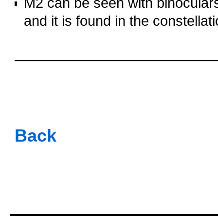
M2 can be seen with binoculars
and it is found in the constellat
oooo
oooo
oooo
oooo
Back
oooo
oooo