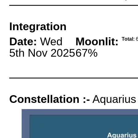
oooo
Integration
Date:
Wed
Moonlit:
Total:
6
5th Nov 2025
67%
oooo
Constellation :-
Aquarius