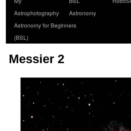
My
BSL
RoboS
Astrophotography
Astronomy
Astronomy for Beginners
(BSL)
Messier 2