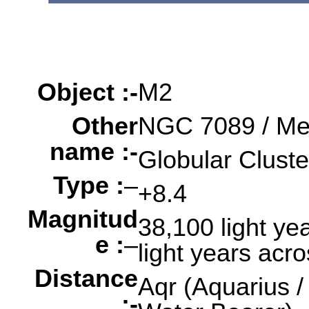
Object :-
oooo
oooo
oooo
Object :-
M2
Other
NGC 7089 / Me
name :-
Globular Cluste
Type :
–
+8.4
Magnitud
38,100 light yea
e :
–
light years acr
Distance
Aqr (Aquarius /
:-