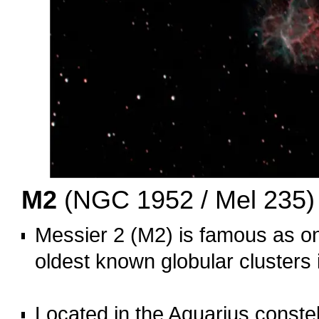
M2
(NGC 1952 / Mel 235)
Messier 2 (M2) is famous as on
oldest known globular clusters 
o
Located in the Aquarius constell