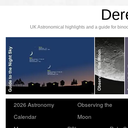
Der
UK Astronomical highlights and a guide for bin
2026 Astronomy
Observing the
Calendar
Moon