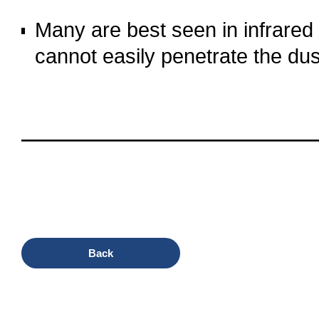
o
Many are best seen in infrared o
cannot easily penetrate the dus
o
oooo
oooo
oooo
oooo
Back
oooo
oooo