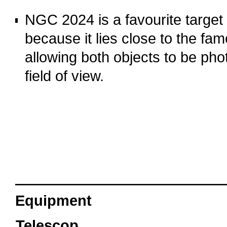
o
NGC 2024 is a favourite target
because it lies close to the f
allowing both objects to be ph
field of view.
o
oooo
Equipment
Telescop
Sky-Watcher Esprint