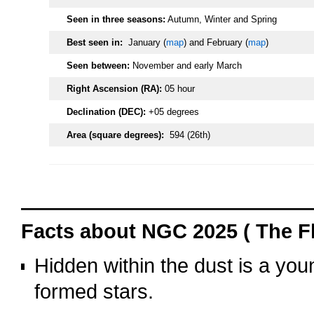
Seen in three seasons:
Autumn, Winter and Spring
Best seen in:
January (
map
) and February (
map
)
Seen between:
November and early March
Right Ascension (RA):
05 hour
Declination (DEC):
+05 degrees
Area (square degrees):
594 (26th)
oooo
Facts about NGC 2025 ( The F
Hidden within the dust is a you
formed stars.