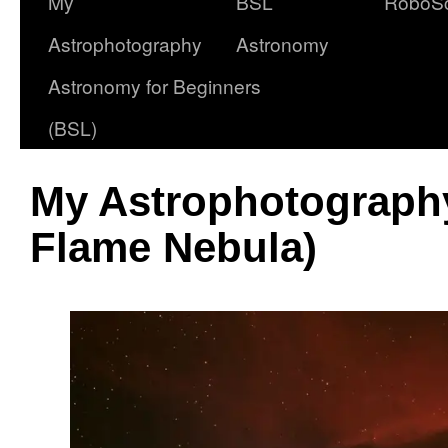
My
BSL
RoboS
Astrophotography
Astronomy
Astronomy for Beginners
(BSL)
My Astrophotograph
Flame Nebula)