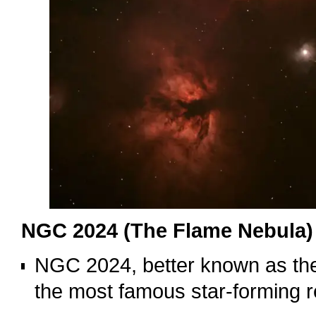
NGC 2024 (The Flame Nebula)
NGC 2024, better known as the
the most famous star-forming re