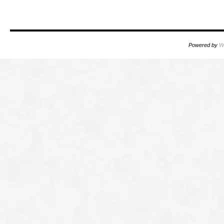
Powered by
W