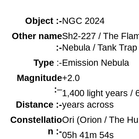
oooo
oooo
Object :-
NGC 2024
Other name
Sh2-227 / The Fla
:-
Nebula / Tank Trap
Type
:-
Emission Nebula
Magnitude
+2.0
:
–
1,400 light years / 6
Distance :-
years across
Constellatio
Ori (Orion / The Hu
n :-
05h 41m 54s