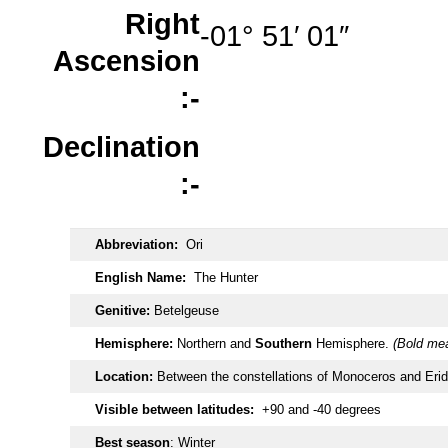
Right
-01° 51′ 01″
Ascension
:-
Declination
:-
Abbreviation:
Ori
English Name:
The Hunter
Genitive:
Betelgeuse
Hemisphere:
Northern and
Southern
Hemisphere.
(Bold mea
Location:
Between the constellations of Monoceros and Eri
Visible between latitudes:
+90 and -40 degrees
Best season
: Winter