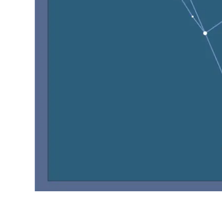
Object :-
oooo