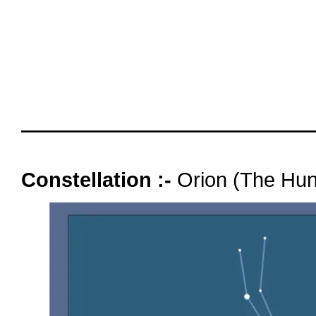
October 2025
days ol
Magnitu
Moonlit
oooo
Constellation :-
Orion (The Hun