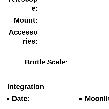
e:
80ED Triplet
Mount:
Sky-Watcher AZ-EQ6
GT
Accesso
ries:
ZWO ASIair Plus /
PixInsight
Bortle Scale:
Milton Keyne
oooo
Integration
Date:
Moonli
Wednesday 22nd
Waxing