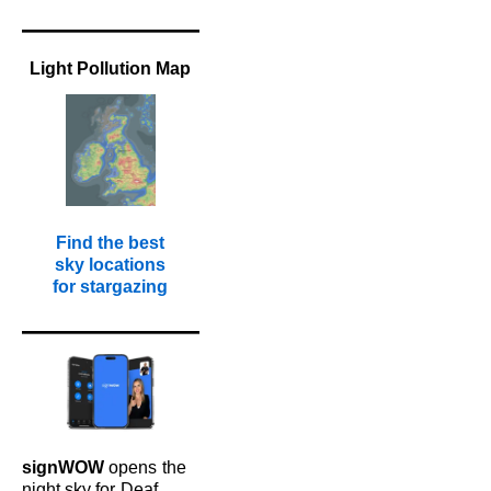
Light Pollution Map
Find the best
sky locations
for stargazing
signWOW
opens
the
night sky for
Deaf