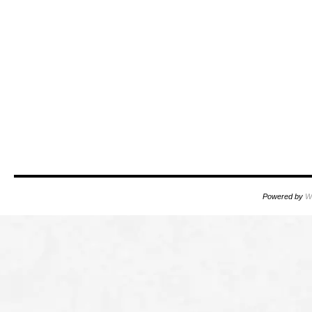
Powered by
W