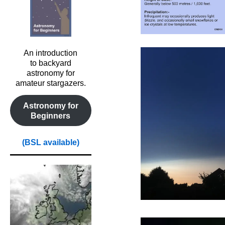
An introduction
to backyard
astronomy for
amateur stargazers.
Astronomy for
Beginners
(BSL available)