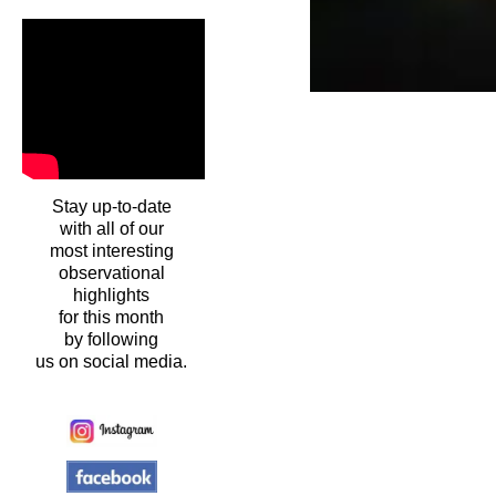
Stay up-to-date
with all of our
most interesting
observational
highlights
for this month
by following
us on social media.