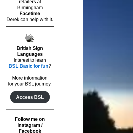
retailers at
Birmingham
Facetime
Derek can help with it.
British Sign
Languages
Interest to learn
BSL Basic for fun
?
o
More information
for your BSL journey.
Access BSL
Follow me on
Instagram /
Facebook