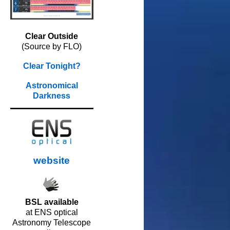
Clear Outside
(Source by FLO)
Clear Tonight?
Astronomical
Darkness
website
BSL available
at ENS optical
Astronomy Telescope