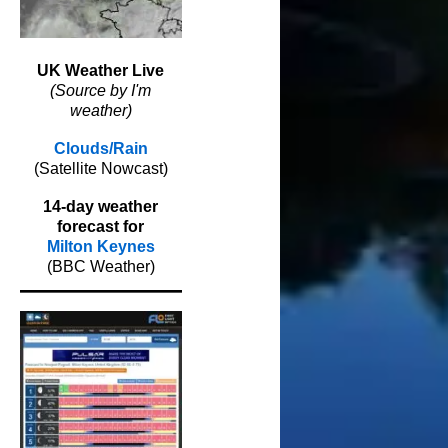
UK Weather Live
(Source by I'm
weather)
Clouds/Rain
(Satellite Nowcast)
14-day weather
forecast for
Milton Keynes
(BBC Weather)