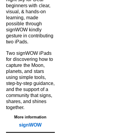
beginners with
clear,
visual, & hands‑on
learning,
made
possible
through
signWOW kindly
gesture in contributing
two iPads.
Two signWOW iPads
for
discovering how to
capture
the Moon,
planets, and
stars
using simple tools,
step‑by‑step guidance,
and the support of a
community that signs,
shares, and shines
together.
More information
signWOW