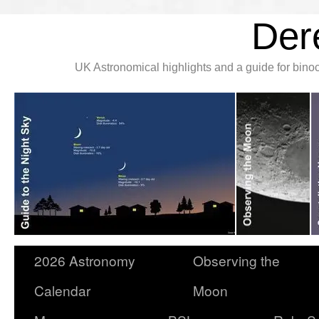
Der
UK Astronomical highlights and a guide for bin
2026 Astronomy
Observing the
Calendar
Moon