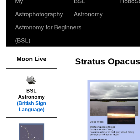
My
BSL
RoboS
Astrophotography
Astronomy
Astronomy for Beginners
(BSL)
Moon Live
Stratus Opacus 
BSL
Astronomy
(British Sign
Language)