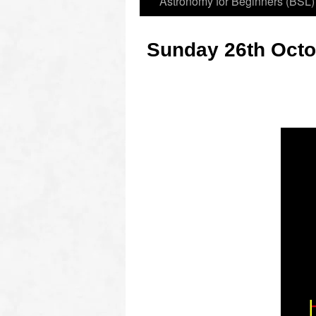
Astronomy for Beginners (BSL)
Sunday 26th Octo