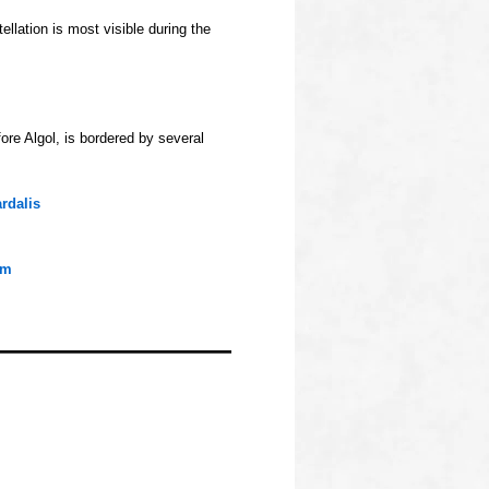
llation is most visible during the
fore Algol, is bordered by several
rdalis
um