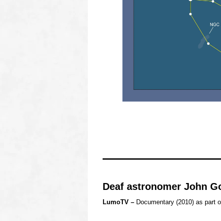
oooo
oooo
oooo
Deaf astronomer John G
LumoTV –
Documentary (2010) as part o
o