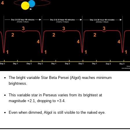
The bright variable Star Beta Persei (Algol)
reaches minimum
brightness
.
o
This variable star in Perseus varies from its brightest at
magnitude +2.1, dropping to +3.4.
o
Even when dimmed, Algol is still visible to the naked eye.