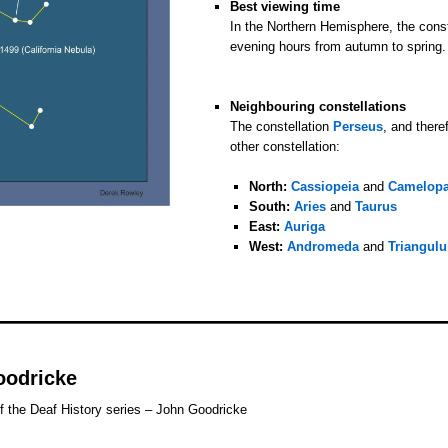
Best viewing time
In the Northern Hemisphere, the conste
evening hours from autumn to spring.
o
o
Neighbouring constellations
The constellation
Perseus
, and there
other constellation:
o
North:
Cassiopeia
and
Camelopa
South:
Aries
and
Taurus
East:
Auriga
West:
Andromeda
and
Triangul
oodricke
f the Deaf History series – John Goodricke