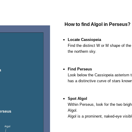
o
How to find Algol in Perseus?
oooo
Locate Cassiopeia
Find the distinct W or M shape of the 
the northern sky.
o
o
Find Perseus
Look below the Cassiopeia asterism to
has a distinctive curve of stars kno
o
o
Spot Algol
Within Perseus, look for the two brigh
Algol.
Algol is a prominent, naked-eye visibl
o
o