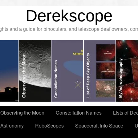
Derekscope
ghts and a guide for binoculars, and telescope deaf owners, c
Observing the Moon
Constellation Names
Lists of De
 Astronomy
RoboScopes
Spacecraft into Space
U