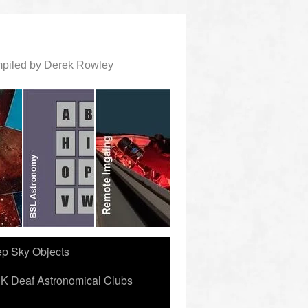
ompiled by Derek Rowley
ep Sky Objects
K Deaf Astronomical Clubs