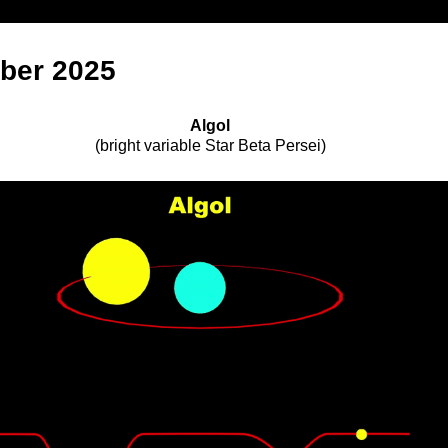
ber 2025
Algol
(
bright variable Star Beta Persei
)