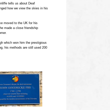
nliffe tells us about Deaf
ged how we view the skies in his
ke moved to the UK for his
 he made a close friendship
omer.
gh which won him the prestigious
g, his methods are still used 200