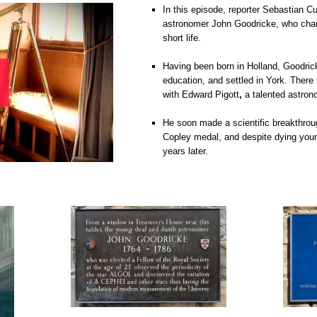
In this episode, reporter Sebastian Cu
astronomer John Goodricke, who chan
short life.
o
Having been born in Holland, Goodric
education, and settled in York. There
with Edward Pigott
,
a talented astron
o
He soon made a scientific breakthrou
Copley medal, and despite dying youn
years later.