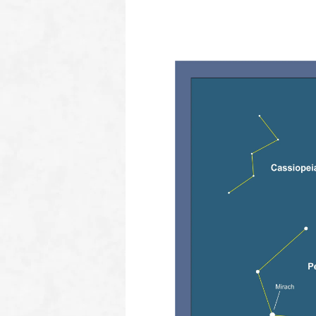
oooo
How to find Algol