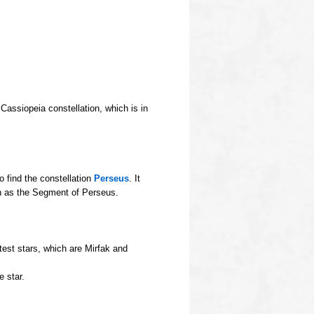
Cassiopeia constellation, which is in
 find the constellation
Perseus
. It
wn as the Segment of Perseus.
test stars, which are Mirfak and
e star.