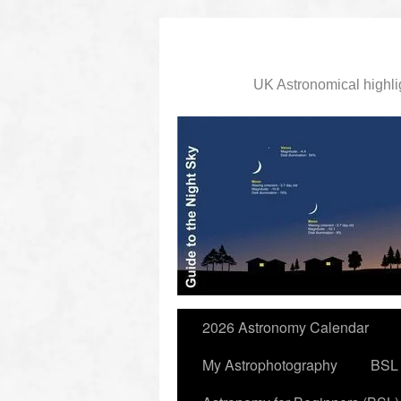
UK Astronomical highli
slidingdoor
2026 Astronomy Calendar
My Astrophotography
BSL