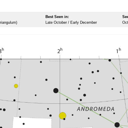
Best Seen in:
Se
riangulum)
Late October / Early December
Oc