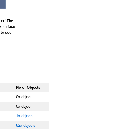
 or `The
w surface
 to see
No of Objects
0x object
0x object
1x objects
)
82x objects