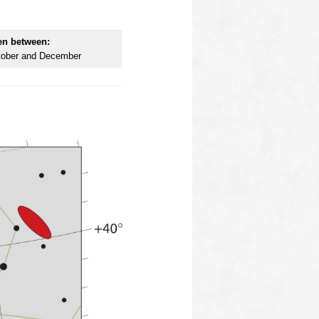
en between:
tober and December