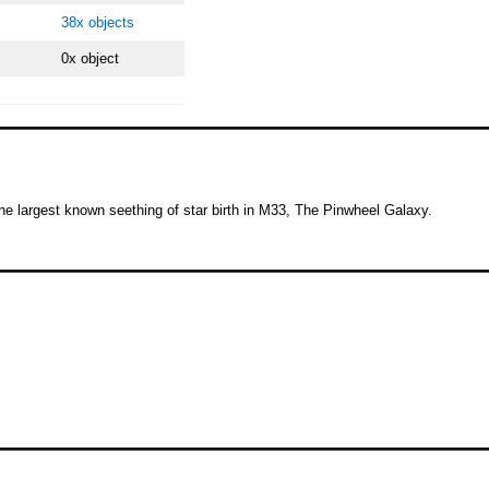
38x objects
0x object
he largest known seething of star birth in M33, The Pinwheel Galaxy.