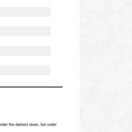
nder the darkest skies, but under