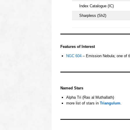
Index Catalogue (IC)
Sharpless (Sh2)
oooo
Features of Interest
NGC 604
– Emission Nebula; one of t
oooo
OOOO
Named Stars
Alpha Tri (Ras al Muthallath)
more list of stars in
Triangulum
.
oooo
oooo