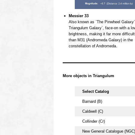
Messier 33
Also known as `The Pinwheel Galaxy`
Triangulum Galaxy`, face-on with a lo
brightness, making it far more difficult
than M31 (Andromeda Galaxy) in the
constellation of Andromeda.
oooo
oooo
More objects in
Triangulum
Select Catalog
Barnard (B)
Caldwell (C)
Collinder (Cr)
New General Catalogue (NGC