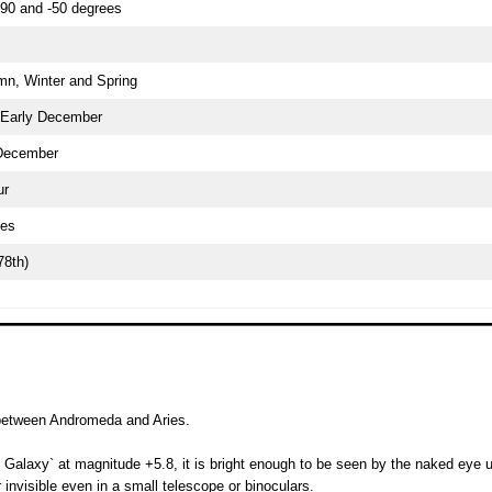
90 and -50 degrees
n, Winter and Spring
 Early December
December
ur
ees
78th)
 between Andromeda and Aries.
alaxy` at magnitude +5.8, it is bright enough to be seen by the naked eye u
or invisible even in a small telescope or binoculars.