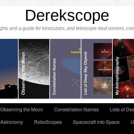
Derekscope
ghts and a guide for binoculars, and telescope deaf owners, c
Observing the Moon
Constellation Names
Lists of De
 Astronomy
RoboScopes
Spacecraft into Space
U