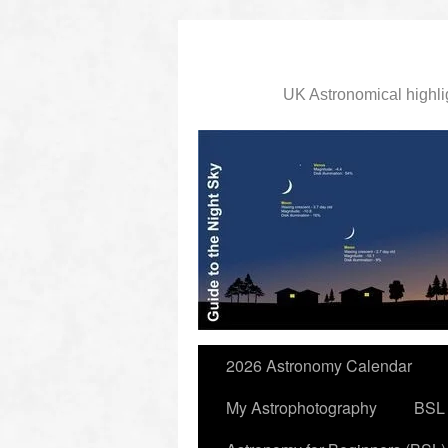
UK Astronomical highli
slidingdoor
2026 Astronomy Calendar
My Astrophotography
BSL