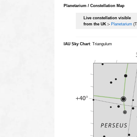
Planetarium / Constellation Map
Live constellation visible
from the UK :-
Planetarium
(T
IAU Sky Chart
: Triangulum