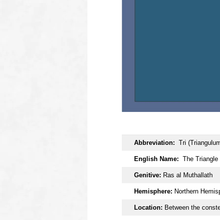
OOOO
Abbreviation:
Tri (Triangulu
English Name:
The Triangle
Genitive:
Ras al Muthallath
Hemisphere:
Northern Hemis
Location:
Between the constel