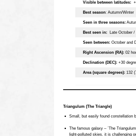
Visible between latitudes:
+
Best season
: Autumn/Winter
Seen in three seasons:
Autum
Best seen in:
Late October /
Seen between:
October and 
Right Ascension (RA):
02 ho
Declination (DEC):
+30 degr
Area (square degrees):
132 (
OOOO
Triangulum (The Triangle)
Small, but easily found constellation
o
The famous galaxy – `The Triangulum G
light-polluted skies, it is challenging 