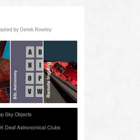
ompiled by Derek Rowley
ep Sky Objects
K Deaf Astronomical Clubs