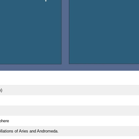
m)
phere
lations of Aries and Andromeda.