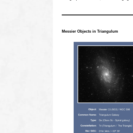
OOOO
OOOO
Messier Objects in
Triangulum