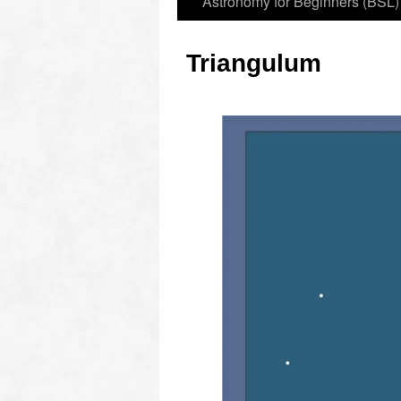
Astronomy for Beginners (BSL)
Triangulum