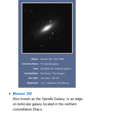
Messier 102
Also known as the Spindle Galaxy, is an edge-
on lenticular galaxy located in the northern
constellation Draco.