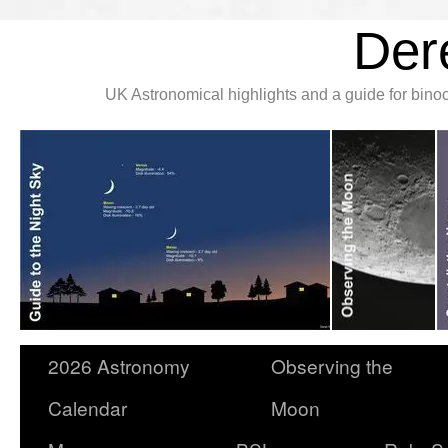
Der
UK Astronomical highlights and a guide for bin
2026 Astronomy
Observing the
Calendar
Moon