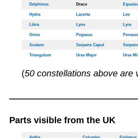
Delphinus
Draco
Equule
Hydra
Lacerta
Leo
Libra
Lynx
Lyra
Orion
Pegasus
Perseu
Scutum
Serpens Caput
Serpen
Triangulum
Ursa Majo
r
Ursa Mi
(
50 constellations above are 
OOOO
oooo
Parts visible from the UK
Antlia
Columba
Eridanus