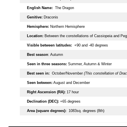
English Name:
The Dragon
Genitive:
Draconis
Hemisphere:
Northern Hemisphere
Location:
Between the constellations of Cassiopeia and Pe
Visible between latitudes:
+90 and -40 degrees
Best season
: Autumn
Seen in three seasons:
Summer, Autumn & Winter
Best seen in:
October/November
(This constellation of Drac
Seen between:
August and December
Right Ascension (RA):
17 hour
Declination (DEC):
+65 degrees
Area (square degrees):
1083sq. degrees (8th)