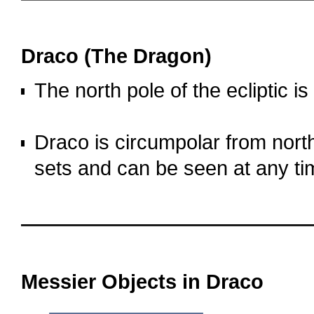
OOOO
Draco (The Dragon)
The north pole of the ecliptic is
o
Draco is circumpolar from north
sets and can be seen at any ti
OOOO
OOOO
Messier Objects in Draco