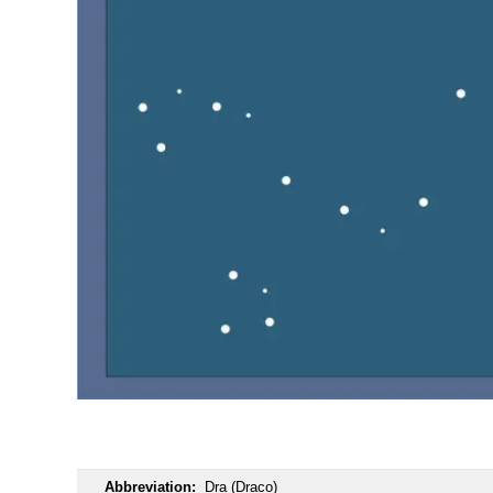
OOOO
Abbreviation:
Dra (Draco)