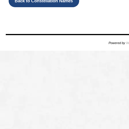
Back
to
Constellation Names
OOOO
Powered by
W