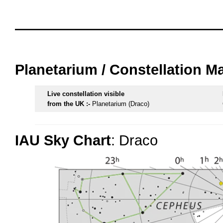
oooo
oooo
Planetarium / Constellation M
Live constellation visible
from the UK :-
Planetarium (Draco)
IAU Sky Chart
: Draco