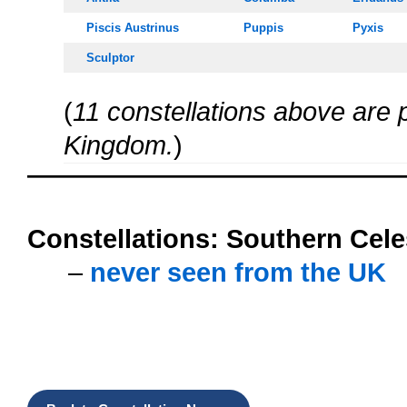
Piscis Austrinus
Puppis
Pyxis
Sculptor
(
11 constellations above are p
Kingdom.
)
oooo
Constellations:
Southern Cele
…..
–
never seen from the UK
oooo
oooo
oooo