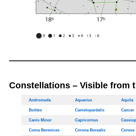
oooo
oooo
Constellations – Visible from 
Andromeda
Aquarius
Aquila
Boötes
Camelopardalis
Cancer
Canis Minor
Capricornus
Cassiop
Coma Berenices
Corona Borealis
Corvus