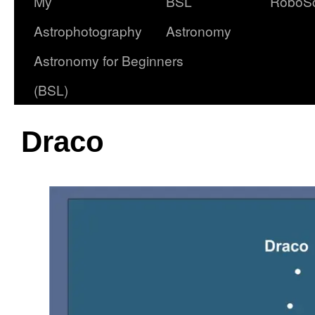
My
BSL
RoboS
Astrophotography
Astronomy
Astronomy for Beginners
(BSL)
Draco