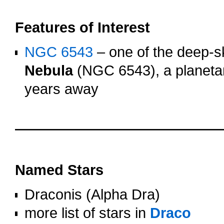
oooo
Features of Interest
NGC 6543
– one of the deep-sk
Nebula
(NGC 6543), a planetar
years away
OOOO
OOOO
Named Stars
Draconis (Alpha Dra)
more list of stars in
Draco