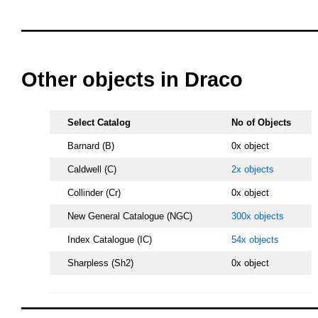
oooo
oooo
Other objects in Draco
Select Catalog
No of Objects
Barnard (B)
0x object
Caldwell (C)
2x objects
Collinder (Cr)
0x object
New General Catalogue (NGC)
300x objects
Index Catalogue (IC)
54x objects
Sharpless (Sh2)
0x object